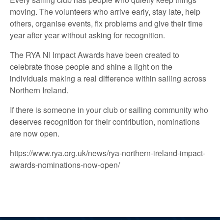
moving. The volunteers who arrive early, stay late, help
others, organise events, fix problems and give their time
year after year without asking for recognition.
The RYA NI Impact Awards have been created to
celebrate those people and shine a light on the
individuals making a real difference within sailing across
Northern Ireland.
If there is someone in your club or sailing community who
deserves recognition for their contribution, nominations
are now open.
https://www.rya.org.uk/news/rya-northern-ireland-impact-
awards-nominations-now-open/