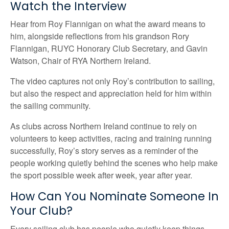
Watch the Interview
Hear from Roy Flannigan on what the award means to
him, alongside reflections from his grandson Rory
Flannigan, RUYC Honorary Club Secretary, and Gavin
Watson, Chair of RYA Northern Ireland.
The video captures not only Roy’s contribution to sailing,
but also the respect and appreciation held for him within
the sailing community.
As clubs across Northern Ireland continue to rely on
volunteers to keep activities, racing and training running
successfully, Roy’s story serves as a reminder of the
people working quietly behind the scenes who help make
the sport possible week after week, year after year.
How Can You Nominate Someone In
Your Club?
Every sailing club has people who quietly keep things