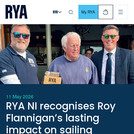
Skip To Content
For navigating main menu, you can use your keyboard. Use Tab
My RYA
11 May 2026
RYA NI recognises Roy
Flannigan’s lasting
impact on sailing