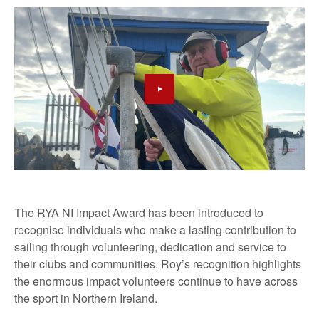
The RYA NI Impact Award has been introduced to
recognise individuals who make a lasting contribution to
sailing through volunteering, dedication and service to
their clubs and communities. Roy’s recognition highlights
the enormous impact volunteers continue to have across
the sport in Northern Ireland.