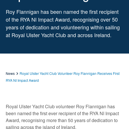
Roy Flannigan has been named the first recipient
of the RYA NI Impact Award, recognising over 50
years of dedication and volunteering within sailing
at Royal Ulster Yacht Club and across Ireland.
News
Royal Ulster Yacht Club Volunteer Roy Flannigan Receives First
RYA NI Impact Award
Royal Ulster Yacht Club volunteer Roy Flannigan has
been named the first ever recipient of the RYA NI Impact
Award, recognising more than 50 years of dedication to
sailing across the island of Ireland.