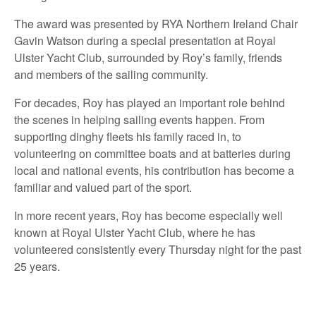
The award was presented by RYA Northern Ireland Chair
Gavin Watson during a special presentation at Royal
Ulster Yacht Club, surrounded by Roy’s family, friends
and members of the sailing community.
For decades, Roy has played an important role behind
the scenes in helping sailing events happen. From
supporting dinghy fleets his family raced in, to
volunteering on committee boats and at batteries during
local and national events, his contribution has become a
familiar and valued part of the sport.
In more recent years, Roy has become especially well
known at Royal Ulster Yacht Club, where he has
volunteered consistently every Thursday night for the past
25 years.