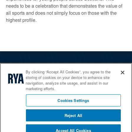
needs to be a celebration that demonstrates the value of
all sports and does not simply focus on those with the
highest profile.
The RYA
By clicking “Accept All Cookies”, you agree to the
Services
storing of cookies on your device to enhance site
navigation, analyze site usage, and assist in our
Shop
marketing efforts.
Home Countries
Cookies Settings
Reject All
© 2026 RYA. All rights reserved
Accept All Cookies