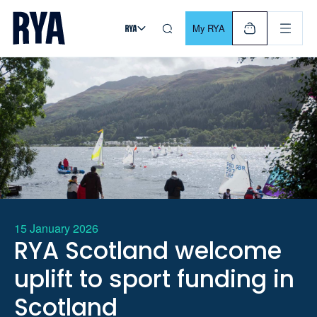
Skip To Content
For navigating main menu, you can use your keyboard. Use Tab
My RYA
15 January 2026
RYA Scotland welcome
uplift to sport funding in
Scotland