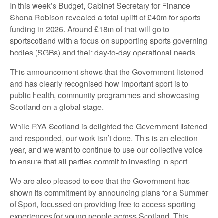
In this week’s Budget, Cabinet Secretary for Finance
Shona Robison revealed a total uplift of £40m for sports
funding in 2026. Around £18m of that will go to
sportscotland with a focus on supporting sports governing
bodies (SGBs) and their day-to-day operational needs.
This announcement shows that the Government listened
and has clearly recognised how important sport is to
public health, community programmes and showcasing
Scotland on a global stage.
While RYA Scotland is delighted the Government listened
and responded, our work isn’t done. This is an election
year, and we want to continue to use our collective voice
to ensure that all parties commit to investing in sport.
We are also pleased to see that the Government has
shown its commitment by announcing plans for a Summer
of Sport, focussed on providing free to access sporting
experiences for young people across Scotland. This