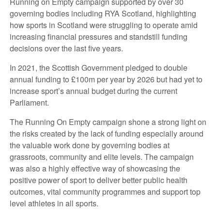
Running on Empty campaign supported by over 30
governing bodies including RYA Scotland, highlighting
how sports in Scotland were struggling to operate amid
increasing financial pressures and standstill funding
decisions over the last five years.
In 2021, the Scottish Government pledged to double
annual funding to £100m per year by 2026 but had yet to
increase sport’s annual budget during the current
Parliament.
The Running On Empty campaign shone a strong light on
the risks created by the lack of funding especially around
the valuable work done by governing bodies at
grassroots, community and elite levels. The campaign
was also a highly effective way of showcasing the
positive power of sport to deliver better public health
outcomes, vital community programmes and support top
level athletes in all sports.