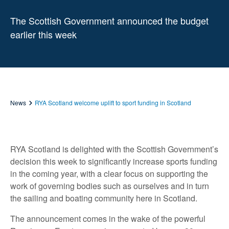
The Scottish Government announced the budget
earlier this week
News
RYA Scotland welcome uplift to sport funding in Scotland
RYA Scotland is delighted with the Scottish Government’s
decision this week to significantly increase sports funding
in the coming year, with a clear focus on supporting the
work of governing bodies such as ourselves and in turn
the sailing and boating community here in Scotland.
The announcement comes in the wake of the powerful