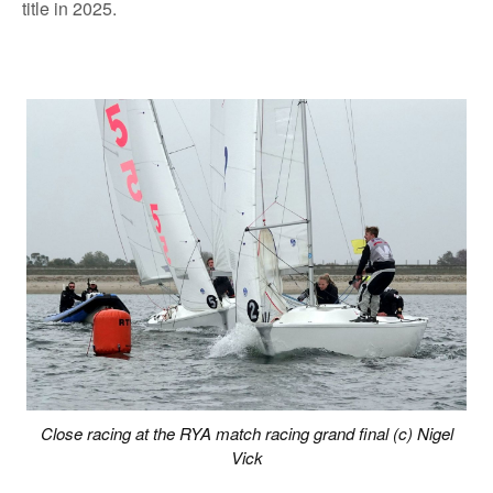
title in 2025.
Close racing at the RYA match racing grand final (c) Nigel
Vick