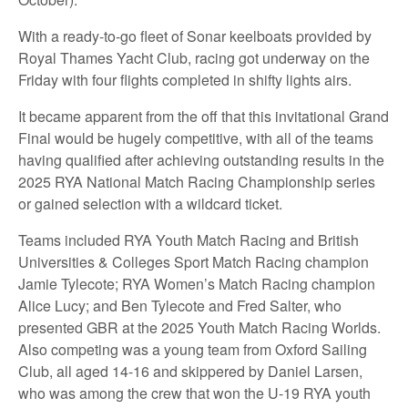
With a ready-to-go fleet of Sonar keelboats provided by
Royal Thames Yacht Club, racing got underway on the
Friday with four flights completed in shifty lights airs.
It became apparent from the off that this invitational Grand
Final would be hugely competitive, with all of the teams
having qualified after achieving outstanding results in the
2025 RYA National Match Racing Championship series
or gained selection with a wildcard ticket.
Teams included RYA Youth Match Racing and British
Universities & Colleges Sport Match Racing champion
Jamie Tylecote; RYA Women’s Match Racing champion
Alice Lucy; and Ben Tylecote and Fred Salter, who
presented GBR at the 2025 Youth Match Racing Worlds.
Also competing was a young team from Oxford Sailing
Club, all aged 14-16 and skippered by Daniel Larsen,
who was among the crew that won the U-19 RYA youth