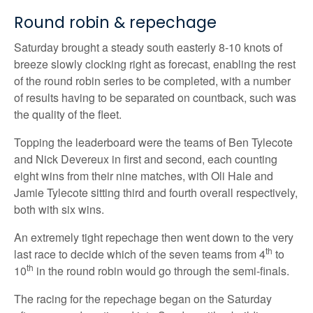
Round robin & repechage
Saturday brought a steady south easterly 8-10 knots of
breeze slowly clocking right as forecast, enabling the rest
of the round robin series to be completed, with a number
of results having to be separated on countback, such was
the quality of the fleet.
Topping the leaderboard were the teams of Ben Tylecote
and Nick Devereux in first and second, each counting
eight wins from their nine matches, with Oli Hale and
Jamie Tylecote sitting third and fourth overall respectively,
both with six wins.
An extremely tight repechage then went down to the very
th
last race to decide which of the seven teams from 4
to
th
10
in the round robin would go through the semi-finals.
The racing for the repechage began on the Saturday