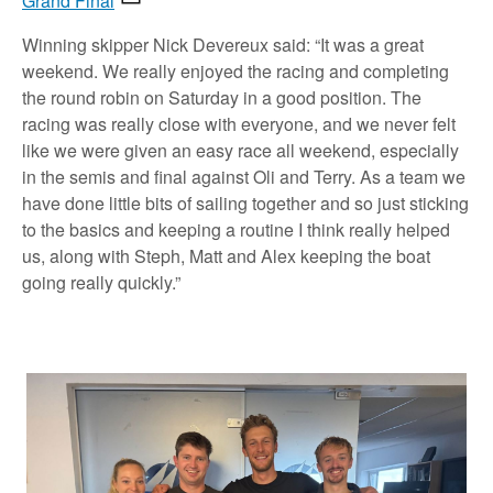
Grand Final
Winning skipper Nick Devereux said: “It was a great
weekend. We really enjoyed the racing and completing
the round robin on Saturday in a good position. The
racing was really close with everyone, and we never felt
like we were given an easy race all weekend, especially
in the semis and final against Oli and Terry. As a team we
have done little bits of sailing together and so just sticking
to the basics and keeping a routine I think really helped
us, along with Steph, Matt and Alex keeping the boat
going really quickly.”