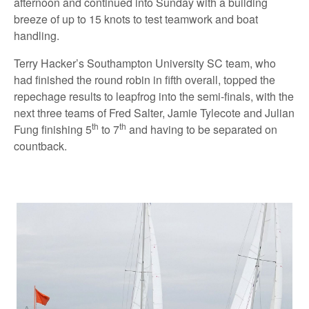
afternoon and continued into Sunday with a building
breeze of up to 15 knots to test teamwork and boat
handling.
Terry Hacker’s Southampton University SC team, who
had finished the round robin in fifth overall, topped the
repechage results to leapfrog into the semi-finals, with the
next three teams of Fred Salter, Jamie Tylecote and Julian
th
th
Fung finishing 5
to 7
and having to be separated on
countback.