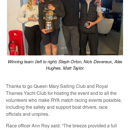
Winning team (left to right) Steph Orton, Nick Devereux, Alex
Hughes, Matt Taylor.
Thanks to go Queen Mary Sailing Club and Royal
Thames Yacht Club for hosting the event and to all the
volunteers who make RYA match racing events possible,
including the safety and support boat drivers, race
officials and umpires.
Race officer Ann Roy said: “The breeze provided a full