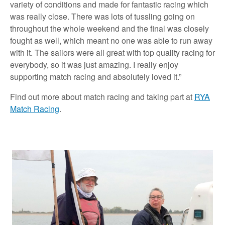
variety of conditions and made for fantastic racing which
was really close. There was lots of tussling going on
throughout the whole weekend and the final was closely
fought as well, which meant no one was able to run away
with it. The sailors were all great with top quality racing for
everybody, so it was just amazing. I really enjoy
supporting match racing and absolutely loved it.”
Find out more about match racing and taking part at
RYA
Match Racing
.