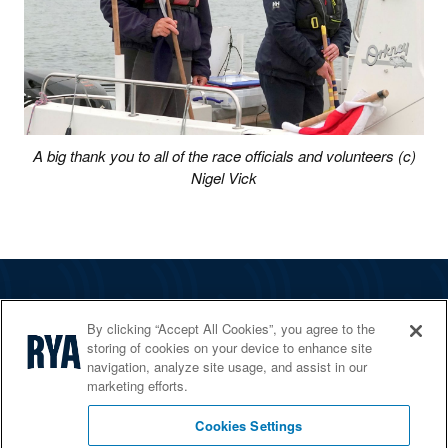
A big thank you to all of the race officials and volunteers (c)
Nigel Vick
The RYA
By clicking “Accept All Cookies”, you agree to the
Services
storing of cookies on your device to enhance site
navigation, analyze site usage, and assist in our
Shop
marketing efforts.
Home Countries
Cookies Settings