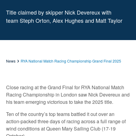
Title claimed by skipper Nick Devereux with
team Steph Orton, Alex Hughes and Matt Taylor
News
RYA National Match Racing Championship Grand Final 2025
Close racing at the Grand Final for RYA National Match
Racing Championship in London saw Nick Devereux and
his team emerging victorious to take the 2025 title.
Ten of the country’s top teams battled it out over an
action-packed three days of racing across a full range of
wind conditions at Queen Mary Sailing Club (17-19
October).