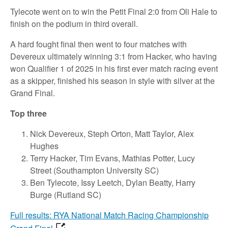
Tylecote went on to win the Petit Final 2:0 from Oli Hale to
finish on the podium in third overall.
A hard fought final then went to four matches with
Devereux ultimately winning 3:1 from Hacker, who having
won Qualifier 1 of 2025 in his first ever match racing event
as a skipper, finished his season in style with silver at the
Grand Final.
Top three
Nick Devereux, Steph Orton, Matt Taylor, Alex
Hughes
Terry Hacker, Tim Evans, Mathias Potter, Lucy
Street (Southampton University SC)
Ben Tylecote, Issy Leetch, Dylan Beatty, Harry
Burge (Rutland SC)
Full results: RYA National Match Racing Championship