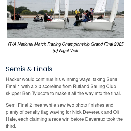
RYA National Match Racing Championship Grand Final 2025
(c) Nigel Vick
Semis & Finals
Hacker would continue his winning ways, taking Semi
Final 1 with a 2:0 scoreline from Rutland Sailing Club
skipper Ben Tylecote to make it all the way into the final.
Semi Final 2 meanwhile saw two photo finishes and
plenty of penalty flag waving for Nick Devereux and Oli
Hale, each claiming a race win before Devereux took the
third.