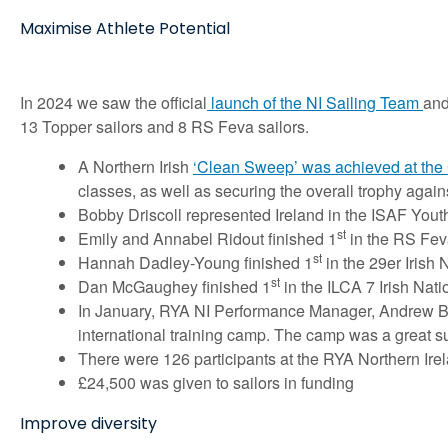
Maximise Athlete Potential
In 2024 we saw the official
launch of the NI Sailing Team
and
13 Topper sailors and 8 RS Feva sailors.
A Northern Irish
‘Clean Sweep’ was achieved at the 
classes, as well as securing the overall trophy again
Bobby Driscoll represented Ireland in the ISAF Youth 
st
Emily and Annabel Ridout finished 1
in the RS Fev
st
Hannah Dadley-Young finished 1
in the 29er Irish 
st
Dan McGaughey finished 1
in the ILCA 7 Irish Nati
In January, RYA NI Performance Manager, Andrew Bake
international training camp. The camp was a great suc
There were 126 participants at the RYA Northern I
£24,500 was given to sailors in funding
Improve diversity