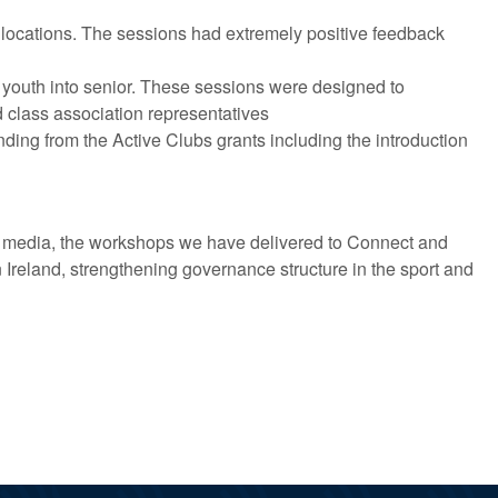
locations. The sessions had extremely positive feedback
d youth into senior. These sessions were designed to
 class association representatives
ing from the Active Clubs grants including the introduction
al media, the workshops we have delivered to Connect and
Ireland, strengthening governance structure in the sport and