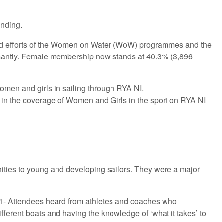
unding.
ued efforts of the Women on Water (WoW) programmes and the
ificantly. Female membership now stands at 40.3% (3,896
women and girls in sailing through RYA NI.
 in the coverage of Women and Girls in the sport on RYA NI
nities to young and developing sailors. They were a major
1- Attendees heard from athletes and coaches who
fferent boats and having the knowledge of ‘what it takes’ to