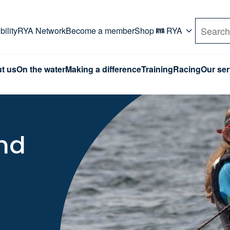
rd. Use Tab key to navigate Primary menu. Use arro
ility
RYA Network
Become a member
Shop
RYA
Search
t us
On the water
Making a difference
Training
Racing
Our ser
and
l