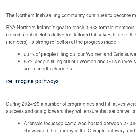
The Northern Irish sailing community continues to become mo
RYA Northern Ireland’s goal to reach 3,633 female members
commitment of clubs delivering tailored initiatives to meet 
members) - a strong reflection of the progress made.
63 % of people filling out our Women and Girls surve
65% people filling out our Women and Girls survey s
social media channels.
Re-imagine pathways
During 2024/25 a number of programmes and initiatives were 
success and going forward they will ensure that sailors will s
A female focussed camp was hosted between 27 and 
showcased the journey of the Olympic pathway, and the