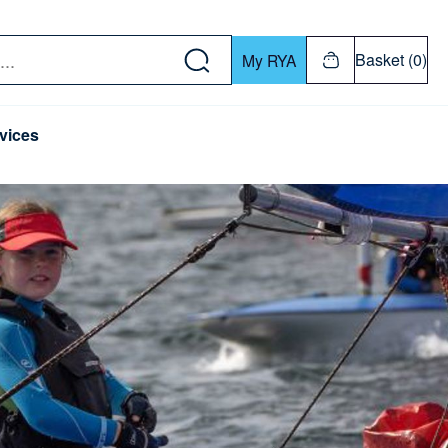
w down or Enter or Return key to open submenu. Us
Basket (0)
My RYA
vices