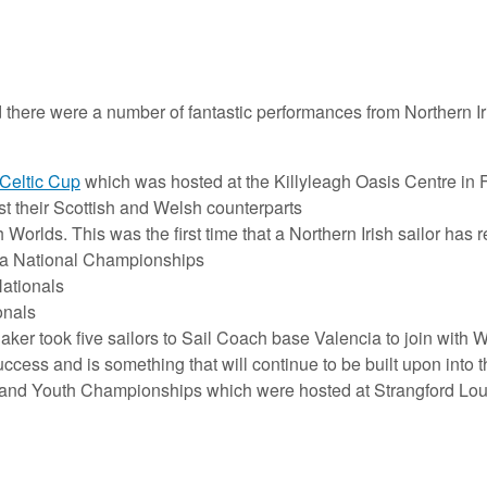
 there were a number of fantastic performances from Northern Ir
Celtic Cup
which was hosted at the Killyleagh Oasis Centre in
st their Scottish and Welsh counterparts
Worlds. This was the first time that a Northern Irish sailor has 
a National Championships
Nationals
onals
r took five sailors to Sail Coach base Valencia to join with W
cess and is something that will continue to be built upon into th
reland Youth Championships which were hosted at Strangford Lo