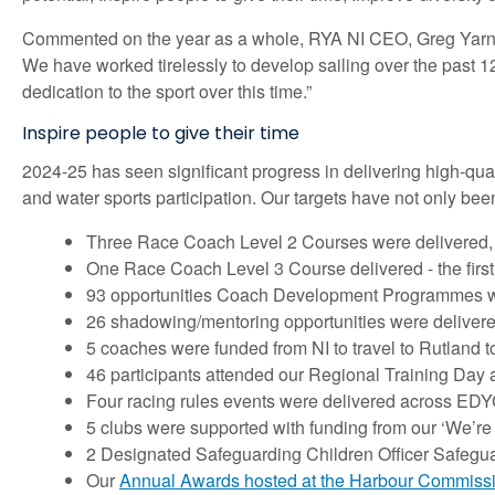
Commented on the year as a whole, RYA NI CEO, Greg Yarnall
We have worked tirelessly to develop sailing over the past 1
dedication to the sport over this time.”
Inspire people to give their time
2024-25 has seen significant progress in delivering high-qual
and water sports participation. Our targets have not only bee
Three Race Coach Level 2 Courses were delivered, 
One Race Coach Level 3 Course delivered - the first 
93 opportunities Coach Development Programmes w
26 shadowing/mentoring opportunities were deliver
5 coaches were funded from NI to travel to Rutland t
46 participants attended our Regional Training Day
Four racing rules events were delivered across ED
5 clubs were supported with funding from our ‘We’re
2 Designated Safeguarding Children Officer Safegu
Our
Annual Awards hosted at the Harbour Commissio