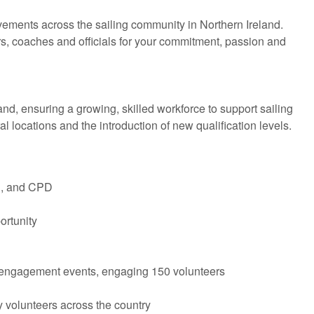
ments across the sailing community in Northern Ireland.
rs, coaches and officials for your commitment, passion and
nd, ensuring a growing, skilled workforce to support sailing
 locations and the introduction of new qualification levels.
g, and CPD
ortunity
nd engagement events, engaging 150 volunteers
y volunteers across the country