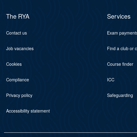
The RYA
Services
Contact us
Exam payment
Job vacancies
Find a club or 
Cookies
Course finder
Compliance
ICC
Privacy policy
Safeguarding
Accessibility statement