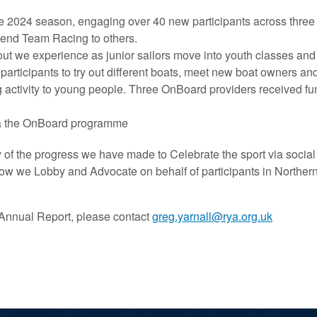
e 2024 season, engaging over 40 new participants across three 
mend Team Racing to others.
 out we experience as junior sailors move into youth classes an
rticipants to try out different boats, meet new boat owners and
activity to young people. Three OnBoard providers received fund
via the OnBoard programme
y of the progress we have made to Celebrate the sport via soci
ow we Lobby and Advocate on behalf of participants in Northern 
5 Annual Report, please contact
greg.yarnall@rya.org.uk