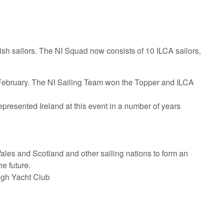
ish sailors. The NI Squad now consists of 10 ILCA sailors,
 February. The NI Sailing Team won the Topper and ILCA
represented Ireland at this event in a number of years
ales and Scotland and other sailing nations to form an
e future.
ugh Yacht Club