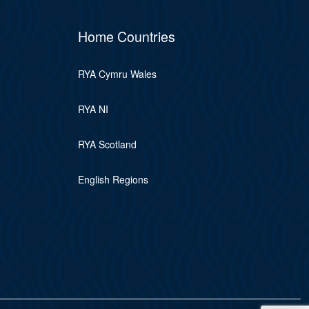
Home Countries
RYA Cymru Wales
RYA NI
RYA Scotland
English Regions