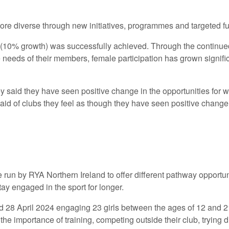
re diverse through new initiatives, programmes and targeted f
 (10% growth) was successfully achieved. Through the contin
the needs of their members, female participation has grown sign
y said they have seen positive change in the opportunities for 
aid of clubs they feel as though they have seen positive change
run by RYA Northern Ireland to offer different pathway opportu
tay engaged in the sport for longer.
28 April 2024 engaging 23 girls between the ages of 12 and 2
 importance of training, competing outside their club, trying di