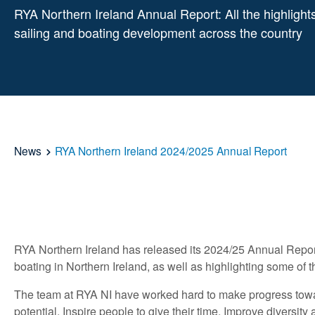
RYA Northern Ireland Annual Report: All the highlights
sailing and boating development across the country
News
RYA Northern Ireland 2024/2025 Annual Report
RYA Northern Ireland has released its 2024/25 Annual Repor
boating in Northern Ireland, as well as highlighting some of
The team at RYA NI have worked hard to make progress toward
potential, Inspire people to give their time, Improve diversi