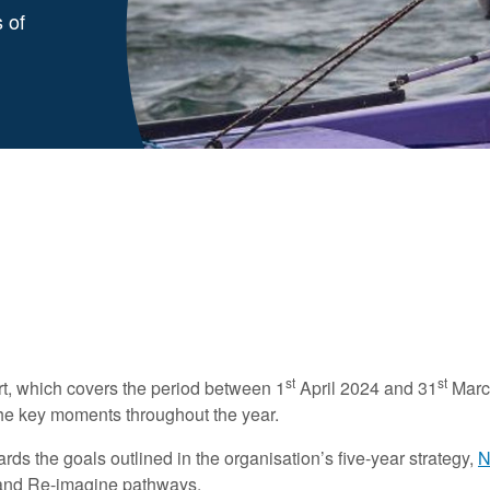
 of
st
st
t, which covers the period between 1
April 2024 and 31
March
 the key moments throughout the year.
s the goals outlined in the organisation’s five-year strategy,
N
ty and Re-imagine pathways.