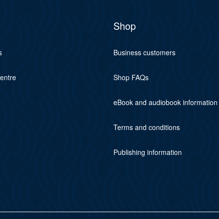
Shop
s
Business customers
centre
Shop FAQs
eBook and audiobook information
Terms and conditions
Publishing information