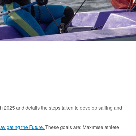
 2025 and details the steps taken to develop sailing and
avigating the Future.
These goals are: Maximise athlete