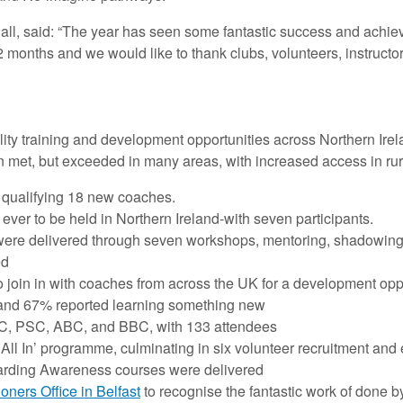
, said: “The year has seen some fantastic success and achieve
2 months and we would like to thank clubs, volunteers, instructo
ity training and development opportunities across Northern Irela
n met, but exceeded in many areas, with increased access in rural
qualifying 18 new coaches.
ever to be held in Northern Ireland-with seven participants.
ere delivered through seven workshops, mentoring, shadowin
ed
o join in with coaches from across the UK for a development opp
 and 67% reported learning something new
YC, PSC, ABC, and BBC, with 133 attendees
 All In’ programme, culminating in six volunteer recruitment a
arding Awareness courses were delivered
ners Office in Belfast
to recognise the fantastic work of done b