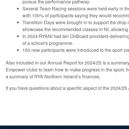
pursue the performance pathway
Several Team Racing sessions were held early in th
with 100% of participants saying they would recom
Transition Days were brought in to support the drop
showcase the recommended classes in NI, allowing pa
In 2024 RYANI had ten OnBoard providers delivering 
of a school's programme.
150 new participants were introduced to the sport 
Also included in our Annual Report for 2024/25 is a summar
Empower clubs to learn how to make progress in the sport, h
a summary of RYA Northern Ireland’s finances.
If you have questions about a specific aspect of the 2024/2