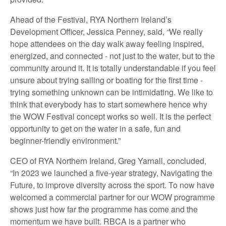
Ahead of the Festival, RYA Northern Ireland’s
Development Officer, Jessica Penney, said,
“
We really
hope attendees on the day walk away feeling inspired,
energized, and connected - not just to the water, but to the
community around it. It is totally understandable if you feel
unsure about trying sailing or boating for the first time -
trying something unknown can be intimidating. We like to
think that everybody has to start somewhere hence why
the WOW Festival concept works so well. It is the perfect
opportunity to get on the water in a safe, fun and
beginner-friendly environment.”
CEO of RYA Northern Ireland, Greg Yarnall, concluded,
“In 2023 we launched a five-year strategy, Navigating the
Future, to improve diversity across the sport. To now have
welcomed a commercial partner for our WOW programme
shows just how far the programme has come and the
momentum we have built. RBCA is a partner who