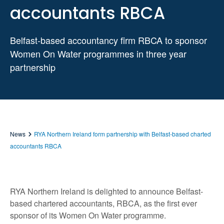
accountants RBCA
Belfast-based accountancy firm RBCA to sponsor
Women On Water programmes in three year
partnership
News
RYA Northern Ireland form partnership with Belfast-based charted
accountants RBCA
RYA Northern Ireland is delighted to announce Belfast-
based chartered accountants, RBCA, as the first ever
sponsor of its Women On Water programme.