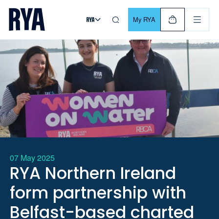
Skip To Content
For navigating main menu, you can use your keyboard. Use Tab
My RYA
07 May 2025
RYA Northern Ireland
form partnership with
Belfast-based charted