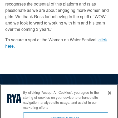
recognises the potential of this platform and is as
passionate as we are about engaging more women and
girls. We thank Ross for believing in the spirit of WOW
and we look forward to working with him and his team
over the coming 3 years.”
To secure a spot at the Women on Water Festival,
click
here.
The RYA
By clicking “Accept All Cookies”, you agree to the
Services
storing of cookies on your device to enhance site
navigation, analyze site usage, and assist in our
Shop
marketing efforts.
Home Countries
Cookies Settings