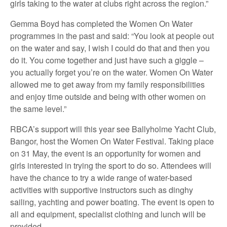
girls taking to the water at clubs right across the region.”
Gemma Boyd has completed the Women On Water
programmes in the past and said: “You look at people out
on the water and say, I wish I could do that and then you
do it. You come together and just have such a giggle –
you actually forget you’re on the water. Women On Water
allowed me to get away from my family responsibilities
and enjoy time outside and being with other women on
the same level.”
RBCA’s support will this year see Ballyholme Yacht Club,
Bangor, host the Women On Water Festival. Taking place
on 31 May, the event is an opportunity for women and
girls interested in trying the sport to do so. Attendees will
have the chance to try a wide range of water-based
activities with supportive instructors such as dinghy
sailing, yachting and power boating. The event is open to
all and equipment, specialist clothing and lunch will be
provided.