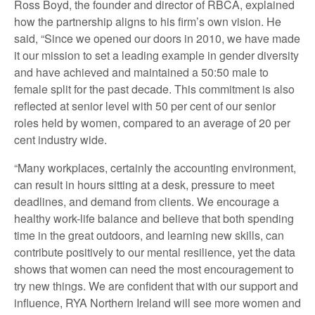
Ross Boyd, the founder and director of RBCA, explained
how the partnership aligns to his firm’s own vision. He
said,
“Since we opened our doors in 2010, we have made
it our mission to set a leading example in gender diversity
and have achieved and maintained a 50:50 male to
female split for the past decade. This commitment is also
reflected at senior level with 50 per cent of our senior
roles held by women, compared to an average of 20 per
cent industry wide.
“Many workplaces, certainly the accounting environment,
can result in hours sitting at a desk, pressure to meet
deadlines, and demand from clients. We encourage a
healthy work-life balance and believe that both spending
time in the great outdoors, and learning new skills, can
contribute positively to our mental resilience, yet the data
shows that women can need the most encouragement to
try new things. We are confident that with our support and
influence, RYA Northern Ireland will see more women and