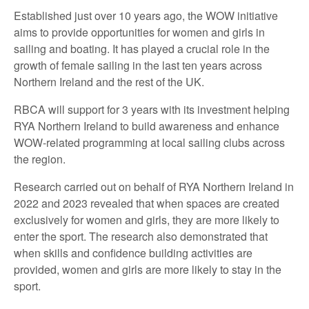
Established just over 10 years ago, the WOW initiative
aims to provide opportunities for women and girls in
sailing and boating. It has played a crucial role in the
growth of female sailing in the last ten years across
Northern Ireland and the rest of the UK.
RBCA will support for 3 years with its investment helping
RYA Northern Ireland to build awareness and enhance
WOW-related programming at local sailing clubs across
the region.
Research carried out on behalf of RYA Northern Ireland in
2022 and 2023 revealed that when spaces are created
exclusively for women and girls, they are more likely to
enter the sport. The research also demonstrated that
when skills and confidence building activities are
provided, women and girls are more likely to stay in the
sport.