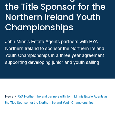
the Title Sponsor for the
Northern Ireland Youth
Championships
John Minnis Estate Agents partners with RYA
Northern Ireland to sponsor the Northern Ireland
Youth Championships in a three year agreement
supporting developing junior and youth sailing
News
RYA Northern Ireland partners with John Minnis Estate Agents as
the Title Sponsor for the Northern Ireland Youth Championships