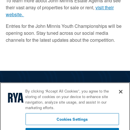
To learn more about John Minnis Estate Agents and see
their vast array of properties for sale or rent,
visit their
website.
Entries for the John Minnis Youth Championships will be
opening soon. Stay tuned across our social media
channels for the latest updates about the competition.
The RYA
By clicking “Accept All Cookies”, you agree to the
Services
storing of cookies on your device to enhance site
navigation, analyze site usage, and assist in our
Shop
marketing efforts.
Home Countries
Cookies Settings