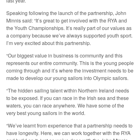
last year.
Speaking following the launch of the partnership, John
Minnis said: “It’s great to get involved with the RYA and
the Youth Championships. It’s really part of our values as
a company because we’ve always supported youth sport.
I’m very excited about this partnership.
“Our biggest value in business is community and this
represents our entire community. This is the young people
coming through and it’s where the investment needs to be
made to develop our young sailors into Olympic sailors.
“The hidden sailing talent within Northern Ireland needs
to be exposed. If you can race in the Irish sea and these
waters, you can race anywhere. We have some of the
very best young sailors in the world.
“We’ve learnt from experience that a partnership needs to
have longevity. Here, we can work together with the RYA