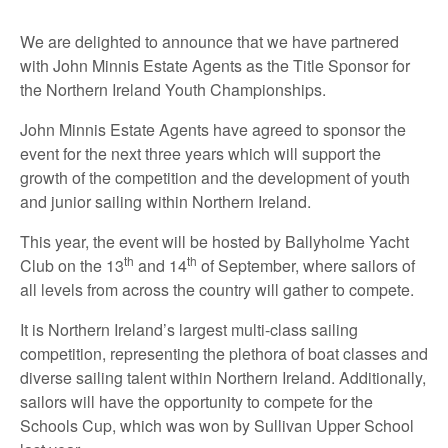
We are delighted to announce that we have partnered
with John Minnis Estate Agents as the Title Sponsor for
the Northern Ireland Youth Championships.
John Minnis Estate Agents have agreed to sponsor the
event for the next three years which will support the
growth of the competition and the development of youth
and junior sailing within Northern Ireland.
This year, the event will be hosted by Ballyholme Yacht
th
th
Club on the 13
and 14
of September, where sailors of
all levels from across the country will gather to compete.
It is Northern Ireland’s largest multi-class sailing
competition, representing the plethora of boat classes and
diverse sailing talent within Northern Ireland. Additionally,
sailors will have the opportunity to compete for the
Schools Cup, which was won by Sullivan Upper School