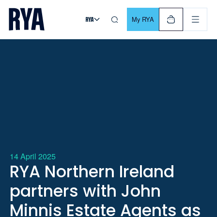
Skip To Content
For navigating main menu, you can use your keyboard. Use Tab
My RYA
14 April 2025
RYA Northern Ireland
partners with John
Minnis Estate Agents as