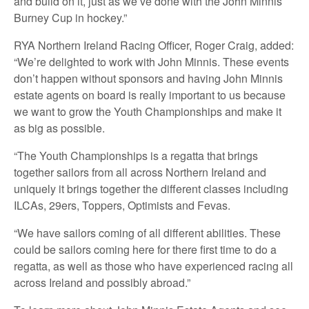
and build on it, just as we’ve done with the John Minnis
Burney Cup in hockey.”
RYA Northern Ireland Racing Officer, Roger Craig, added:
“We’re delighted to work with John Minnis. These events
don’t happen without sponsors and having John Minnis
estate agents on board is really important to us because
we want to grow the Youth Championships and make it
as big as possible.
“The Youth Championships is a regatta that brings
together sailors from all across Northern Ireland and
uniquely it brings together the different classes including
ILCAs, 29ers, Toppers, Optimists and Fevas.
“We have sailors coming of all different abilities. These
could be sailors coming here for there first time to do a
regatta, as well as those who have experienced racing all
across Ireland and possibly abroad.”