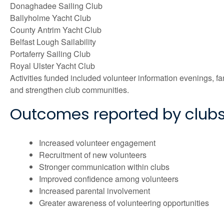
Donaghadee Sailing Club
Ballyholme Yacht Club
County Antrim Yacht Club
Belfast Lough Sailability
Portaferry Sailing Club
Royal Ulster Yacht Club
Activities funded included volunteer information evenings, 
and strengthen club communities.
Outcomes reported by club
Increased volunteer engagement
Recruitment of new volunteers
Stronger communication within clubs
Improved confidence among volunteers
Increased parental involvement
Greater awareness of volunteering opportunities