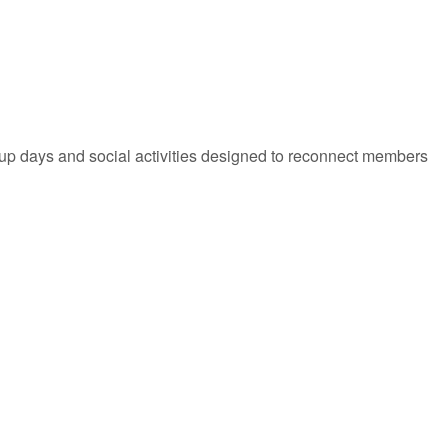
-up days and social activities designed to reconnect members