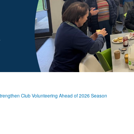
A
ps Strengthen Club Volunteering Ahead of 2026 Season