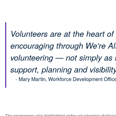
Volunteers are at the heart of
encouraging through We're All
volunteering — not simply as 
support, planning and visibility
- Mary Martin, Workforce Development Office
The programme also highlighted wider volunteering challeng