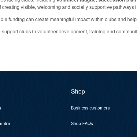
 creating visible, welcoming and socially supportive pathways i
exible funding can create meaningful impact within clubs and help
 to support clubs in volunteer development, training and commun
Shop
s
Business customers
centre
Shop FAQs