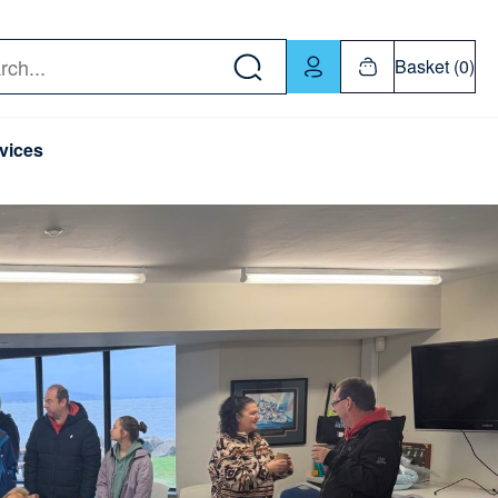
w down or Enter or Return key to open submenu. Us
Basket (0)
rch
vices