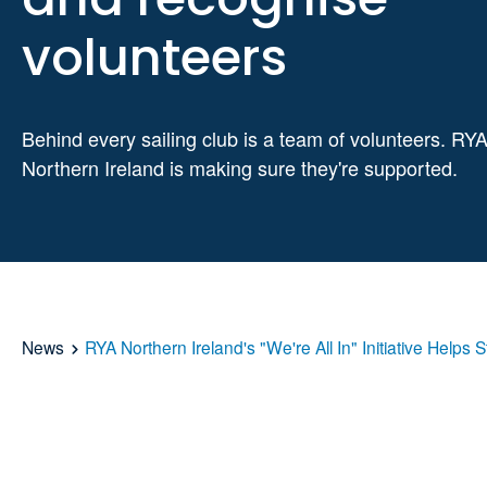
volunteers
Behind every sailing club is a team of volunteers. RY
Northern Ireland is making sure they're supported.
News
RYA Northern Ireland's "We're All In" Initiative Hel