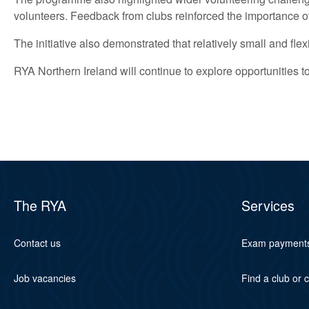
volunteers. Feedback from clubs reinforced the importance of
The initiative also demonstrated that relatively small and fl
RYA Northern Ireland will continue to explore opportunities
The RYA
Services
Contact us
Exam payment
Job vacancies
Find a club or 