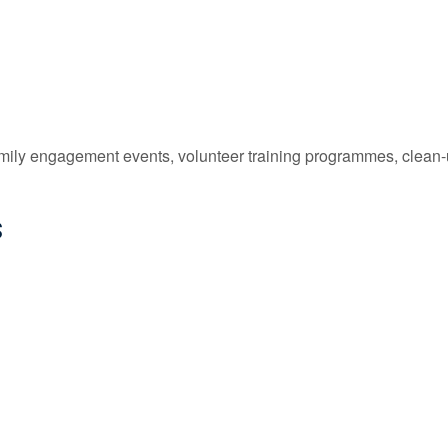
family engagement events, volunteer training programmes, clean
s