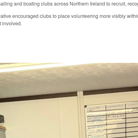
sailing and boating clubs across Northern Ireland to recruit, r
tiative encouraged clubs to place volunteering more visibly wit
 involved.