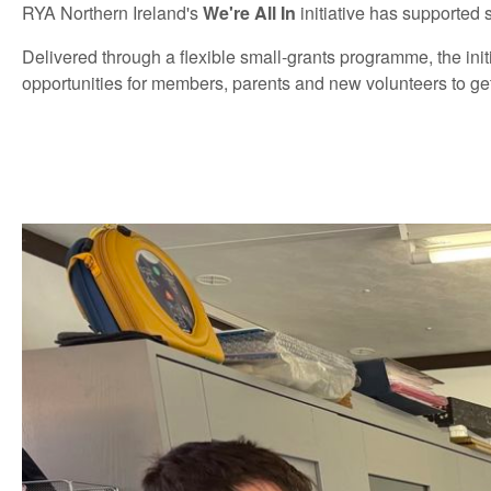
RYA Northern Ireland's
We're All In
initiative has supported 
Delivered through a flexible small-grants programme, the ini
opportunities for members, parents and new volunteers to get