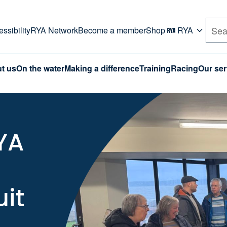
rd. Use Tab key to navigate Primary menu. Use arro
ssibility
RYA Network
Become a member
Shop
RYA
Sea
t us
On the water
Making a difference
Training
Racing
Our ser
RYA
uit