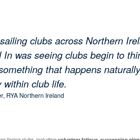
 sailing clubs across Northern Ire
 In was seeing clubs begin to thi
something that happens naturally
 within club life.
r, RYA Northern Ireland
es facing clubs, including
volunteer fatigue
,
succession plan