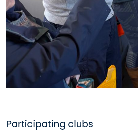
Participating clubs