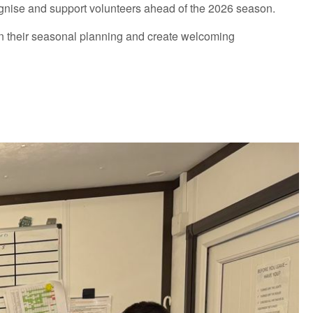
ecognise and support volunteers ahead of the 2026 season.
hin their seasonal planning and create welcoming