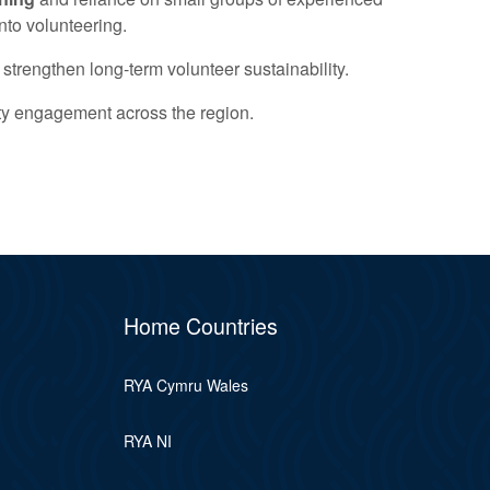
nto volunteering.
 strengthen long-term volunteer sustainability.
ity engagement across the region.
Home Countries
RYA Cymru Wales
RYA NI