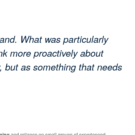
land. What was particularly
nk more proactively about
, but as something that needs
ning
and reliance on small groups of experienced