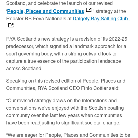
Scotland, and celebrate the launch of our revised
'
People, Places and Communities
' strategy at the
Rooster RS Feva Nationals at
Dalgety Bay Sailing Club.
RYA Scotland’s new strategy is a revision of its 2022-25
predecessor, which signified a landmark approach for a
sport governing body, with a strong outward look to
capture a true essence of the participation landscape
across Scotland.
Speaking on this revised edition of People, Places and
Communities, RYA Scotland CEO Finlo Cottier said:
“Our revised strategy draws on the interactions and
conversations we've enjoyed with the Scottish boating
community over the last few years when communities
have been readjusting to significant societal change.
“We are eager for People, Places and Communities to be