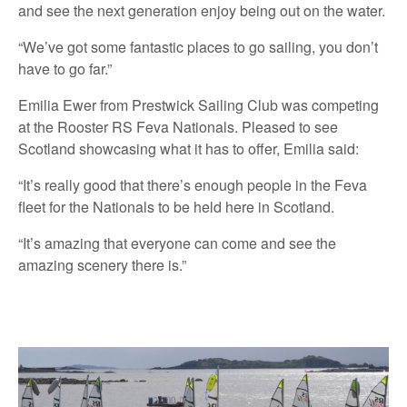
and see the next generation enjoy being out on the water.
“We’ve got some fantastic places to go sailing, you don’t
have to go far.”
Emilia Ewer from Prestwick Sailing Club was competing
at the Rooster RS Feva Nationals. Pleased to see
Scotland showcasing what it has to offer, Emilia said:
“It’s really good that there’s enough people in the Feva
fleet for the Nationals to be held here in Scotland.
“It’s amazing that everyone can come and see the
amazing scenery there is.”