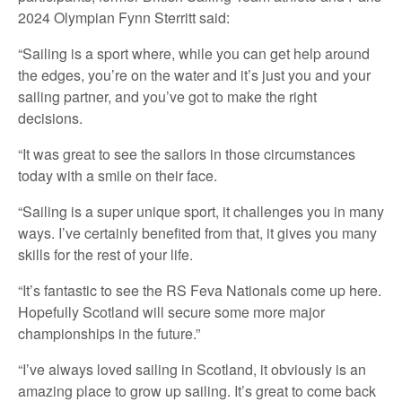
2024 Olympian Fynn Sterritt said:
“Sailing is a sport where, while you can get help around
the edges, you’re on the water and it’s just you and your
sailing partner, and you’ve got to make the right
decisions.
“It was great to see the sailors in those circumstances
today with a smile on their face.
“Sailing is a super unique sport, it challenges you in many
ways. I’ve certainly benefited from that, it gives you many
skills for the rest of your life.
“It’s fantastic to see the RS Feva Nationals come up here.
Hopefully Scotland will secure some more major
championships in the future.”
“I’ve always loved sailing in Scotland, it obviously is an
amazing place to grow up sailing. It’s great to come back