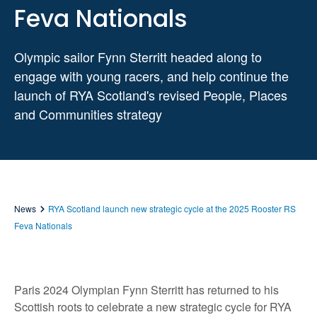
Feva Nationals
Olympic sailor Fynn Sterritt headed along to
engage with young racers, and help continue the
launch of RYA Scotland's revised People, Places
and Communities strategy
News
RYA Scotland launch new strategic cycle at the 2025 Rooster RS
Feva Nationals
Paris 2024 Olympian Fynn Sterritt has returned to his
Scottish roots to celebrate a new strategic cycle for RYA