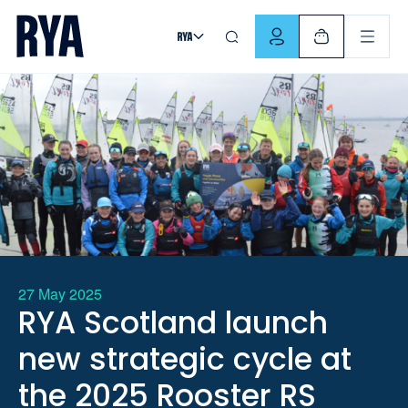
Skip To Content
For navigating main menu, you can use your keyboard. Use Tab
27 May 2025
RYA Scotland launch
new strategic cycle at
the 2025 Rooster RS