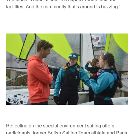
facilities. And the community that’s around is buzzing.”
Reflecting on the special environment sailing offers
participants, former British Sailing Team athlete and Paris