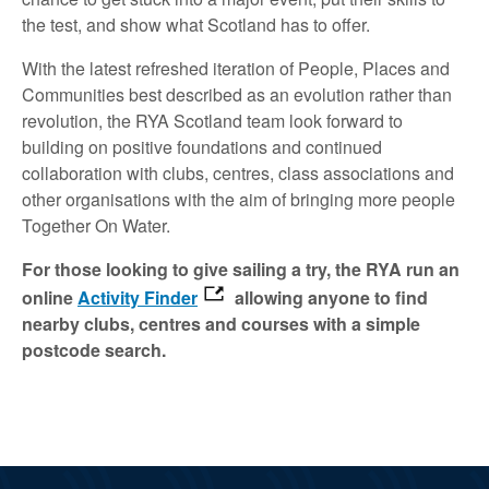
the test, and show what Scotland has to offer.
With the latest refreshed iteration of People, Places and
Communities best described as an evolution rather than
revolution, the RYA Scotland team look forward to
building on positive foundations and continued
collaboration with clubs, centres, class associations and
other organisations with the aim of bringing more people
Together On Water.
For those looking to give sailing a try, the RYA run an
online
Activity Finder
allowing anyone to find
nearby clubs, centres and courses with a simple
postcode search.