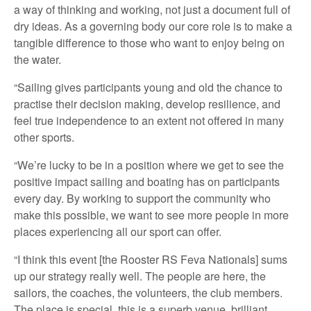
a way of thinking and working, not just a document full of
dry ideas. As a governing body our core role is to make a
tangible difference to those who want to enjoy being on
the water.
“Sailing gives participants young and old the chance to
practise their decision making, develop resilience, and
feel true independence to an extent not offered in many
other sports.
“We’re lucky to be in a position where we get to see the
positive impact sailing and boating has on participants
every day. By working to support the community who
make this possible, we want to see more people in more
places experiencing all our sport can offer.
“I think this event [the Rooster RS Feva Nationals] sums
up our strategy really well. The people are here, the
sailors, the coaches, the volunteers, the club members.
The place is special, this is a superb venue, brilliant