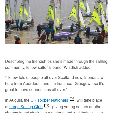
Describing the friendships she’s made through the sailing
community, fellow sailor Eleanor Wisdish added:
“I know lots of people all over Scotland now, friends are
here from Aberdeen, and I’m from near Glasgow - so it’s
great to have connections all over.”
In August, the
UK Topper Nationals
will take place
at
Largs Sailing Club
, giving young sailors another
chance to get stuck into a major event, put their skills to