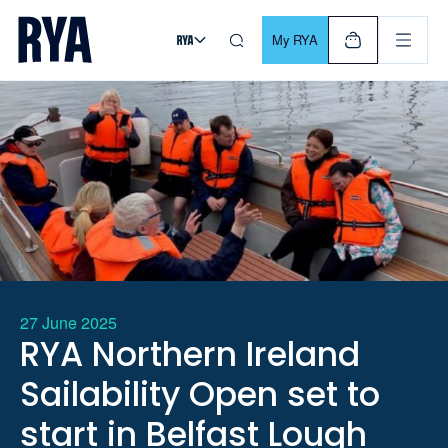
Skip To Content
For navigating main menu, you can use your keyboard. Use Tab
My RYA
27 June 2025
RYA Northern Ireland
Sailability Open set to
start in Belfast Lough