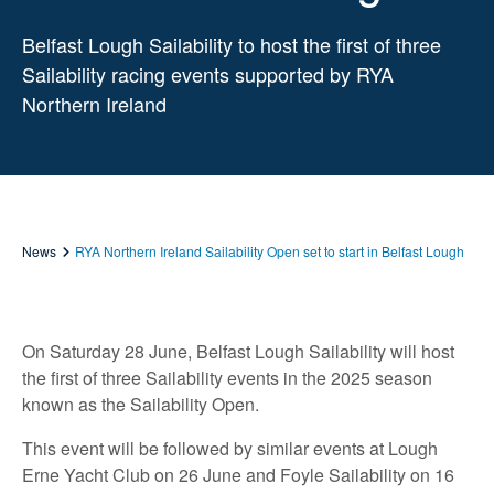
Belfast Lough Sailability to host the first of three
Sailability racing events supported by RYA
Northern Ireland
News
RYA Northern Ireland Sailability Open set to start in Belfast Lough
On Saturday 28 June, Belfast Lough Sailability will host
the first of three Sailability events in the 2025 season
known as the Sailability Open.
This event will be followed by similar events at Lough
Erne Yacht Club on 26 June and Foyle Sailability on 16