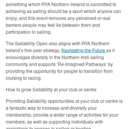
something which RYA Northern Ireland is committed to
achieving as sailing should be a sport which anyone can
enjoy, and this event removes any perceived or real
barriers people may feel lie between them and
participation in sailing.
The Sailability Open also aligns with RYA Northern
Ireland’s five-year strategy,
Navigating the Future
as it
encourages diversity in the Northern Irish sailing
community and supports ‘Re-Imagined Pathways’ by
providing the opportunity for people to transition from
cruising to racing.
How to grow Sailability at your club or centre
Providing Sailability opportunities at your club or centre is
a fantastic way to increase and diversify your
membership, provide a wider range of activities for your
members, as well as supporting individuals with
aspirations to engage in sailing or boating.