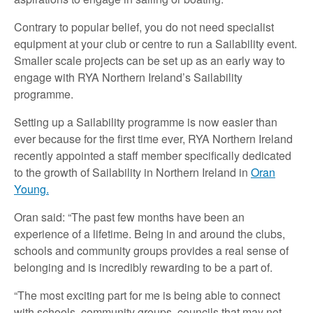
Contrary to popular belief, you do not need specialist
equipment at your club or centre to run a Sailability event.
Smaller scale projects can be set up as an early way to
engage with RYA Northern Ireland’s Sailability
programme.
Setting up a Sailability programme is now easier than
ever because for the first time ever, RYA Northern Ireland
recently appointed a staff member specifically dedicated
to the growth of Sailability in Northern Ireland in
Oran
Young.
Oran said: “The past few months have been an
experience of a lifetime. Being in and around the clubs,
schools and community groups provides a real sense of
belonging and is incredibly rewarding to be a part of.
“The most exciting part for me is being able to connect
with schools, community groups, councils that may not