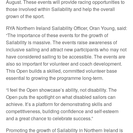
August. These events will provide racing opportunities to
those involved within Sailability and help the overall
grown of the sport.
RYA Northern Ireland Sailability Officer, Oran Young, said:
“The importance of these events for the growth of
Sailability is massive. The events raise awareness of
inclusive sailing and attract new participants who may not
have considered sailing to be accessible. The events are
also so important for volunteer and coach development.
This Open builds a skilled, committed volunteer base
essential to growing the programme long-term.
“I feel the Open showcase’s ability, not disability. The
Open puts the spotlight on what disabled sailors can
achieve. It’s a platform for demonstrating skills and
competitiveness, building confidence and self-esteem
and a great chance to celebrate success.”
Promoting the growth of Sailability in Northern Ireland is