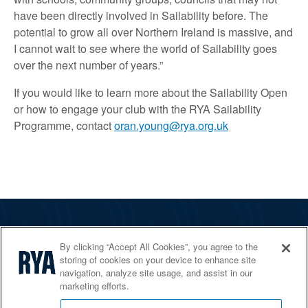
have been directly involved in Sailability before. The
potential to grow all over Northern Ireland is massive, and
I cannot wait to see where the world of Sailability goes
over the next number of years.”
If you would like to learn more about the Sailability Open
or how to engage your club with the RYA Sailability
Programme, contact
oran.young@rya.org.uk
The RYA
By clicking “Accept All Cookies”, you agree to the
Services
storing of cookies on your device to enhance site
navigation, analyze site usage, and assist in our
Shop
marketing efforts.
Home Countries