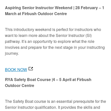
Aspiring Senior Instructor Weekend | 28 February – 1
March at Firbush Outdoor Centre
This introductory weekend is perfect for instructors who
want to learn more about the Senior Instructor (SI)
pathway. It’s an opportunity to explore what the role
involves and prepare for the next stage in your instructing
journey.
BOOK NOW
RYA Safety Boat Course |4 – 5 April at Firbush
Outdoor Centre
The Safety Boat course is an essential prerequisite for the
Senior Instructor qualification. It provides the skills and