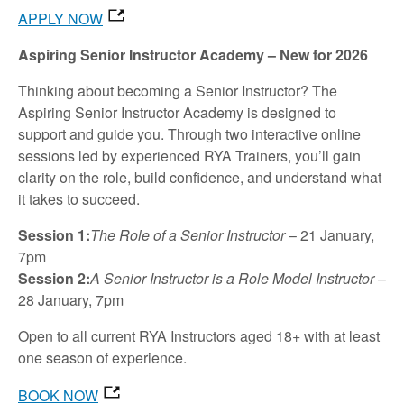
APPLY NOW
Aspiring Senior Instructor Academy – New for 2026
Thinking about becoming a Senior Instructor? The
Aspiring Senior Instructor Academy is designed to
support and guide you. Through two interactive online
sessions led by experienced RYA Trainers, you’ll gain
clarity on the role, build confidence, and understand what
it takes to succeed.
Session 1:
The Role of a Senior Instructor
– 21 January,
7pm
Session 2:
A Senior Instructor is a Role Model Instructor
–
28 January, 7pm
Open to all current RYA Instructors aged 18+ with at least
one season of experience.
BOOK NOW