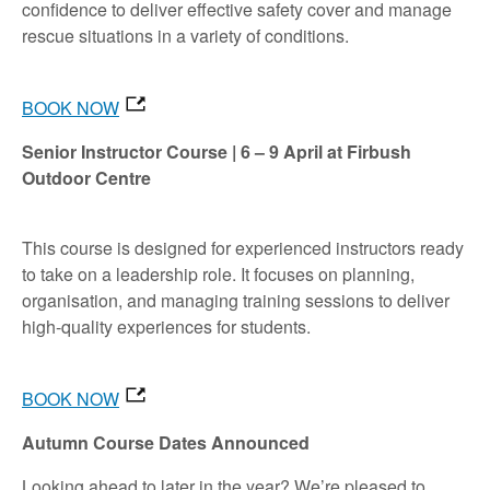
confidence to deliver effective safety cover and manage
rescue situations in a variety of conditions.
BOOK NOW
Senior Instructor Course | 6 – 9 April at Firbush
Outdoor Centre
This course is designed for experienced instructors ready
to take on a leadership role. It focuses on planning,
organisation, and managing training sessions to deliver
high-quality experiences for students.
BOOK NOW
Autumn Course Dates Announced
Looking ahead to later in the year? We’re pleased to