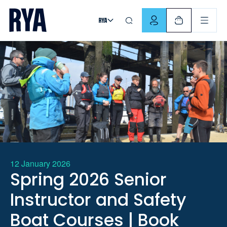
Skip To Content
For navigating main menu, you can use your keyboard. Use Tab
12 January 2026
Spring 2026 Senior
Instructor and Safety
Boat Courses | Book