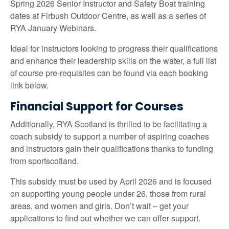
Spring 2026 Senior Instructor and Safety Boat training
dates at Firbush Outdoor Centre, as well as a series of
RYA January Webinars.
Ideal for instructors looking to progress their qualifications
and enhance their leadership skills on the water, a full list
of course pre-requisites can be found via each booking
link below.
Financial Support for Courses
Additionally, RYA Scotland is thrilled to be facilitating a
coach subsidy to support a number of aspiring coaches
and instructors gain their qualifications thanks to funding
from sportscotland.
This subsidy must be used by April 2026 and is focused
on supporting young people under 26, those from rural
areas, and women and girls. Don’t wait – get your
applications to find out whether we can offer support.