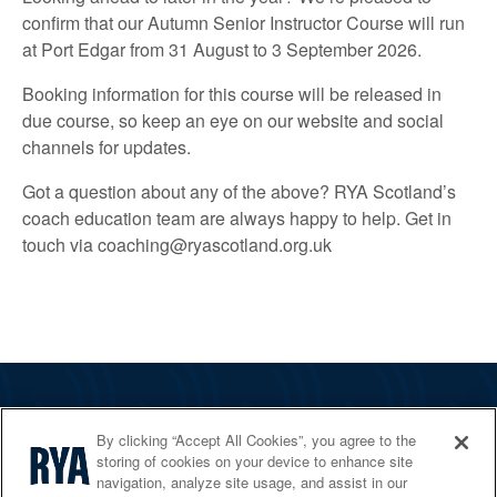
confirm that our Autumn Senior Instructor Course will run
at Port Edgar from 31 August to 3 September 2026.
Booking information for this course will be released in
due course, so keep an eye on our website and social
channels for updates.
Got a question about any of the above? RYA Scotland’s
coach education team are always happy to help. Get in
touch via coaching@ryascotland.org.uk
The RYA
By clicking “Accept All Cookies”, you agree to the
Services
storing of cookies on your device to enhance site
navigation, analyze site usage, and assist in our
Shop