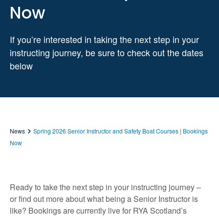
Now
If you’re interested in taking the next step in your
instructing journey, be sure to check out the dates
below
News
Spring 2026 Senior Instructor and Safety Boat Courses | Bookings
Now
Ready to take the next step in your instructing journey –
or find out more about what being a Senior Instructor is
like? Bookings are currently live for RYA Scotland’s