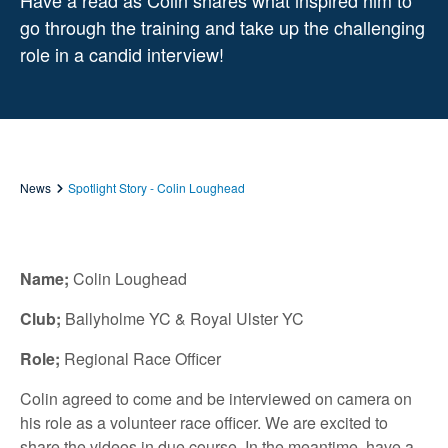
Have a read as Colin shares what inspired him to
go through the training and take up the challenging
role in a candid interview!
News
Spotlight Story - Colin Loughead
Name;
Colin Loughead
Club;
Ballyholme YC & Royal Ulster YC
Role;
Regional Race Officer
Colin agreed to come and be interviewed on camera on
his role as a volunteer race officer. We are excited to
share the videos in due course. In the meantime, have a