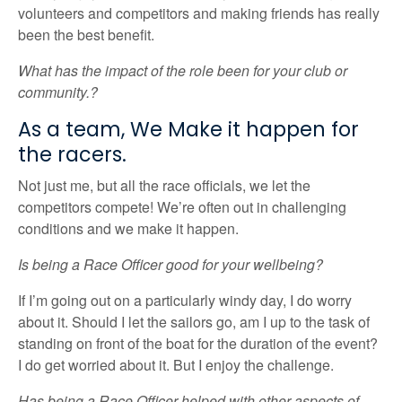
volunteers and competitors and making friends has really
been the best benefit.
What has the impact of the role been for your club or
community.?
As a team, We Make it happen for
the racers.
Not just me, but all the race officials, we let the
competitors compete! We’re often out in challenging
conditions and we make it happen.
Is being a Race Officer good for your wellbeing?
If I’m going out on a particularly windy day, I do worry
about it. Should I let the sailors go, am I up to the task of
standing on front of the boat for the duration of the event?
I do get worried about it. But I enjoy the challenge.
Has being a Race Officer helped with other aspects of