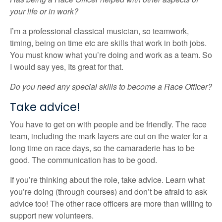
your life or in work?
I’m a professional classical musician, so teamwork,
timing, being on time etc are skills that work in both jobs.
You must know what you’re doing and work as a team. So
I would say yes, Its great for that.
Do you need any special skills to become a Race Officer?
Take advice!
You have to get on with people and be friendly. The race
team, including the mark layers are out on the water for a
long time on race days, so the camaraderie has to be
good. The communication has to be good.
If you’re thinking about the role, take advice. Learn what
you’re doing (through courses) and don’t be afraid to ask
advice too! The other race officers are more than willing to
support new volunteers.