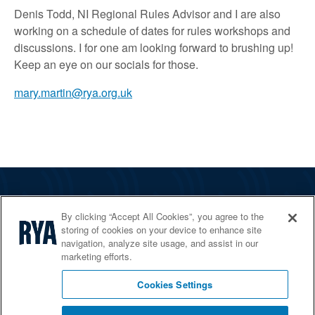
Denis Todd, NI Regional Rules Advisor and I are also
working on a schedule of dates for rules workshops and
discussions. I for one am looking forward to brushing up!
Keep an eye on our socials for those.
mary.martin@rya.org.uk
The RYA
By clicking “Accept All Cookies”, you agree to the
Services
storing of cookies on your device to enhance site
navigation, analyze site usage, and assist in our
Shop
marketing efforts.
Home Countries
Cookies Settings