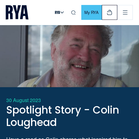
Skip To Content
For navigating main menu, you can use your keyboard. Use Tab
My RYA
30 August 2023
Spotlight Story - Colin
Loughead