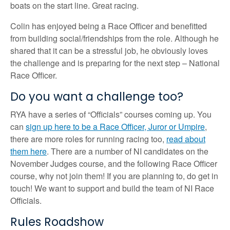
boats on the start line. Great racing.
Colin has enjoyed being a Race Officer and benefitted
from building social/friendships from the role. Although he
shared that it can be a stressful job, he obviously loves
the challenge and is preparing for the next step – National
Race Officer.
Do you want a challenge too?
RYA have a series of “Officials” courses coming up. You
can
sign up here to be a Race Officer, Juror or Umpire
,
there are more roles for running racing too,
read about
them here
. There are a number of NI candidates on the
November Judges course, and the following Race Officer
course, why not join them! If you are planning to, do get in
touch! We want to support and build the team of NI Race
Officials.
Rules Roadshow