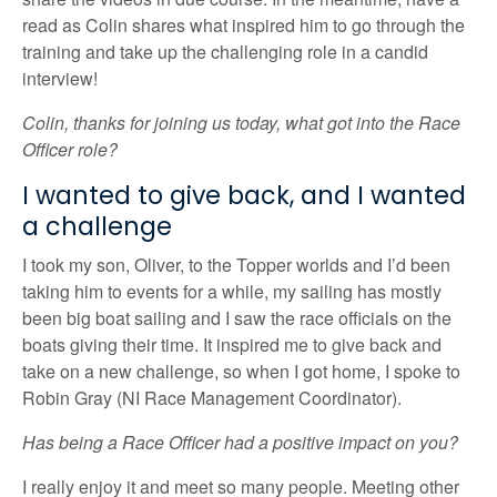
read as Colin shares what inspired him to go through the
training and take up the challenging role in a candid
interview!
Colin, thanks for joining us today, what got into the Race
Officer role?
I wanted to give back, and I wanted
a challenge
I took my son, Oliver, to the Topper worlds and I’d been
taking him to events for a while, my sailing has mostly
been big boat sailing and I saw the race officials on the
boats giving their time. It inspired me to give back and
take on a new challenge, so when I got home, I spoke to
Robin Gray (NI Race Management Coordinator).
Has being a Race Officer had a positive impact on you?
I really enjoy it and meet so many people. Meeting other