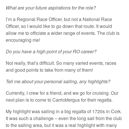
What are your future aspirations for the role?
I’m a Regional Race Officer, but not a National Race
Officer, so I would like to go down that route. It would
allow me to officiate a wider range of events. The club is
encouraging me!
Do you have a high point of your RO career?
Not really, that’s difficult. So many varied events, races
and good points to take from many of them!
Tell me about your personal sailing, any highlights?
Currently, I crew for a friend, and we go for cruising. Our
next plan is to come to Carrickfergus for their regatta.
My highlight was sailing in a big regatta of 1720s in Cork.
It was such a challenge – even the long sail from the club
to the sailing area, but it was a real highlight with many