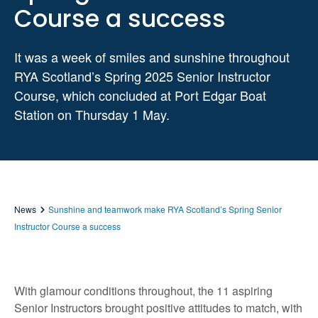
Course a success
It was a week of smiles and sunshine throughout
RYA Scotland’s Spring 2025 Senior Instructor
Course, which concluded at Port Edgar Boat
Station on Thursday 1 May.
News
Sunshine and teamwork make RYA Scotland’s Spring Senior
Instructor Course a success
With glamour conditions throughout, the 11 aspiring
Senior Instructors brought positive attitudes to match, with