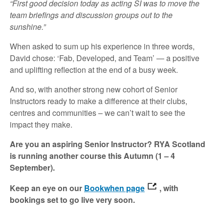
“First good decision today as acting SI was to move the
team briefings and discussion groups out to the
sunshine.”
When asked to sum up his experience in three words,
David chose: ‘Fab, Developed, and Team’ — a positive
and uplifting reflection at the end of a busy week.
And so, with another strong new cohort of Senior
Instructors ready to make a difference at their clubs,
centres and communities – we can’t wait to see the
impact they make.
Are you an aspiring Senior Instructor? RYA Scotland
is running another course this Autumn (1 – 4
September).
Keep an eye on our
Bookwhen page
, with
bookings set to go live very soon.