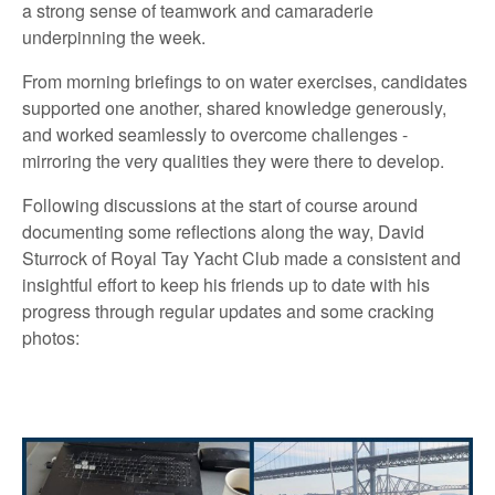
a strong sense of teamwork and camaraderie
underpinning the week.
From morning briefings to on water exercises, candidates
supported one another, shared knowledge generously,
and worked seamlessly to overcome challenges -
mirroring the very qualities they were there to develop.
Following discussions at the start of course around
documenting some reflections along the way, David
Sturrock of Royal Tay Yacht Club made a consistent and
insightful effort to keep his friends up to date with his
progress through regular updates and some cracking
photos: