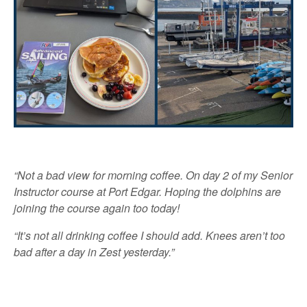
“Not a bad view for morning coffee. On day 2 of my Senior
Instructor course at Port Edgar. Hoping the dolphins are
joining the course again too today!
“It’s not all drinking coffee I should add. Knees aren’t too
bad after a day in Zest yesterday.”