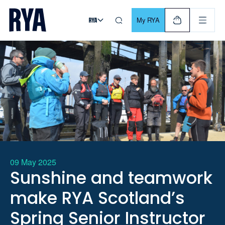
Skip To Content
For navigating main menu, you can use your keyboard. Use Tab
My RYA
09 May 2025
Sunshine and teamwork
make RYA Scotland’s
Spring Senior Instructor