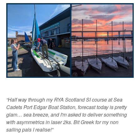
“Half way through my RYA Scotland SI course at Sea
Cadets Port Edgar Boat Station, forecast today is pretty
glam… sea breeze, and I'm asked to deliver something
with asymmetrics in laser 2ks. Bit Greek for my non
sailing pals I realise!”