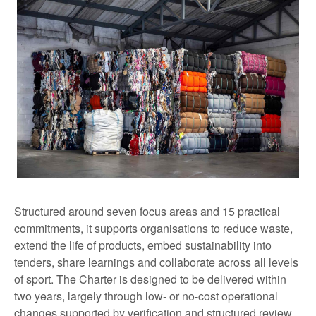
Structured around seven focus areas and 15 practical
commitments, it supports organisations to reduce waste,
extend the life of products, embed sustainability into
tenders, share learnings and collaborate across all levels
of sport. The Charter is designed to be delivered within
two years, largely through low- or no-cost operational
changes supported by verification and structured review.