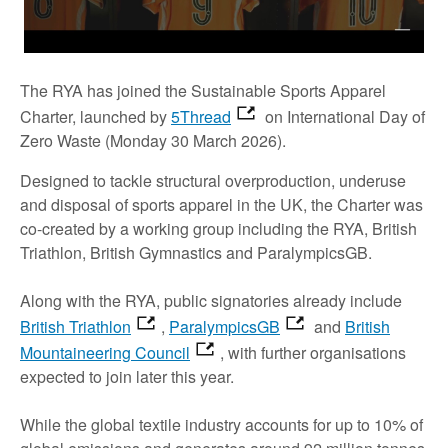
The RYA has joined the Sustainable Sports Apparel
Charter, launched by
5Thread
on International Day of
Zero Waste (Monday 30 March 2026).
Designed to tackle structural overproduction, underuse
and disposal of sports apparel in the UK, the Charter was
co-created by a working group including the RYA, British
Triathlon, British Gymnastics and ParalympicsGB.
Along with the RYA, public signatories already include
British Triathlon
,
ParalympicsGB
and
British
Mountaineering Council
, with further organisations
expected to join later this year.
While the global textile industry accounts for up to 10% of