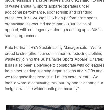
global emissions and generates around 92 million tonnes
of waste annually, sports apparel operates under
additional performance, sponsorship and branding
pressures. In 2024, eight UK high-performance sports
organisations procured more than 88,000 items of
apparel, with contingency ordering reaching up to 30% in
some programmes.
Kate Fortnam, RYA Sustainability Manager said: “We’re
proud to strengthen our commitment to reducing clothing
waste by joining the Sustainable Sports Apparel Charter.
It has also been a privilege to collaborate with colleagues
from other leading sporting organisations and NGBs and
we recognise that there is still much more to learn. We
look forward to continuing this journey and to sharing our
insights with the wider boating community”.