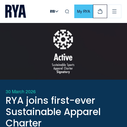
Skip To Content
For navigating main menu, you can use your keyboard. Use Tab
My RYA
30 March 2026
RYA joins first-ever
Sustainable Apparel
Charter