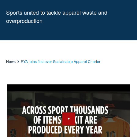
Sports united to tackle apparel waste and
overproduction
News
RYA joins first-ever Sustainable Apparel Charter