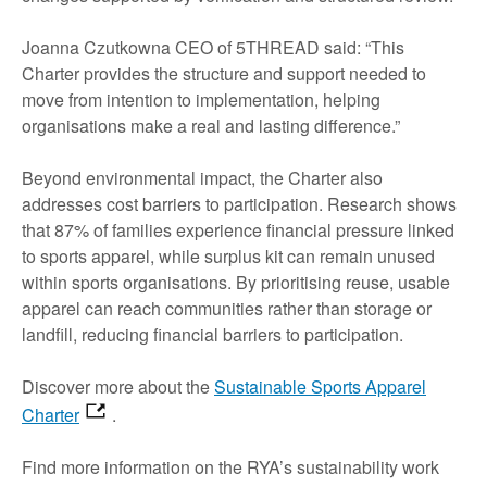
Joanna Czutkowna CEO of 5THREAD said: “This
Charter provides the structure and support needed to
move from intention to implementation, helping
organisations make a real and lasting difference.”
Beyond environmental impact, the Charter also
addresses cost barriers to participation. Research shows
that 87% of families experience financial pressure linked
to sports apparel, while surplus kit can remain unused
within sports organisations. By prioritising reuse, usable
apparel can reach communities rather than storage or
landfill, reducing financial barriers to participation.
Discover more about the
Sustainable Sports Apparel
Charter
.
Find more information on the RYA’s sustainability work