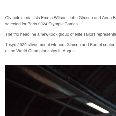
Olympic medallists Emma Wilson, John Gimson and Anna Bu
selected for Paris 2024 Olympic Games.
The trio headline a new-look group of elite sailors represen
Tokyo 2020 silver medal winners Gimson and Burnet sealed thei
at the World Championships in August.