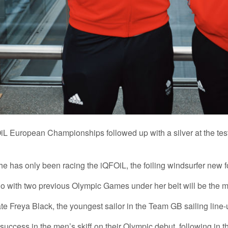
L European Championships followed up with a silver at the test 
e has only been racing the iQFOiL, the foiling windsurfer new fo
 who with two previous Olympic Games under her belt will be the
e Freya Black, the youngest sailor in the Team GB sailing line-u
s success in the men’s skiff on their Olympic debut, following in