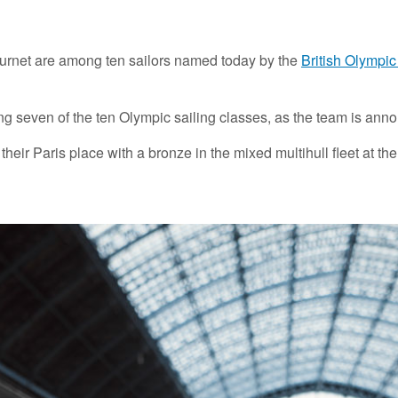
rnet are among ten sailors named today by the
British Olympi
ting seven of the ten Olympic sailing classes, as the team is an
r Paris place with a bronze in the mixed multihull fleet at the 