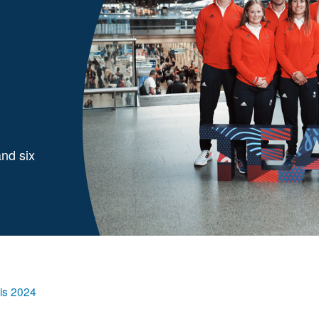
and six
ris 2024