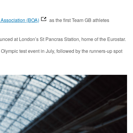
c Association (BOA)
as the first Team GB athletes
nounced at London’s St Pancras Station, home of the Eurostar.
Olympic test event in July, followed by the runners-up spot