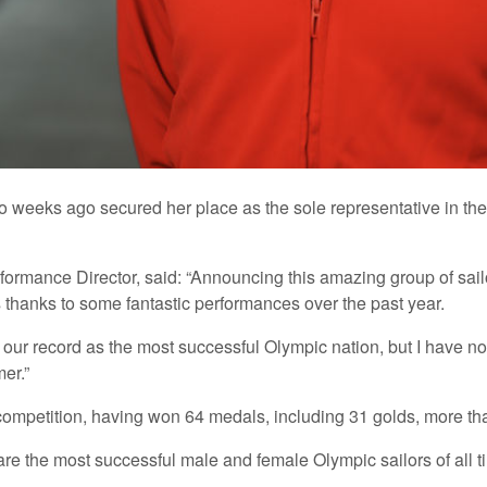
two weeks ago secured her place as the sole representative in th
nce Director, said: “Announcing this amazing group of sailors 
ts thanks to some fantastic performances over the past year.
 our record as the most successful Olympic nation, but I have n
er.”
competition, having won 64 medals, including 31 golds, more tha
 the most successful male and female Olympic sailors of all time