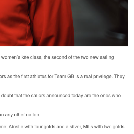
e women’s kite class, the second of the two new sailing
as the first athletes for Team GB is a real privilege. They
o doubt that the sailors announced today are the ones who
n any other nation.
; Ainslie with four golds and a silver, Mills with two golds