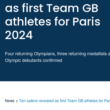
as first Team GB
athletes for Paris
2024
Four returning Olympians, three returning medallists 
Olympic debutants confirmed
News
Ten sailors revealed as first Team GB athletes for Pa