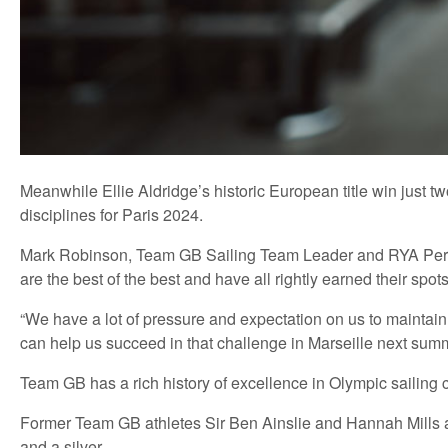
Meanwhile Ellie Aldridge’s historic European title win just 
disciplines for Paris 2024.
Mark Robinson, Team GB Sailing Team Leader and RYA Performa
are the best of the best and have all rightly earned their spo
“We have a lot of pressure and expectation on us to maintain
can help us succeed in that challenge in Marseille next summ
Team GB has a rich history of excellence in Olympic sailing 
Former Team GB athletes Sir Ben Ainslie and Hannah Mills are
and a silver.