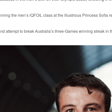
ng the men’s iQFOiL class at the illustrious Princess Sofia regatt
and attempt to break Australia’s three-Games winning streak in t