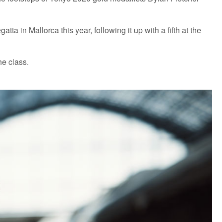
a in Mallorca this year, following it up with a fifth at the
he class.