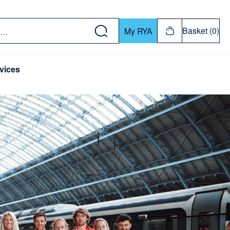
w down or Enter or Return key to open submenu. Us
Basket (0)
My RYA
vices