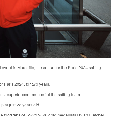
event in Marseille, the venue for the Paris 2024 sailing
r Paris 2024, for two years.
 most experienced member of the sailing team.
p at just 22 years old.
 the footsteps of Tokyo 2020 gold medallists Dylan Fletcher