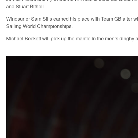
and Stuart Bithell.
Windsurfer Sam Sills earned his place with Team GB after winni
Sailing World Championships.
Michael Beckett will pick up the mantle in the men’s dinghy 