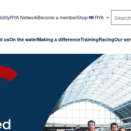
rd. Use Tab key to navigate Primary menu. Use arro
ility
RYA Network
Become a member
Shop
RYA
Search
t us
On the water
Making a difference
Training
Racing
Our ser
ed