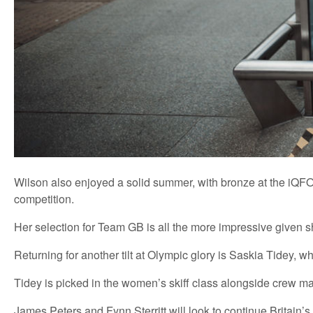
Wilson also enjoyed a solid summer, with bronze at the iQFOi
competition.
Her selection for Team GB is all the more impressive given sh
Returning for another tilt at Olympic glory is Saskia Tidey,
Tidey is picked in the women’s skiff class alongside crew mat
James Peters and Fynn Sterritt will look to continue Britain’