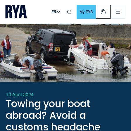
Skip To Content
For navigating main menu, you can use your keyboard. Use Tab
My RYA
10 April 2024
Towing your boat
abroad? Avoid a
customs headache