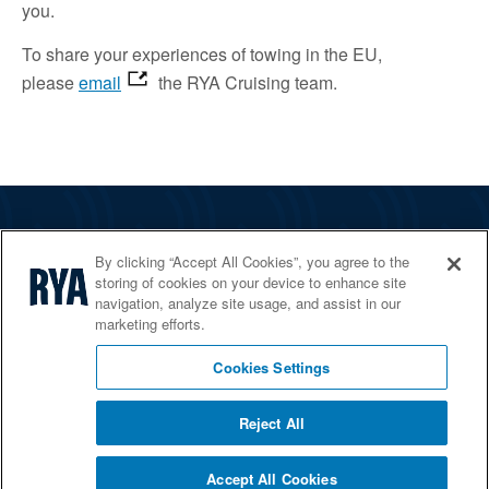
you.
To share your experiences of towing in the EU,
please
email
the RYA Cruising team.
The RYA
By clicking “Accept All Cookies”, you agree to the
Services
storing of cookies on your device to enhance site
navigation, analyze site usage, and assist in our
Shop
marketing efforts.
Home Countries
Cookies Settings
Reject All
© 2026 RYA. All rights reserved
Accept All Cookies