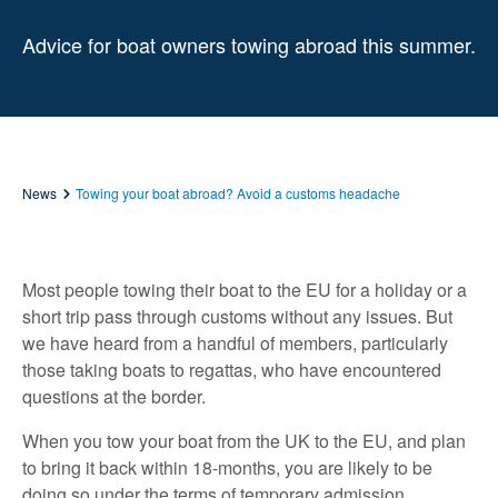
Advice for boat owners towing abroad this summer.
News
Towing your boat abroad? Avoid a customs headache
Most people towing their boat to the EU for a holiday or a
short trip pass through customs without any issues. But
we have heard from a handful of members, particularly
those taking boats to regattas, who have encountered
questions at the border.
When you tow your boat from the UK to the EU, and plan
to bring it back within 18-months, you are likely to be
doing so under the terms of temporary admission,