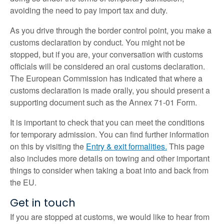
avoiding the need to pay import tax and duty.
As you drive through the border control point, you make a
customs declaration by conduct. You might not be
stopped, but if you are, your conversation with customs
officials will be considered an oral customs declaration.
The European Commission has indicated that where a
customs declaration is made orally, you should present a
supporting document such as the Annex 71-01 Form.
It is important to check that you can meet the conditions
for temporary admission. You can find further information
on this by visiting the
Entry & exit formalities.
This page
also includes more details on towing and other important
things to consider when taking a boat into and back from
the EU.
Get in touch
If you are stopped at customs, we would like to hear from