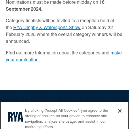
Nominations must be made before midday on
16
September 2024.
Category finalists will be invited to a reception held at
the
RYA Dinghy & Watersports Show
on Saturday 22
February 2025 where the overall category winners will be
announced.
Find out more information about the categories and
make
your nomination.
The RYA
By clicking “Accept All Cookies”, you agree to the
Services
storing of cookies on your device to enhance site
navigation, analyze site usage, and assist in our
Shop
marketing efforts.