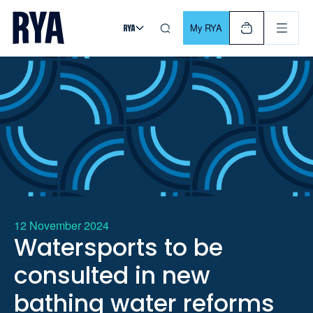
Skip To Content
For navigating main menu, you can use your keyboard. Use Tab
My RYA
12 November 2024
Watersports to be
consulted in new
bathing water reforms