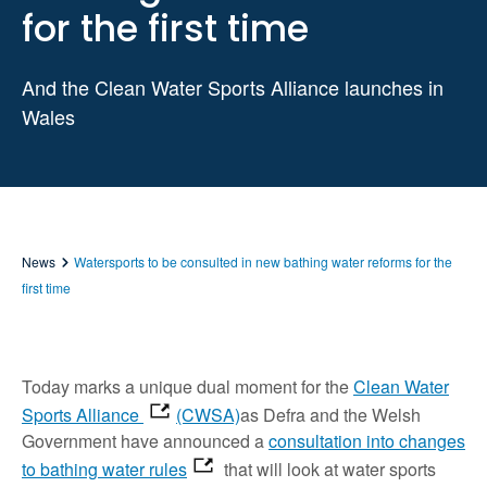
for the first time
And the Clean Water Sports Alliance launches in
Wales
News
Watersports to be consulted in new bathing water reforms for the
first time
Today marks a unique dual moment for the
Clean Water
Sports Alliance
(CWSA)
as Defra and the Welsh
Government have announced a
consultation into changes
to bathing water rules
that will look at water sports