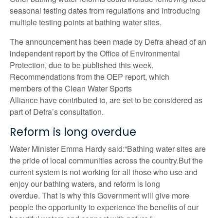
seasonal testing dates from regulations and introducing
multiple testing points at bathing water sites.
The announcement has been made by Defra ahead of an
independent report by the Office of Environmental
Protection, due to be published this week.
Recommendations from the OEP report, which
members of the Clean Water Sports
Alliance have contributed to, are set to be considered as
part of Defra’s consultation.
Reform is long overdue
Water Minister Emma Hardy said:“Bathing water sites are
the pride of local communities across the country.But the
current system is not working for all those who use and
enjoy our bathing waters, and reform is long
overdue. That is why this Government will give more
people the opportunity to experience the benefits of our