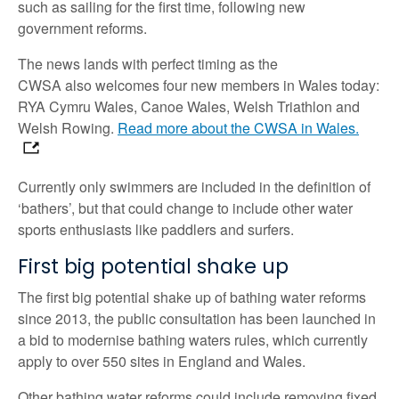
such as sailing for the first time, following new
government reforms.
The news lands with perfect timing as the
CWSA also welcomes
four new members in Wales today:
RYA Cymru Wales, Canoe Wales, Welsh Triathlon and
Welsh Rowing.
Read more about the CWSA in Wales.
Currently only swimmers are included in the definition of
‘bathers’, but that could change to include other water
sports enthusiasts like paddlers and surfers.
First big potential shake up
The first big potential shake up of bathing water reforms
since 2013, the public consultation has been launched in
a bid to modernise bathing waters rules, which currently
apply to over 550 sites in England and Wales.
Other bathing water reforms could include removing fixed