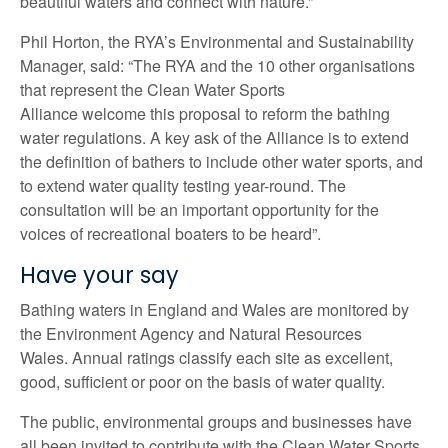
beautiful waters and connect with nature.”
Phil Horton, the RYA’s Environmental and Sustainability
Manager, said:
“The RYA and the 10 other organisations
that represent the Clean Water Sports
Alliance welcome this proposal to reform the bathing
water regulations. A key ask of the Alliance is to extend
the definition of bathers to include other water sports, and
to extend water quality testing year-round. The
consultation will be an important opportunity for the
voices of recreational boaters to be heard”.
Have your say
Bathing waters in England and Wales are monitored by
the Environment Agency and Natural Resources
Wales. Annual ratings classify each site as excellent,
good, sufficient or poor on the basis of water quality.
The public, environmental groups and businesses have
all been invited to contribute with the Clean Water Sports