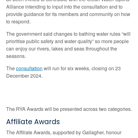
Alliance intending to input into the consultation and to
provide guidance for its members and community on how
to respond.
The government said changes to bathing water rules “will
prioritise public safety and water quality” so more people
can enjoy our rivers, lakes and seas throughout the
seasons.
The
consultation
will run for six weeks, closing on 23
December 2024.
The RYA Awards will be presented across two categories.
Affiliate Awards
The Affiliate Awards, supported by Gallagher, honour