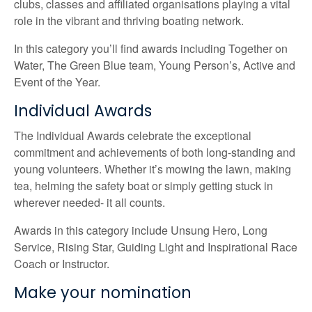
clubs, classes and affiliated organisations playing a vital
role in the vibrant and thriving boating network.
In this category you’ll find awards including Together on
Water, The Green Blue team, Young Person’s, Active and
Event of the Year.
Individual Awards
The Individual Awards celebrate the exceptional
commitment and achievements of both long-standing and
young volunteers. Whether it’s mowing the lawn, making
tea, helming the safety boat or simply getting stuck in
wherever needed- it all counts.
Awards in this category include Unsung Hero, Long
Service, Rising Star, Guiding Light and Inspirational Race
Coach or Instructor.
Make your nomination