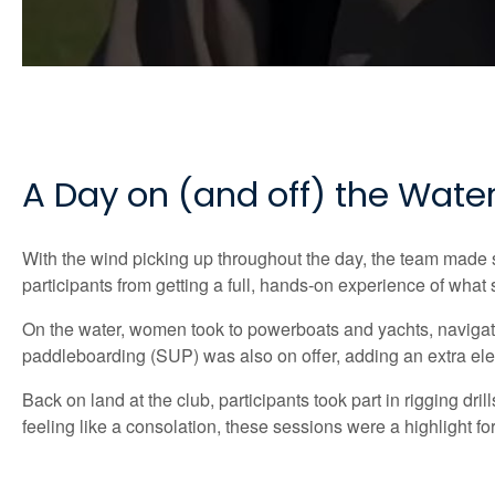
A Day on (and off) the Wate
With the wind picking up throughout the day, the team made sma
participants from getting a full, hands-on experience of what s
On the water, women took to powerboats and yachts, navigat
paddleboarding (SUP) was also on offer, adding an extra elem
Back on land at the club, participants took part in rigging dri
feeling like a consolation, these sessions were a highlight f