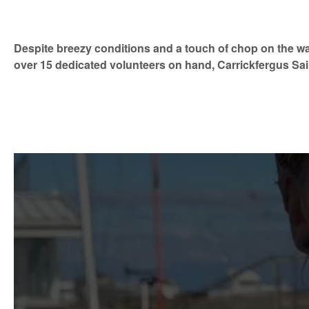
Despite breezy conditions and a touch of chop on the wa
over 15 dedicated volunteers on hand, Carrickfergus Sai