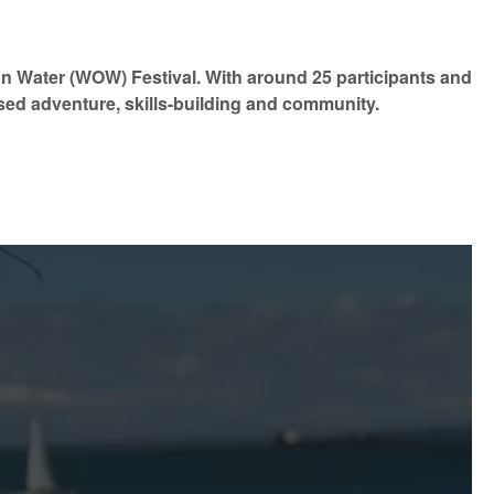
on Water (WOW) Festival. With around 25 participants and
sed adventure, skills-building and community.