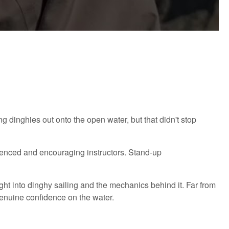
ng dinghies out onto the open water, but that didn't stop
ienced and encouraging instructors. Stand-up
sight into dinghy sailing and the mechanics behind it. Far from
 genuine confidence on the water.