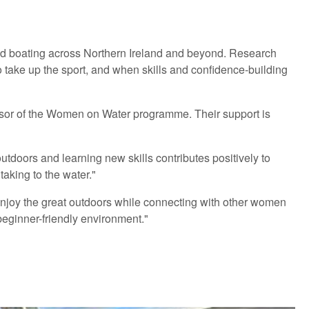
 and boating across Northern Ireland and beyond. Research
o take up the sport, and when skills and confidence-building
nsor of the Women on Water programme. Their support is
tdoors and learning new skills contributes positively to
aking to the water."
oy the great outdoors while connecting with other women
beginner-friendly environment."