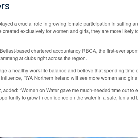
rs
layed a crucial role in growing female participation in sailing
created exclusively for women and girls, they are more likely t
h Belfast-based chartered accountancy RBCA, the first-ever spo
mming at clubs right across the region.
 a healthy work-life balance and believe that spending time ou
 influence, RYA Northern Ireland will see more women and girls t
 added: "Women on Water gave me much-needed time out to enj
portunity to grow in confidence on the water in a safe, fun and 