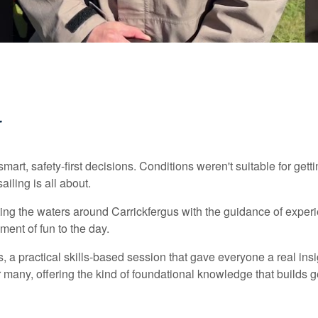
r
rt, safety-first decisions. Conditions weren't suitable for getti
ailing is all about.
ing the waters around Carrickfergus with the guidance of exper
ent of fun to the day.
lls, a practical skills-based session that gave everyone a real in
or many, offering the kind of foundational knowledge that builds