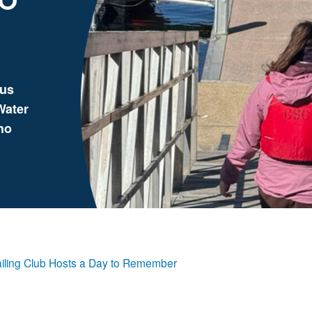
gus
Water
ho
iling Club Hosts a Day to Remember