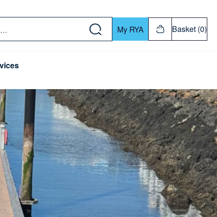
w down or Enter or Return key to open submenu. Us
Basket (0)
My RYA
vices