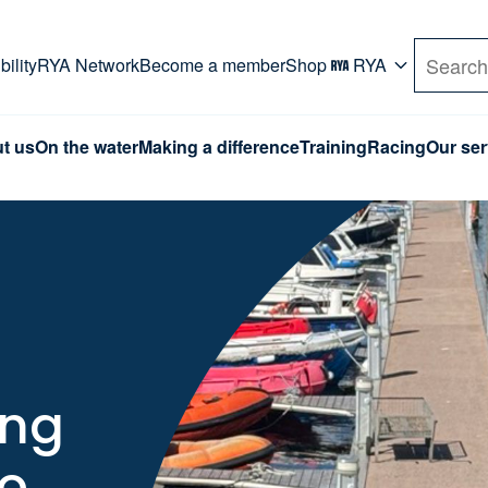
rd. Use Tab key to navigate Primary menu. Use arro
ility
RYA Network
Become a member
Shop
RYA
Search
t us
On the water
Making a difference
Training
Racing
Our ser
ing
to