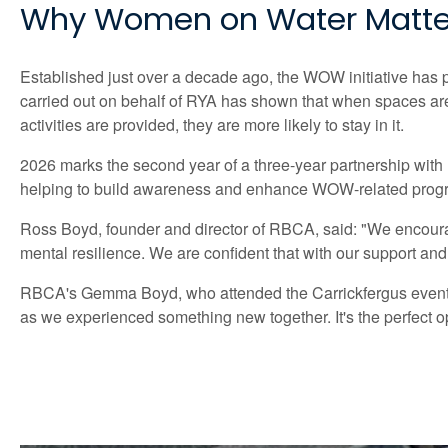
Why Women on Water Matte
Established just over a decade ago, the WOW initiative has p
carried out on behalf of RYA has shown that when spaces are 
activities are provided, they are more likely to stay in it.
2026 marks the second year of a three-year partnership wit
helping to build awareness and enhance WOW-related progra
Ross Boyd, founder and director of RBCA, said: "We encourage
mental resilience. We are confident that with our support and
RBCA's Gemma Boyd, who attended the Carrickfergus event,
as we experienced something new together. It's the perfect op