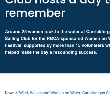
remember
Around 25 women took to the water at Carrickfer
Sailing Club for the RBCA-sponsored Women on 
Festival, supported by more than 15 volunteers w
helped make the day a resounding success.
News
Wind, Waves and Women on Water: Carrickfergus Sa