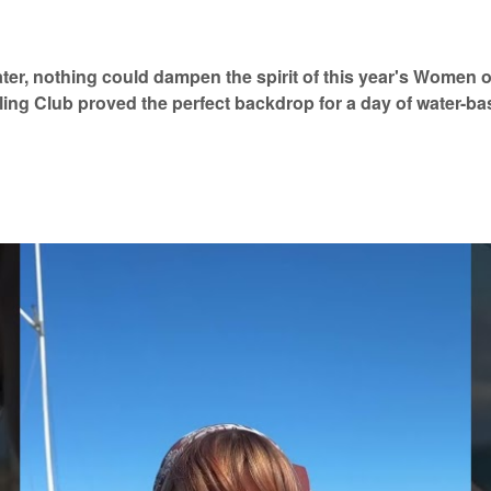
ter, nothing could dampen the spirit of this year's Women 
ling Club proved the perfect backdrop for a day of water-ba