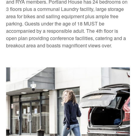
and RYA members. Portland House has 24 bedrooms on
3 floors plus a communal Laundry facility, large storage
area for bikes and sailing equipment plus ample free
parking. Guests under the age of 18 MUST be
accompanied by a responsible adult. The 4th floor is
open plan providing conference facilities, catering and a
breakout area and boasts magnificent views over.