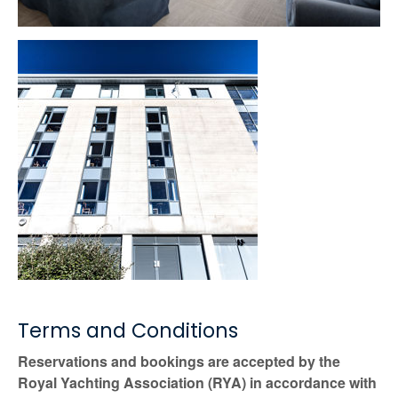
Terms and Conditions
Reservations and bookings are accepted by the
Royal Yachting Association (RYA) in accordance with