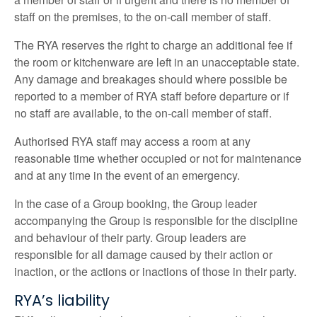
staff on the premises, to the on-call member of staff.
The RYA reserves the right to charge an additional fee if
the room or kitchenware are left in an unacceptable state.
Any damage and breakages should where possible be
reported to a member of RYA staff before departure or if
no staff are available, to the on-call member of staff.
Authorised RYA staff may access a room at any
reasonable time whether occupied or not for maintenance
and at any time in the event of an emergency.
In the case of a Group booking, the Group leader
accompanying the Group is responsible for the discipline
and behaviour of their party. Group leaders are
responsible for all damage caused by their action or
inaction, or the actions or inactions of those in their party.
RYA’s liability