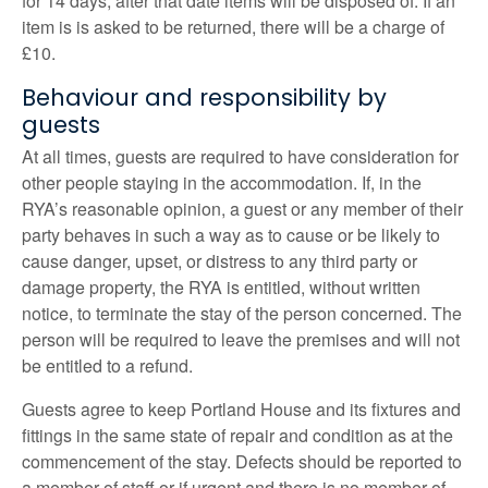
for 14 days, after that date items will be disposed of. If an
item is is asked to be returned, there will be a charge of
£10.
Behaviour and responsibility by
guests
At all times, guests are required to have consideration for
other people staying in the accommodation. If, in the
RYA’s reasonable opinion, a guest or any member of their
party behaves in such a way as to cause or be likely to
cause danger, upset, or distress to any third party or
damage property, the RYA is entitled, without written
notice, to terminate the stay of the person concerned. The
person will be required to leave the premises and will not
be entitled to a refund.
Guests agree to keep Portland House and its fixtures and
fittings in the same state of repair and condition as at the
commencement of the stay. Defects should be reported to
a member of staff or if urgent and there is no member of