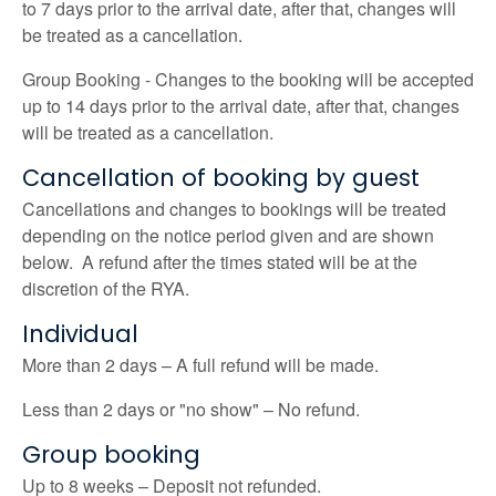
to 7 days prior to the arrival date, after that, changes will
be treated as a cancellation.
Group Booking - Changes to the booking will be accepted
up to 14 days prior to the arrival date, after that, changes
will be treated as a cancellation.
Cancellation of booking by guest
Cancellations and changes to bookings will be treated
depending on the notice period given and are shown
below. A refund after the times stated will be at the
discretion of the RYA.
Individual
More than 2 days – A full refund will be made.
Less than 2 days or "no show" – No refund.
Group booking
Up to 8 weeks – Deposit not refunded.