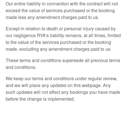
Our entire liability in connection with the contract will not
exceed the value of services purchased or the booking
made less any amendment charges paid to us.
Except in relation to death or personal injury caused by
our negligence RYA's liability remains, at all times, limited
to the value of the services purchased or the booking
made, excluding any amendment charges paid to us.
These terms and conditions supersede all previous terms
and conditions.
We keep our terms and conditions under regular review,
and we will place any updates on this webpage. Any
such updates will not affect any bookings you have made
before the change is implemented.