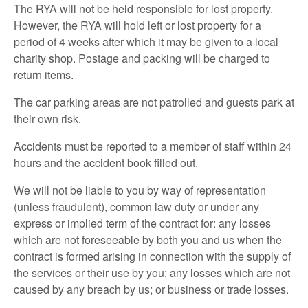
The RYA will not be held responsible for lost property.
However, the RYA will hold left or lost property for a
period of 4 weeks after which it may be given to a local
charity shop. Postage and packing will be charged to
return items.
The car parking areas are not patrolled and guests park at
their own risk.
Accidents must be reported to a member of staff within 24
hours and the accident book filled out.
We will not be liable to you by way of representation
(unless fraudulent), common law duty or under any
express or implied term of the contract for: any losses
which are not foreseeable by both you and us when the
contract is formed arising in connection with the supply of
the services or their use by you; any losses which are not
caused by any breach by us; or business or trade losses.