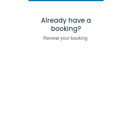
Already have a
booking?
Review your booking