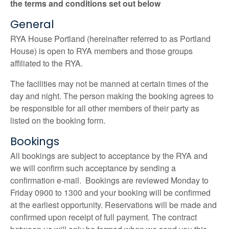
the terms and conditions set out below
General
RYA House Portland (hereinafter referred to as Portland
House) is open to RYA members and those groups
affiliated to the RYA.
The facilities may not be manned at certain times of the
day and night. The person making the booking agrees to
be responsible for all other members of their party as
listed on the booking form.
Bookings
All bookings are subject to acceptance by the RYA and
we will confirm such acceptance by sending a
confirmation e-mail. Bookings are reviewed Monday to
Friday 0900 to 1300 and your booking will be confirmed
at the earliest opportunity. Reservations will be made and
confirmed upon receipt of full payment. The contract