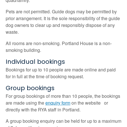
quad/family.
Pets are not permitted. Guide dogs may be permitted by
prior arrangement. It is the sole responsibility of the guide
dog owners to clear up and responsibly dispose of any
waste.
All rooms are non-smoking. Portland House is a non-
smoking building.
Individual bookings
Bookings for up to 10 people are made online and paid
for in full at the time of booking request.
Group bookings
For group bookings of more than 10 people, the bookings
are made using the
enquiry form
on the website or
directly with the RYA staff in Portland.
A group booking enquiry can be held for up to a maximum