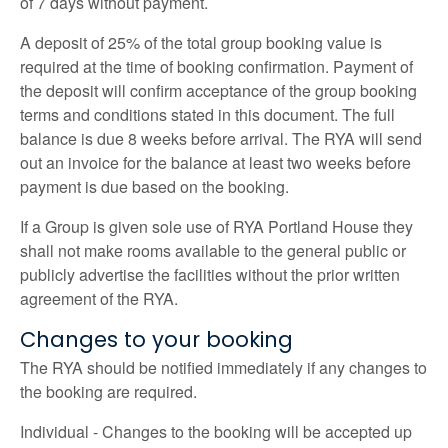
of 7 days without payment.
A deposit of 25% of the total group booking value is
required at the time of booking confirmation. Payment of
the deposit will confirm acceptance of the group booking
terms and conditions stated in this document. The full
balance is due 8 weeks before arrival. The RYA will send
out an invoice for the balance at least two weeks before
payment is due based on the booking.
If a Group is given sole use of RYA Portland House they
shall not make rooms available to the general public or
publicly advertise the facilities without the prior written
agreement of the RYA.
Changes to your booking
The RYA should be notified immediately if any changes to
the booking are required.
Individual - Changes to the booking will be accepted up