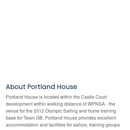
About Portland House
Portland House is located within the Castle Court
development within walking distance of WPNSA - the
venue for the 2012 Olympic Sailing and home training
base for Team GB. Portland House provides excellent
accommodation and facilities for sailors, training groups