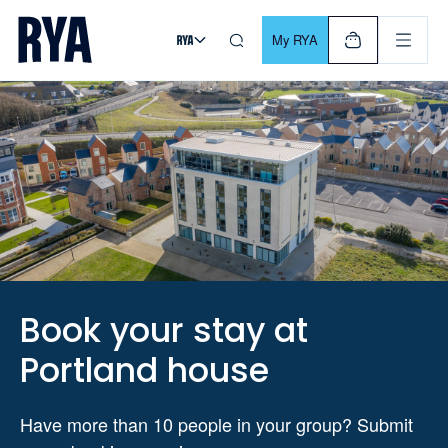
Skip To Content
For navigating main menu, you can use your keyboard. Use Tab
My RYA
Book your stay at
Portland house
Have more than 10 people in your group? Submit