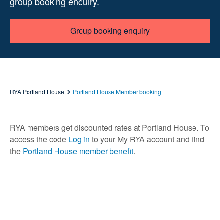
group booking enquiry.
Group booking enquiry
RYA Portland House
Portland House Member booking
RYA members get discounted rates at Portland House. To
access the code
Log in
to your My RYA account and find
the
Portland House member benefit
.