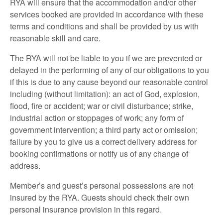
RYA will ensure that the accommodation and/or other
services booked are provided in accordance with these
terms and conditions and shall be provided by us with
reasonable skill and care.
The RYA will not be liable to you if we are prevented or
delayed in the performing of any of our obligations to you
if this is due to any cause beyond our reasonable control
including (without limitation): an act of God, explosion,
flood, fire or accident; war or civil disturbance; strike,
industrial action or stoppages of work; any form of
government intervention; a third party act or omission;
failure by you to give us a correct delivery address for
booking confirmations or notify us of any change of
address.
Member’s and guest’s personal possessions are not
insured by the RYA. Guests should check their own
personal insurance provision in this regard.