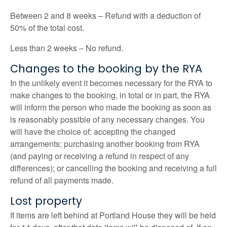
Between 2 and 8 weeks – Refund with a deduction of
50% of the total cost.
Less than 2 weeks – No refund.
Changes to the booking by the RYA
In the unlikely event it becomes necessary for the RYA to
make changes to the booking, in total or in part, the RYA
will inform the person who made the booking as soon as
is reasonably possible of any necessary changes. You
will have the choice of: accepting the changed
arrangements; purchasing another booking from RYA
(and paying or receiving a refund in respect of any
differences); or cancelling the booking and receiving a full
refund of all payments made.
Lost property
If items are left behind at Portland House they will be held