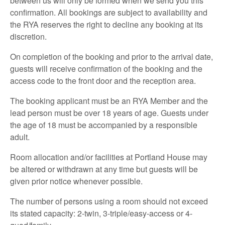
between us will only be formed when we send you this
confirmation. All bookings are subject to availability and
the RYA reserves the right to decline any booking at its
discretion.
On completion of the booking and prior to the arrival date,
guests will receive confirmation of the booking and the
access code to the front door and the reception area.
The booking applicant must be an RYA Member and the
lead person must be over 18 years of age. Guests under
the age of 18 must be accompanied by a responsible
adult.
Room allocation and/or facilities at Portland House may
be altered or withdrawn at any time but guests will be
given prior notice whenever possible.
The number of persons using a room should not exceed
its stated capacity: 2-twin, 3-triple/easy-access or 4-