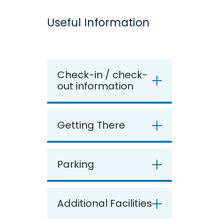
Useful Information
Check-in / check-
out information
Getting There
Parking
Additional Facilities