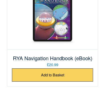
RYA Navigation Handbook (eBook)
£20.99
Add to Basket