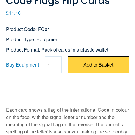
Code Flags Flip Cards
£11.16
Product Code: FC01
Product Type: Equipment
Product Format: Pack of cards in a plastic wallet
Buy Equipment
Add to Basket
Quantity
Each card shows a flag of the International Code in colour
on the face, with the signal letter or number and the
meaning of the signal flag on the reverse. The phonetic
spelling of the letter is also shown, making the set doubly