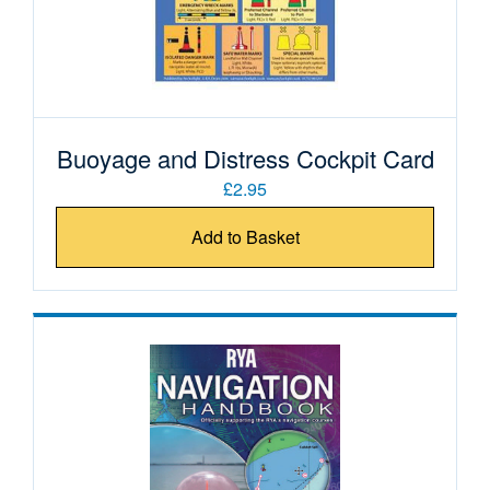
Buoyage and Distress Cockpit Card
£2.95
Add to Basket