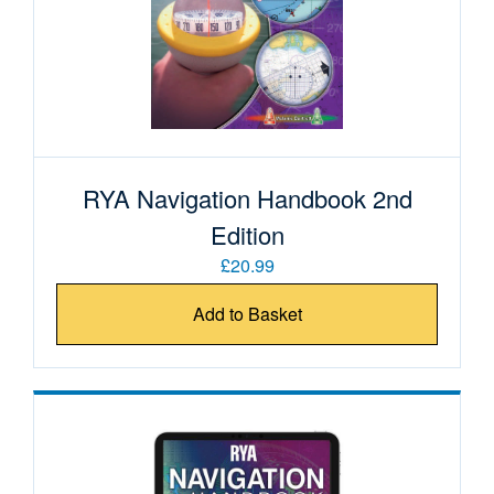
RYA Navigation Handbook 2nd
Edition
£20.99
Add to Basket