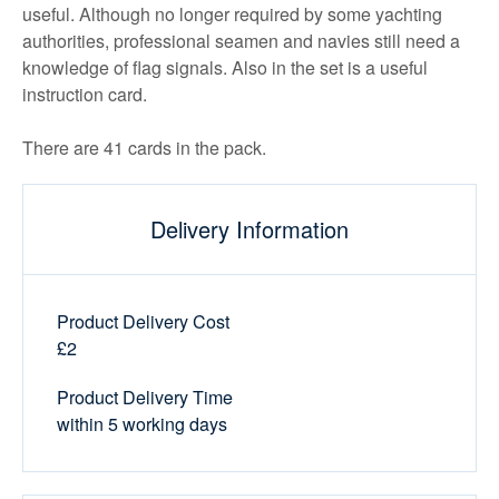
useful. Although no longer required by some yachting
authorities, professional seamen and navies still need a
knowledge of flag signals. Also in the set is a useful
instruction card.
There are 41 cards in the pack.
Delivery Information
Product Delivery Cost
£2
Product Delivery Time
within 5 working days