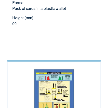
Format
Pack of cards in a plastic wallet
Height (mm)
90