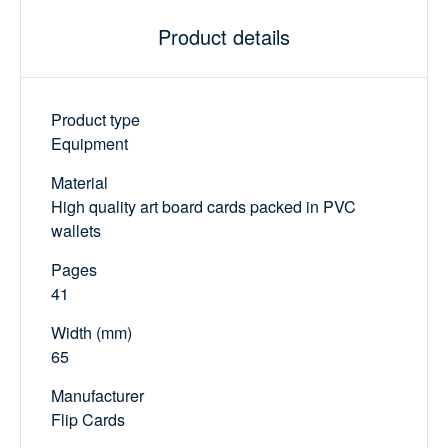
Product details
Product type
Equipment
Material
High quality art board cards packed in PVC
wallets
Pages
41
Width (mm)
65
Manufacturer
Flip Cards