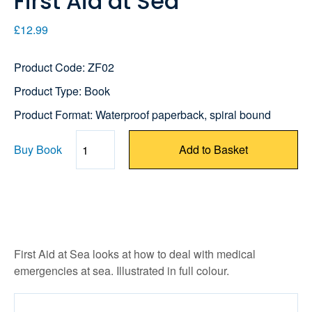
First Aid at Sea
£12.99
Product Code: ZF02
Product Type: Book
Product Format: Waterproof paperback, spiral bound
Buy Book
Add to Basket
Quantity
First Aid at Sea looks at how to deal with medical
emergencies at sea. Illustrated in full colour.