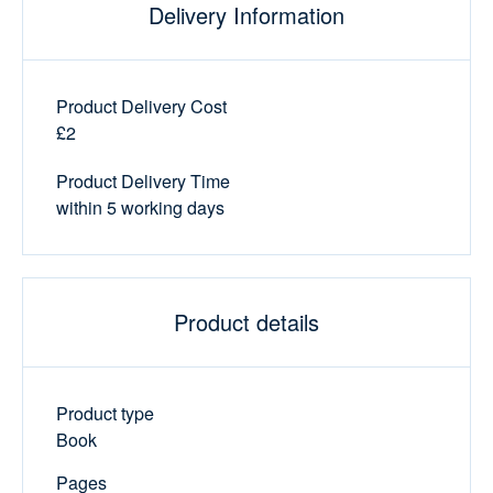
Delivery Information
Product Delivery Cost
£2
Product Delivery Time
within 5 working days
Product details
Product type
Book
Pages