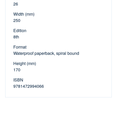
26
Width (mm)
250
Edition
8th
Format
Waterproof paperback, spiral bound
Height (mm)
170
ISBN
9781472994066