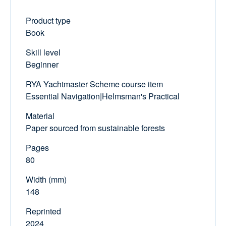
Product type
Book
Skill level
Beginner
RYA Yachtmaster Scheme course item
Essential Navigation|Helmsman's Practical
Material
Paper sourced from sustainable forests
Pages
80
Width (mm)
148
Reprinted
2024