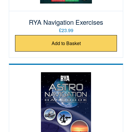
RYA Navigation Exercises
£23.99
Add to Basket