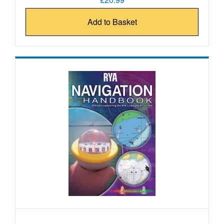
Add to Basket