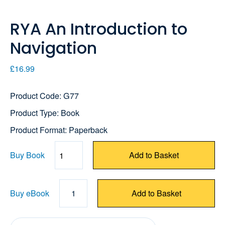
RYA An Introduction to
Navigation
£16.99
Product Code: G77
Product Type: Book
Product Format: Paperback
Buy Book
Add to Basket
Quantity
Buy eBook
1
Add to Basket