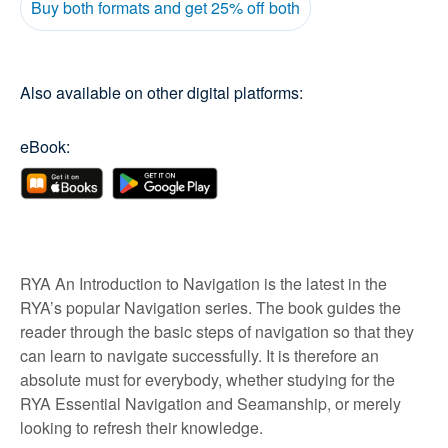
Buy both formats and get 25% off both
Also available on other digital platforms:
eBook:
RYA An Introduction to Navigation is the latest in the
RYA’s popular Navigation series. The book guides the
reader through the basic steps of navigation so that they
can learn to navigate successfully. It is therefore an
absolute must for everybody, whether studying for the
RYA Essential Navigation and Seamanship, or merely
looking to refresh their knowledge.