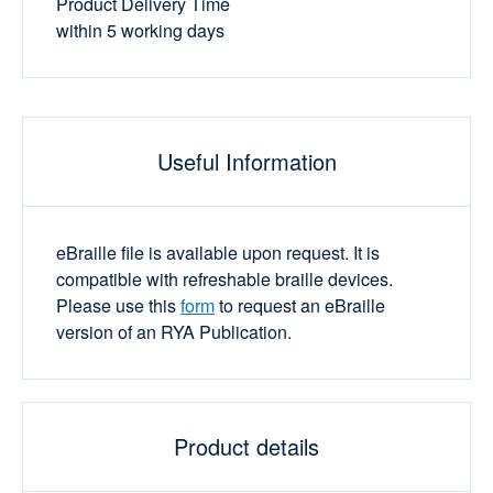
Product Delivery Time
within 5 working days
Useful Information
eBraille file is available upon request. It is
compatible with refreshable braille devices.
Please use this
form
to request an eBraille
version of an RYA Publication.
Product details