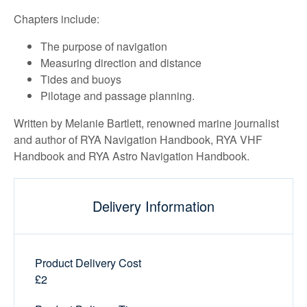
Chapters include:
The purpose of navigation
Measuring direction and distance
Tides and buoys
Pilotage and passage planning.
Written by Melanie Bartlett, renowned marine journalist
and author of RYA Navigation Handbook, RYA VHF
Handbook and RYA Astro Navigation Handbook.
Delivery Information
Product Delivery Cost
£2