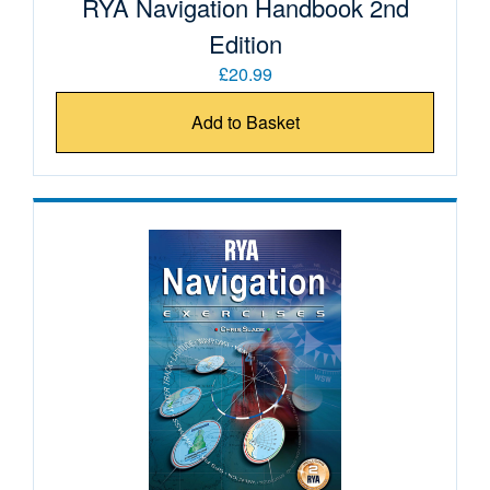
RYA Navigation Handbook 2nd
Edition
£20.99
Add to Basket