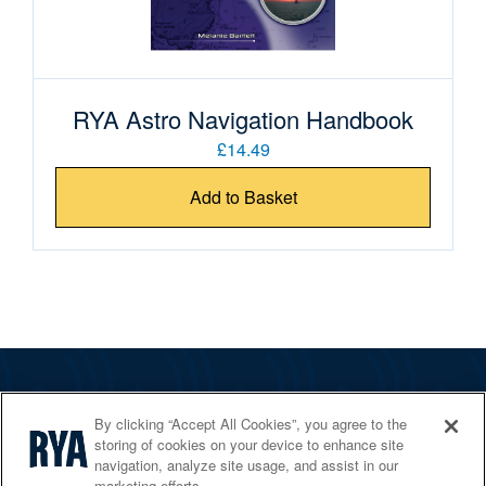
RYA Astro Navigation Handbook
£14.49
Add to Basket
The RYA
By clicking “Accept All Cookies”, you agree to the
Services
storing of cookies on your device to enhance site
navigation, analyze site usage, and assist in our
Shop
marketing efforts.