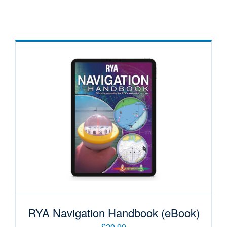
RYA Navigation Handbook (eBook)
£20.99