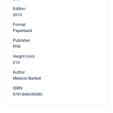
Edition
2010
Format
Paperback
Publisher
RYA
Height (mm)
210
Author
Melanie Bartlett
ISBN
9781906435080