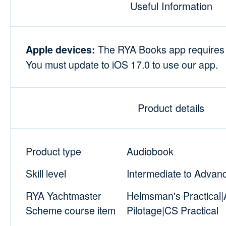
Useful Information
The RYA Books app requires i
Apple devices:
You must update to iOS 17.0 to use our app.
Product details
Product type
Audiobook
Skill level
Intermediate to Advan
RYA Yachtmaster
Helmsman's Practical
Scheme course item
Pilotage|CS Practical