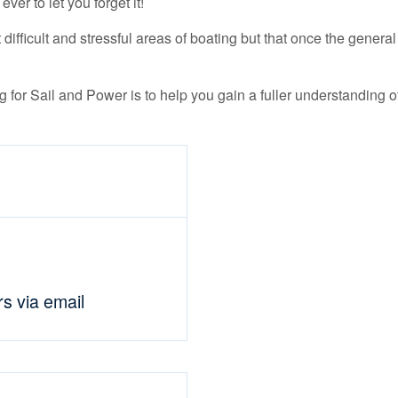
ver to let you forget it!
difficult and stressful areas of boating but that once the genera
 for Sail and Power is to help you gain a fuller understanding of
rs via email