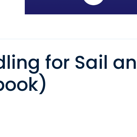
ing for Sail a
book)