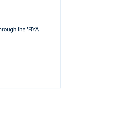
hrough the 'RYA