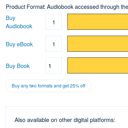
Product Format: Audiobook accessed through the
Buy
1
Audiobook
Buy eBook
1
Buy Book
Quantity
Buy any two formats and get 25% off
Also available on other digital platforms: