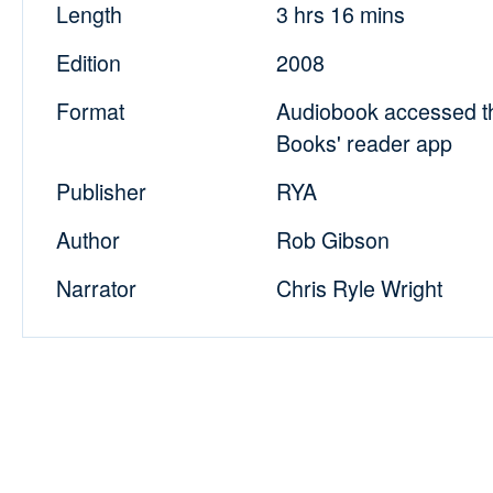
Length
3 hrs 16 mins
Edition
2008
Format
Audiobook accessed t
Books' reader app
Publisher
RYA
Author
Rob Gibson
Narrator
Chris Ryle Wright