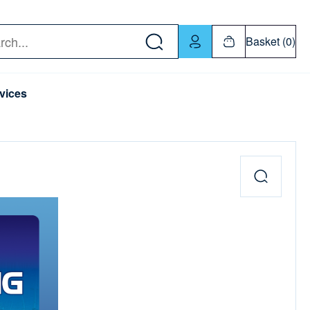
w down or Enter or Return key to open submenu. Us
Basket (0)
rch
vices