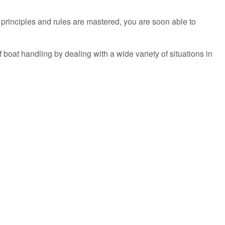
l principles and rules are mastered, you are soon able to
 boat handling by dealing with a wide variety of situations in