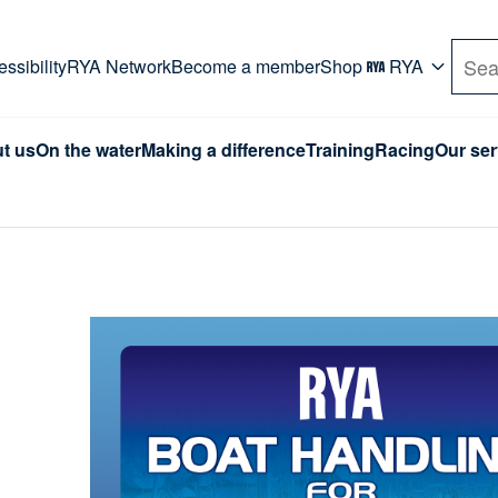
rd. Use Tab key to navigate Primary menu. Use arro
ssibility
RYA Network
Become a member
Shop
RYA
Sea
t us
On the water
Making a difference
Training
Racing
Our ser