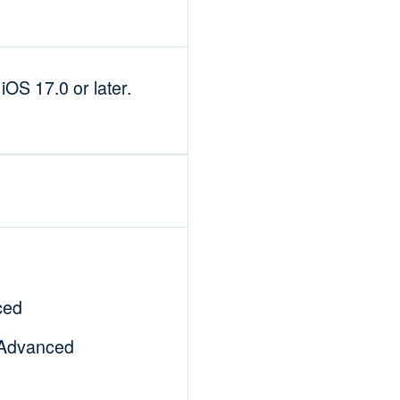
OS 17.0 or later.
ced
|Advanced