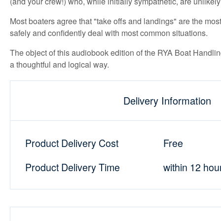
(and your crew!) who, while initially sympathetic, are unlikely e
Most boaters agree that "take offs and landings" are the most 
safely and confidently deal with most common situations.
The object of this audiobook edition of the RYA Boat Handling
a thoughtful and logical way.
Delivery Information
Product Delivery Cost
Free
Product Delivery Time
within 12 hou