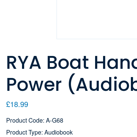
RYA Boat Handl
Power (Audio
£18.99
Product Code: A-G68
Product Type: Audiobook