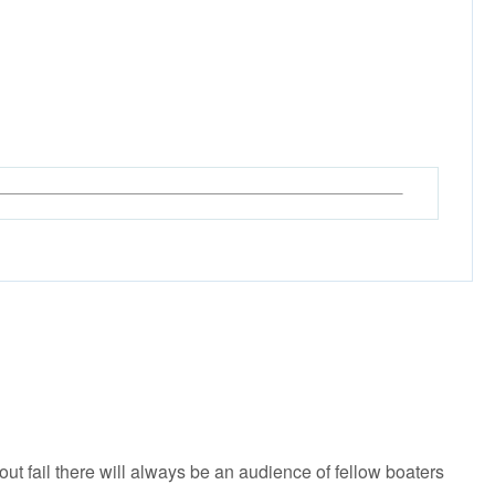
 fail there will always be an audience of fellow boaters