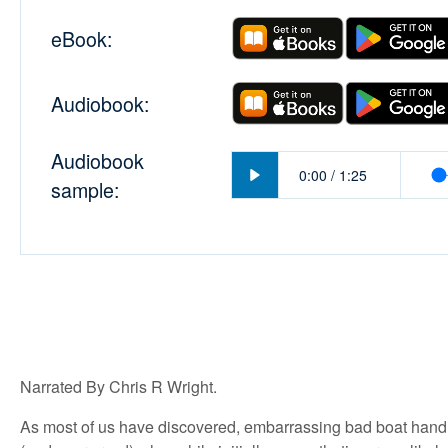
eBook:
Audiobook:
Audiobook
Play
0:00
/
1:25
sample:
Narrated By Chris R Wright.
As most of us have discovered, embarrassing bad boat handl