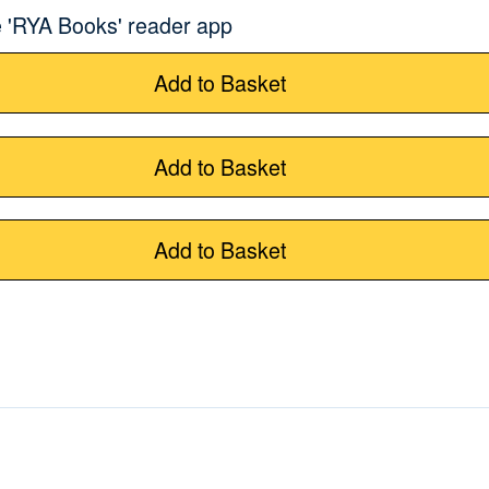
 'RYA Books' reader app
Add to Basket
Add to Basket
Add to Basket