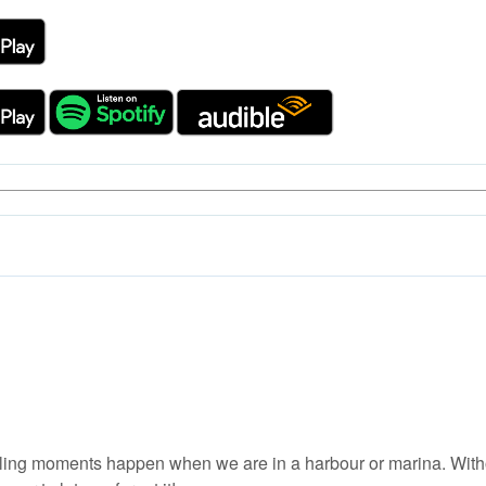
ing moments happen when we are in a harbour or marina. Without