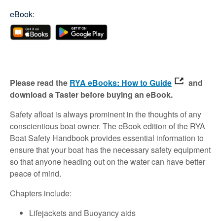
eBook:
Please read the
RYA eBooks: How to Guide
and
download a Taster before buying an eBook.
Safety afloat is always prominent in the thoughts of any
conscientious boat owner. The eBook edition of the RYA
Boat Safety Handbook provides essential information to
ensure that your boat has the necessary safety equipment
so that anyone heading out on the water can have better
peace of mind.
Chapters include:
Lifejackets and Buoyancy aids