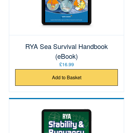
RYA Sea Survival Handbook
(eBook)
£16.99
Add to Basket