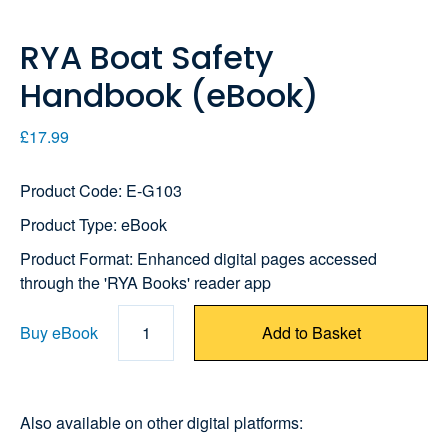
RYA Boat Safety
Handbook (eBook)
£17.99
Product Code: E-G103
Product Type: eBook
Product Format: Enhanced digital pages accessed
through the 'RYA Books' reader app
Buy eBook
1
Add to Basket
Also available on other digital platforms: