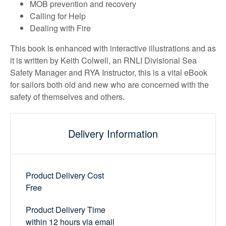
MOB prevention and recovery
Calling for Help
Dealing with Fire
This book is enhanced with interactive illustrations and as
it is written by Keith Colwell, an RNLI Divisional Sea
Safety Manager and RYA Instructor, this is a vital eBook
for sailors both old and new who are concerned with the
safety of themselves and others.
Delivery Information
Product Delivery Cost
Free
Product Delivery Time
within 12 hours via email