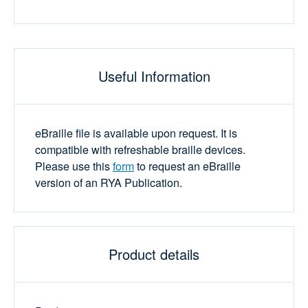
Useful Information
eBraille file is available upon request. It is
compatible with refreshable braille devices.
Please use this
form
to request an eBraille
version of an RYA Publication.
Product details