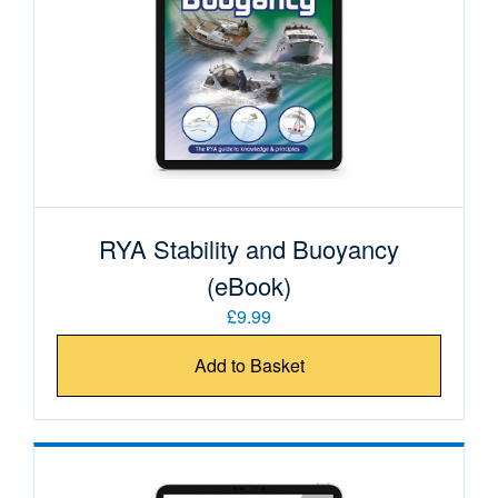
RYA Stability and Buoyancy
(eBook)
£9.99
Add to Basket