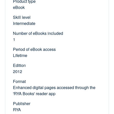
Product type
eBook
Skill level
Intermediate
Number of eBooks included
1
Period of eBook access
Lifetime
Edition
2012
Format
Enhanced digital pages accessed through the
'RYA Books' reader app
Publisher
RYA