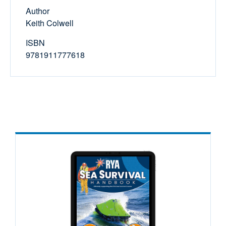
Author
Keith Colwell
ISBN
9781911777618