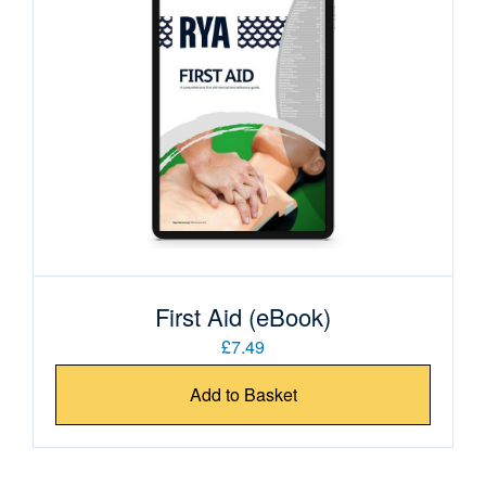
First Aid (eBook)
£7.49
Add to Basket