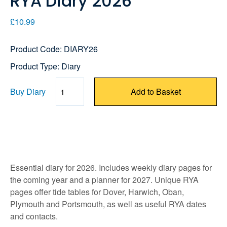
RYA Diary 2026
£10.99
Product Code: DIARY26
Product Type: Diary
Buy Diary
Add to Basket
Quantity
Essential diary for 2026. Includes weekly diary pages for
the coming year and a planner for 2027. Unique RYA
pages offer tide tables for Dover, Harwich, Oban,
Plymouth and Portsmouth, as well as useful RYA dates
and contacts.