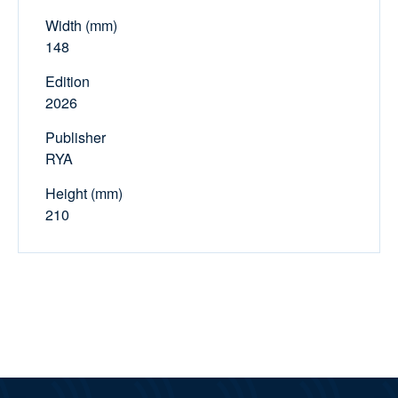
Width (mm)
148
Edition
2026
Publisher
RYA
Height (mm)
210