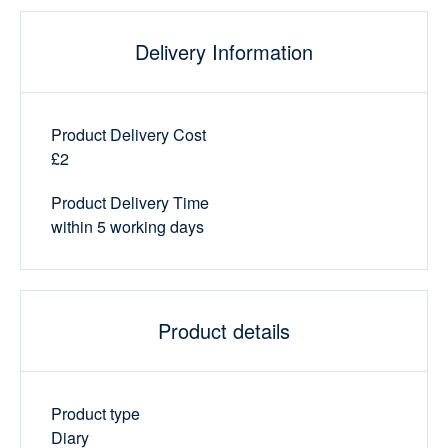
Delivery Information
Product Delivery Cost
£2
Product Delivery Time
within 5 working days
Product details
Product type
Diary