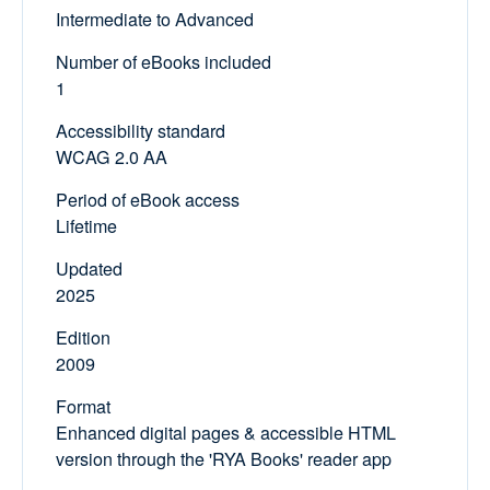
Intermediate to Advanced
Number of eBooks included
1
Accessibility standard
WCAG 2.0 AA
Period of eBook access
Lifetime
Updated
2025
Edition
2009
Format
Enhanced digital pages & accessible HTML
version through the 'RYA Books' reader app