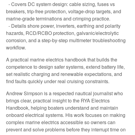
- Covers DC system design: cable sizing, fuses vs
breakers, trip-free protection, voltage-drop targets, and
marine-grade terminations and crimping practice.
- Details shore power, inverters, earthing and polarity
hazards, RCD/RCBO protection, galvanic/electrolytic
corrosion, and a step-by-step multimeter troubleshooting
workflow.
A practical marine electrics handbook that builds the
competence to design safer systems, extend battery life,
set realistic charging and renewable expectations, and
find faults quickly under real cruising constraints.
Andrew Simpson is a respected nautical journalist who
brings clear, practical insight to the RYA Electrics
Handbook, helping boaters understand and maintain
onboard electrical systems. His work focuses on making
complex marine electrics accessible so owners can
prevent and solve problems before they interrupt time on