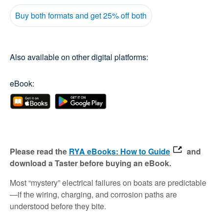
Buy both formats and get 25% off both
Also available on other digital platforms:
eBook:
Please read the
RYA eBooks: How to Guide
and
download a Taster before buying an eBook.
Most “mystery” electrical failures on boats are predictable
—if the wiring, charging, and corrosion paths are
understood before they bite.