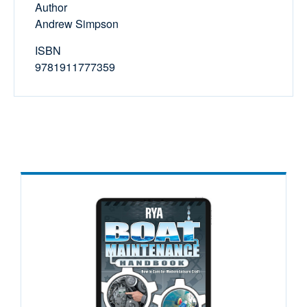
Author
Andrew Simpson
ISBN
9781911777359