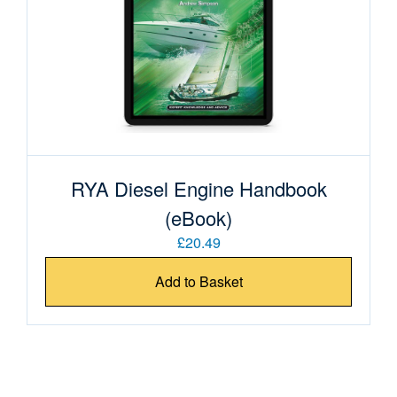
RYA Diesel Engine Handbook
(eBook)
£20.49
Add to Basket