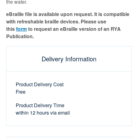
the water.
eBraille file is available upon request. It is compatible
with refreshable braille devices. Please use
this
form
to request an eBraille version of an RYA
Publication.
Delivery Information
Product Delivery Cost
Free
Product Delivery Time
within 12 hours via email