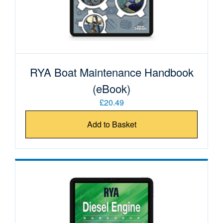
RYA Boat Maintenance Handbook
(eBook)
£20.49
Add to Basket