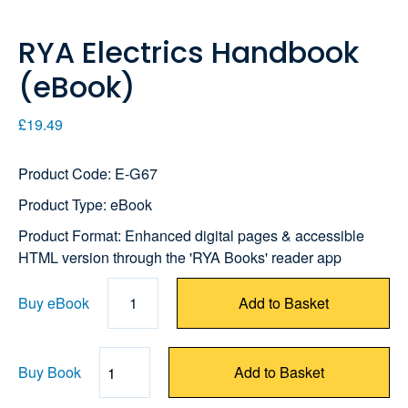
RYA Electrics Handbook
(eBook)
£19.49
Product Code: E-G67
Product Type: eBook
Product Format: Enhanced digital pages & accessible
HTML version through the 'RYA Books' reader app
Buy eBook
1
Add to Basket
Buy Book
Add to Basket
Quantity