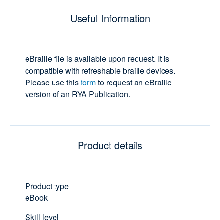
Useful Information
eBraille file is available upon request. It is
compatible with refreshable braille devices.
Please use this
form
to request an eBraille
version of an RYA Publication.
Product details
Product type
eBook
Skill level