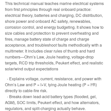
This technical manual teaches marine electrical systems
from first principles through real onboard practice:
electrical theory, batteries and charging, DC distribution,
shore power and onboard AC safety, renewables,
corrosion control, and energy budgeting. It shows how to
size cables and protection to prevent overheating and
fires, manage battery state of charge and charge
acceptance, and troubleshoot faults methodically with a
multimeter. It includes clear rules of thumb and hard
numbers—Ohm’s Law, Joule heating, voltage-drop
targets, RCD trip thresholds, Peukert effect, and realistic
solar/wind output expectations
- Explains voltage, current, resistance, and power with
Ohm’s Law and P = I×V, tying Joule heating (P = I²R)
directly to cable-fire risk.
- Breaks down lead-acid battery types (flooded, gel,
AGM), SOC limits, Peukert effect, and how alternators,
regulators, and split-charging actually behave.