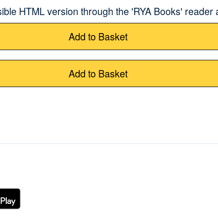
sible HTML version through the 'RYA Books' reader
Add to Basket
Add to Basket