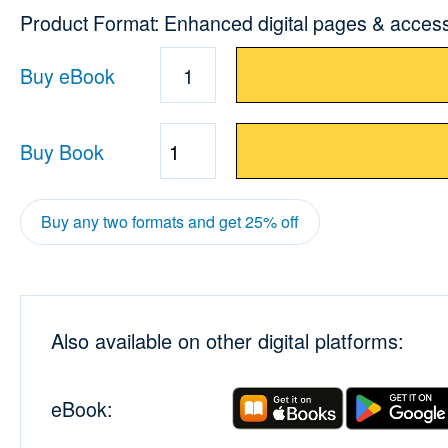
Product Format: Enhanced digital pages & acces
Buy eBook
1
Buy Book
Quantity
Buy any two formats and get 25% off
Also available on other digital platforms:
eBook: