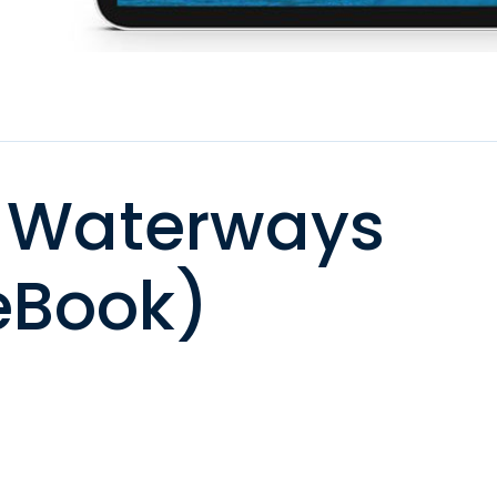
 Waterways
eBook)