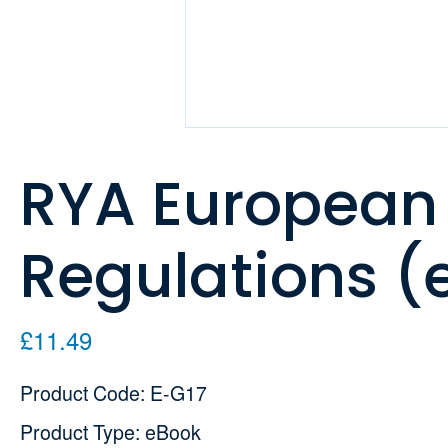
RYA European
Regulations (
£11.49
Product Code: E-G17
Product Type: eBook