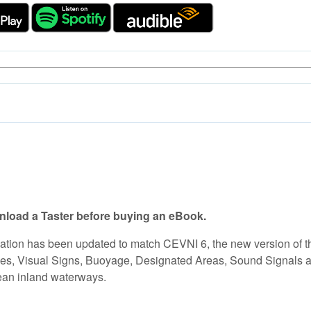
load a Taster before buying an eBook.
tion has been updated to match CEVNI 6, the new version of t
s, Visual Signs, Buoyage, Designated Areas, Sound Signals and 
pean inland waterways.