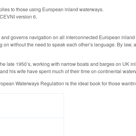
pplies to those using European inland waterways.
t CEVNI version 6.
nd governs navigation on all interconnected European inland w
ng on without the need to speak each other’s language. By law,
e late 1950’s, working with narrow boats and barges on UK inla
nd his wife have spent much of their time on continental water
ropean Waterways Regulation is the ideal book for those wantin