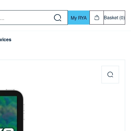
w down or Enter or Return key to open submenu. Us
Basket (0)
My RYA
vices