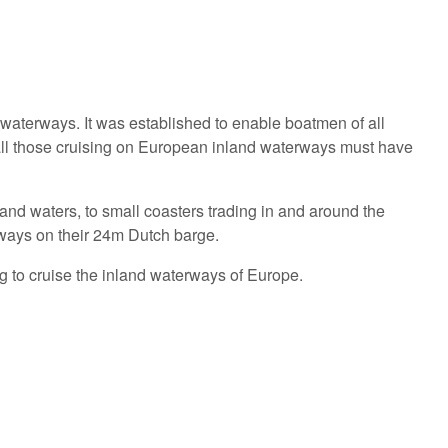
aterways. It was established to enable boatmen of all
 all those cruising on European inland waterways must have
nd waters, to small coasters trading in and around the
ways on their 24m Dutch barge.
g to cruise the inland waterways of Europe.