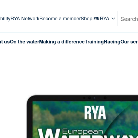
rd. Use Tab key to navigate Primary menu. Use arro
ility
RYA Network
Become a member
Shop
RYA
Search
t us
On the water
Making a difference
Training
Racing
Our ser