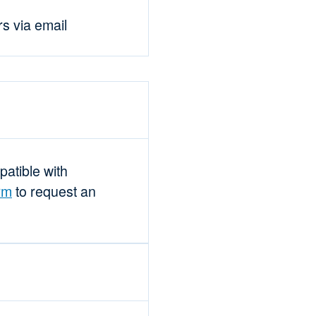
rs via email
mpatible with
rm
to request an