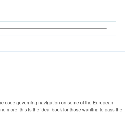
he code governing navigation on some of the European
more, this is the ideal book for those wanting to pass the