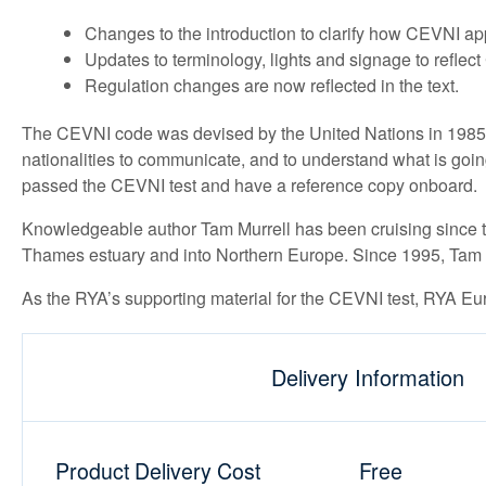
Changes to the introduction to clarify how CEVNI a
Updates to terminology, lights and signage to reflec
Regulation changes are now reflected in the text.
The CEVNI code was devised by the United Nations in 1985 a
nationalities to communicate, and to understand what is goi
passed the CEVNI test and have a reference copy onboard.
Knowledgeable author Tam Murrell has been cruising since th
Thames estuary and into Northern Europe. Since 1995, Tam a
As the RYA’s supporting material for the CEVNI test, RYA Eu
Delivery Information
Product Delivery Cost
Free