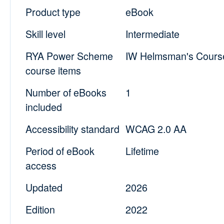
Product type
eBook
Skill level
Intermediate
RYA Power Scheme
IW Helmsman's Cours
course items
Number of eBooks
1
included
Accessibility standard
WCAG 2.0 AA
Period of eBook
Lifetime
access
Updated
2026
Edition
2022