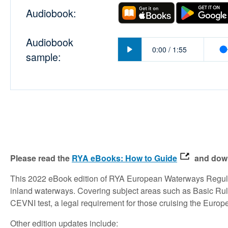
Audiobook:
Audiobook
Play
0:00
/
1:55
sample:
Please read the
RYA eBooks: How to Guide
and down
This 2022 eBook edition of RYA European Waterways Regula
inland waterways. Covering subject areas such as Basic Rule
CEVNI test, a legal requirement for those cruising the Euro
Other edition updates include: