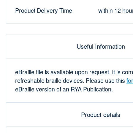
Product Delivery Time
within 12 hou
Useful Information
eBraille file is available upon request. It is co
refreshable braille devices. Please use this
fo
eBraille version of an RYA Publication.
Product details