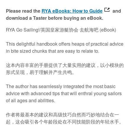
Please read the
RYA eBooks: How to Guide
and
download a Taster before buying an eBook.
RYA Go Sailing!/英国皇家游艇协会 去航海吧 (eBook)
This delightful handbook offers heaps of practical advice
in bite sized chunks that are easy to relate to.
这本内容丰富的手册提供了大量实用的建议，以小模块的
形式呈现，易于理解并产生共鸣。
The author has seamlessly integrated the most basic
advice with advanced tips that will enthral young sailors
of all ages and abilities.
作者将最基本的建议和高级技巧自然而巧妙地结合在一
起，这会吸引各个年龄段处在不同技能阶段的年轻水手。