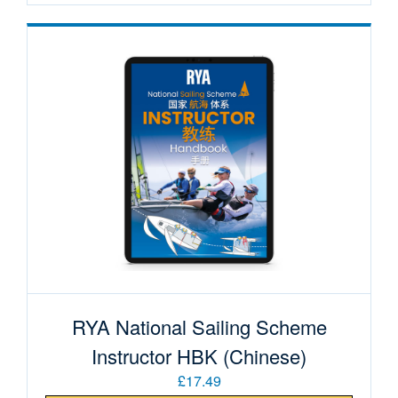
RYA National Sailing Scheme
Instructor HBK (Chinese)
£17.49