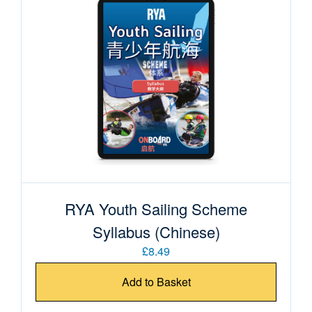
RYA Youth Sailing Scheme
Syllabus (Chinese)
£8.49
Add to Basket