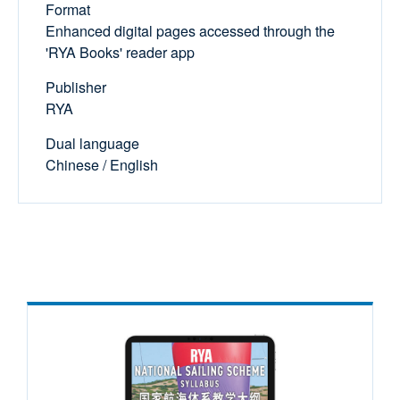
Format
Enhanced digital pages accessed through the
'RYA Books' reader app
Publisher
RYA
Dual language
Chinese / English