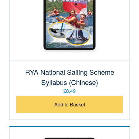
RYA National Sailing Scheme
Syllabus (Chinese)
£8.49
Add to Basket