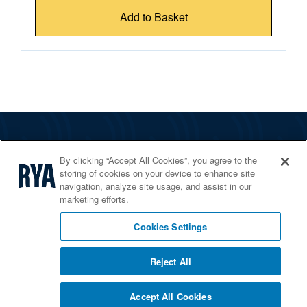
Add to Basket
The RYA
By clicking “Accept All Cookies”, you agree to the
Services
storing of cookies on your device to enhance site
navigation, analyze site usage, and assist in our
Shop
marketing efforts.
Home Countries
Cookies Settings
Reject All
© 2026 RYA. All rights reserved
Accept All Cookies