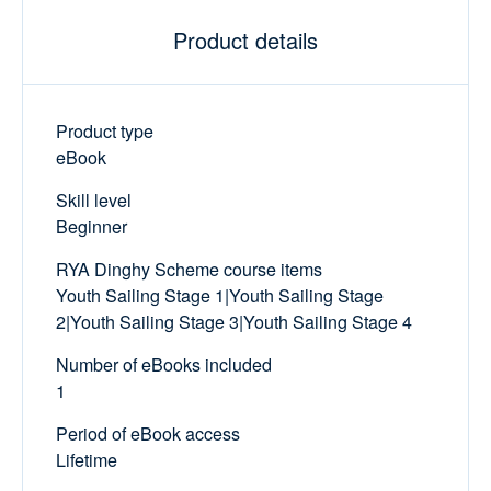
Product details
Product type
eBook
Skill level
Beginner
RYA Dinghy Scheme course items
Youth Sailing Stage 1|Youth Sailing Stage
2|Youth Sailing Stage 3|Youth Sailing Stage 4
Number of eBooks included
1
Period of eBook access
Lifetime