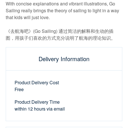
With concise explanations and vibrant illustrations, Go
Sailing really brings the theory of sailing to light in a way
that kids will just love.
《去航海吧》(Go Sailing) 通过简洁的解释和生动的插
图，用孩子们喜欢的方式充分说明了航海的理论知识。
Delivery Information
Product Delivery Cost
Free
Product Delivery Time
within 12 hours via email