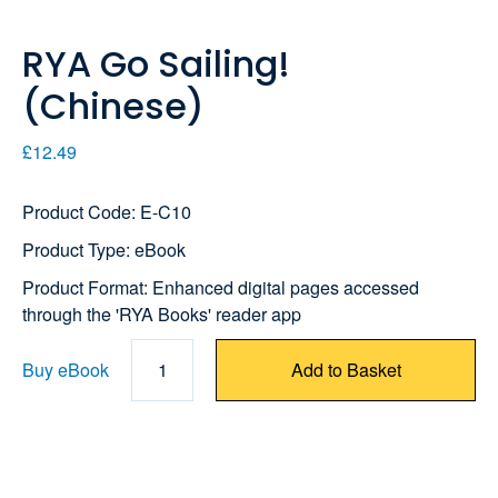
RYA Go Sailing!
(Chinese)
£12.49
Product Code: E-C10
Product Type: eBook
Product Format: Enhanced digital pages accessed
through the 'RYA Books' reader app
Buy eBook
1
Add to Basket