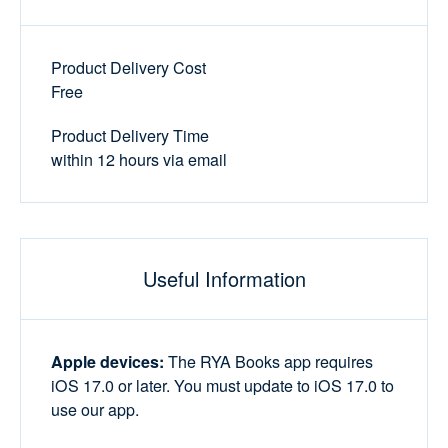
Product Delivery Cost
Free
Product Delivery Time
within 12 hours via email
Useful Information
Apple devices:
The RYA Books app requires
iOS 17.0 or later. You must update to iOS 17.0 to
use our app.