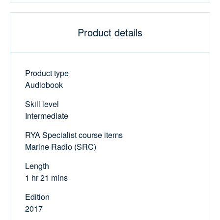
Product details
Product type
Audiobook
Skill level
Intermediate
RYA Specialist course items
Marine Radio (SRC)
Length
1 hr 21 mins
Edition
2017