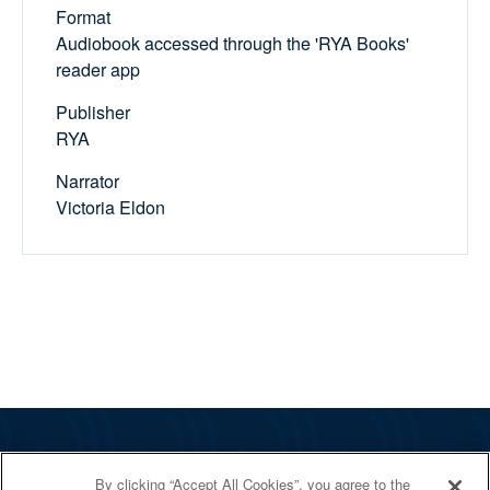
Format
Audiobook accessed through the 'RYA Books'
reader app
Publisher
RYA
Narrator
Victoria Eldon
The RYA
By clicking “Accept All Cookies”, you agree to the