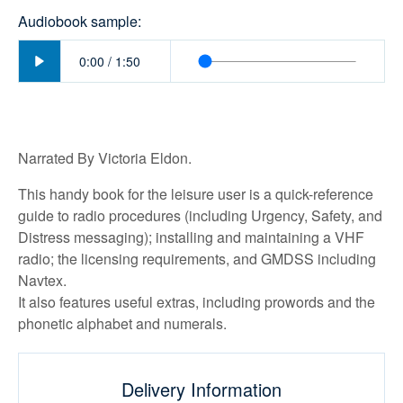
Audiobook sample:
Play
0:00
/
1:50
Narrated By Victoria Eldon.
This handy book for the leisure user is a quick-reference
guide to radio procedures (including Urgency, Safety, and
Distress messaging); installing and maintaining a VHF
radio; the licensing requirements, and GMDSS including
Navtex.
It also features useful extras, including prowords and the
phonetic alphabet and numerals.
Delivery Information