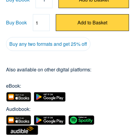
Buy Book
Add to Basket
Quantity
Buy any two formats and get 25% off
Also available on other digital platforms:
eBook:
Audiobook: