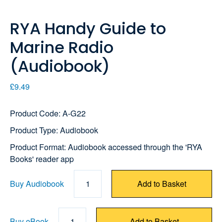
RYA Handy Guide to
Marine Radio
(Audiobook)
£9.49
Product Code: A-G22
Product Type: Audiobook
Product Format: Audiobook accessed through the 'RYA
Books' reader app
Buy Audiobook
1
Add to Basket
Buy eBook
1
Add to Basket