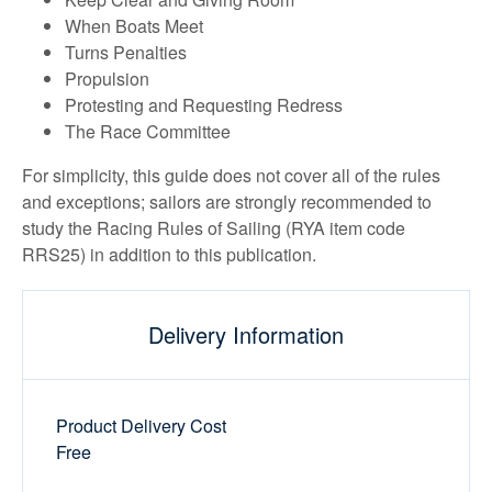
When Boats Meet
Turns Penalties
Propulsion
Protesting and Requesting Redress
The Race Committee
For simplicity, this guide does not cover all of the rules
and exceptions; sailors are strongly recommended to
study the Racing Rules of Sailing (RYA item code
RRS25) in addition to this publication.
Delivery Information
Product Delivery Cost
Free