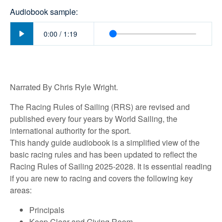
Audiobook sample:
Play
0:00
/
1:19
Narrated By Chris Ryle Wright.
The Racing Rules of Sailing (RRS) are revised and
published every four years by World Sailing, the
international authority for the sport.
This handy guide audiobook is a simplified view of the
basic racing rules and has been updated to reflect the
Racing Rules of Sailing 2025-2028. It is essential reading
if you are new to racing and covers the following key
areas:
Principals
Keep Clear and Giving Room