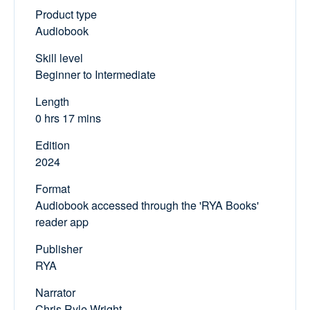
Product type
Audiobook
Skill level
Beginner to Intermediate
Length
0 hrs 17 mins
Edition
2024
Format
Audiobook accessed through the 'RYA Books'
reader app
Publisher
RYA
Narrator
Chris Ryle Wright