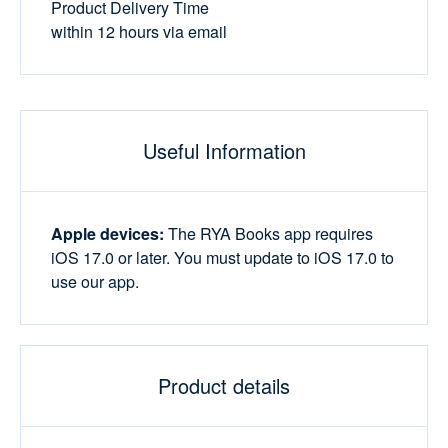
Product Delivery Time
within 12 hours via email
Useful Information
Apple devices:
The RYA Books app requires
iOS 17.0 or later. You must update to iOS 17.0 to
use our app.
Product details