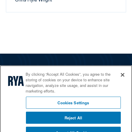
The RYA
By clicking “Accept All Cookies”, you agree to the
Services
storing of cookies on your device to enhance site
navigation, analyze site usage, and assist in our
Shop
marketing efforts.
Home Countries
Cookies Settings
Reject All
© 2026 RYA. All rights reserved