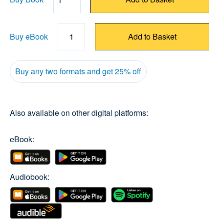
Quantity
Buy eBook
1
Add to Basket
Buy any two formats and get 25% off
Also available on other digital platforms:
eBook:
Audiobook: