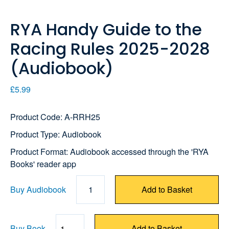
RYA Handy Guide to the
Racing Rules 2025-2028
(Audiobook)
£5.99
Product Code: A-RRH25
Product Type: Audiobook
Product Format: Audiobook accessed through the 'RYA
Books' reader app
Buy Audiobook
1
Add to Basket
Buy Book
Add to Basket