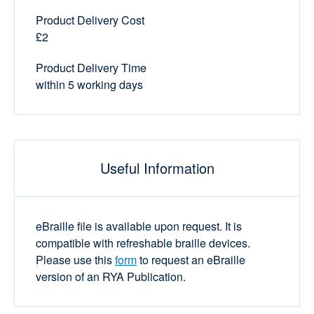
Product Delivery Cost
£2
Product Delivery Time
within 5 working days
Useful Information
eBraille file is available upon request. It is
compatible with refreshable braille devices.
Please use this
form
to request an eBraille
version of an RYA Publication.