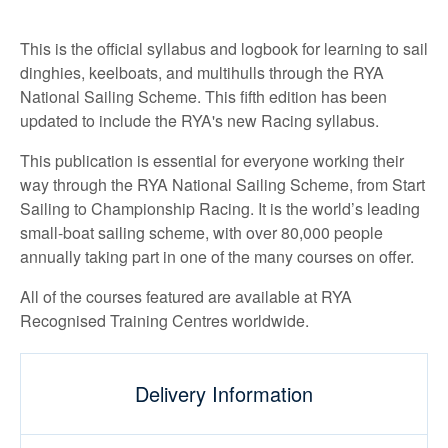
This is the official syllabus and logbook for learning to sail
dinghies, keelboats, and multihulls through the RYA
National Sailing Scheme. This fifth edition has been
updated to include the RYA's new Racing syllabus.
This publication is essential for everyone working their
way through the RYA National Sailing Scheme, from Start
Sailing to Championship Racing. It is the world’s leading
small-boat sailing scheme, with over 80,000 people
annually taking part in one of the many courses on offer.
All of the courses featured are available at RYA
Recognised Training Centres worldwide.
Delivery Information