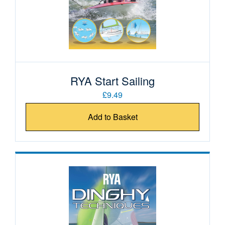
RYA Start Sailing
£9.49
Add to Basket