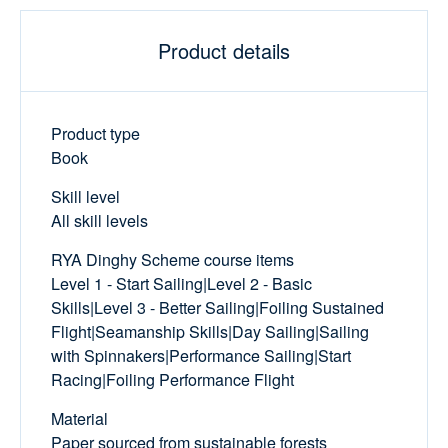
Product details
Product type
Book
Skill level
All skill levels
RYA Dinghy Scheme course items
Level 1 - Start Sailing|Level 2 - Basic
Skills|Level 3 - Better Sailing|Foiling Sustained
Flight|Seamanship Skills|Day Sailing|Sailing
with Spinnakers|Performance Sailing|Start
Racing|Foiling Performance Flight
Material
Paper sourced from sustainable forests