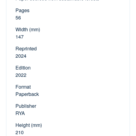
Pages
56
Width (mm)
147
Reprinted
2024
Edition
2022
Format
Paperback
Publisher
RYA
Height (mm)
210