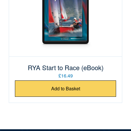
RYA Start to Race (eBook)
£16.49
Add to Basket