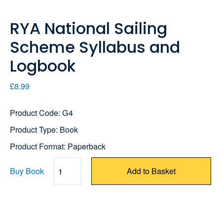
RYA National Sailing
Scheme Syllabus and
Logbook
£8.99
Product Code: G4
Product Type: Book
Product Format: Paperback
Buy Book
Add to Basket
Quantity