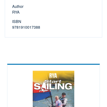
Author
RYA
ISBN
9781910017388