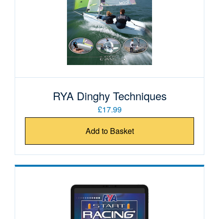
RYA Dinghy Techniques
£17.99
Add to Basket