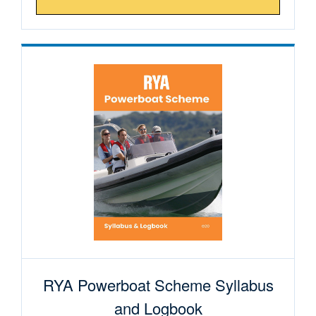
RYA Powerboat Scheme Syllabus
and Logbook