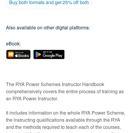
Buy both formats and get 25% off both
Also available on other digital platforms:
eBook:
The RYA Power Schemes Instructor Handbook
comprehensively covers the entire process of training as
an RYA Power Instructor.
It includes information on the whole RYA Power Scheme,
the instructing qualifications available through the RYA
and the methods required to teach each of the courses,