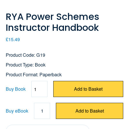
RYA Power Schemes
Instructor Handbook
£15.49
Product Code: G19
Product Type: Book
Product Format: Paperback
Buy Book
Add to Basket
Quantity
Buy eBook
1
Add to Basket