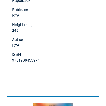
Paperback
Publisher
RYA
Height (mm)
245
Author
RYA
ISBN
9781906435974