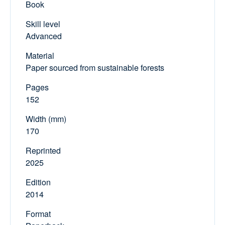
Book
Skill level
Advanced
Material
Paper sourced from sustainable forests
Pages
152
Width (mm)
170
Reprinted
2025
Edition
2014
Format