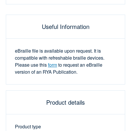
Useful Information
eBraille file is available upon request. It is
compatible with refreshable braille devices.
Please use this
form
to request an eBraille
version of an RYA Publication.
Product details
Product type