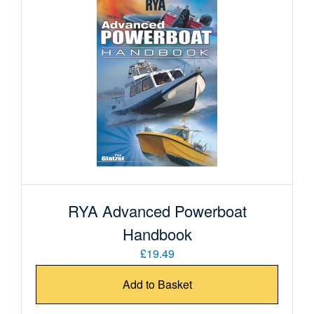
RYA Advanced Powerboat
Handbook
£19.49
Add to Basket