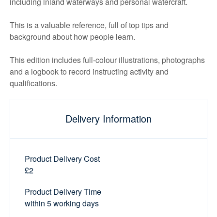
including inland waterways and personal watercraft.
This is a valuable reference, full of top tips and
background about how people learn.
This edition includes full-colour illustrations, photographs
and a logbook to record instructing activity and
qualifications.
Delivery Information
Product Delivery Cost
£2
Product Delivery Time
within 5 working days