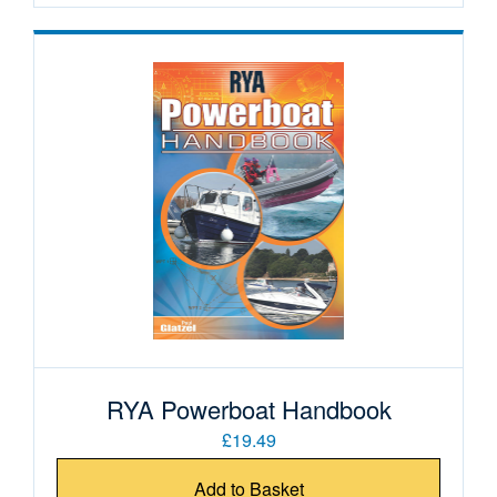
RYA Powerboat Handbook
£19.49
Add to Basket