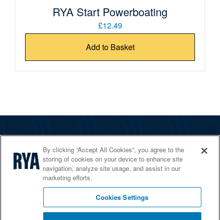
RYA Start Powerboating
£12.49
Add to Basket
The RYA
By clicking “Accept All Cookies”, you agree to the
Services
storing of cookies on your device to enhance site
navigation, analyze site usage, and assist in our
Shop
marketing efforts.
Home Countries
Cookies Settings