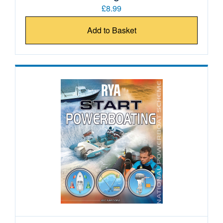
£8.99
Add to Basket