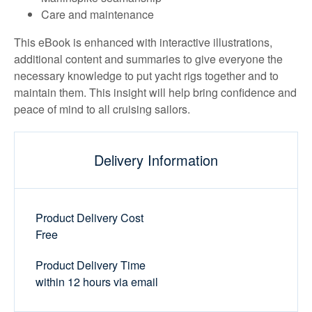
Care and maintenance
This eBook is enhanced with interactive illustrations,
additional content and summaries to give everyone the
necessary knowledge to put yacht rigs together and to
maintain them. This insight will help bring confidence and
peace of mind to all cruising sailors.
Delivery Information
Product Delivery Cost
Free
Product Delivery Time
within 12 hours via email