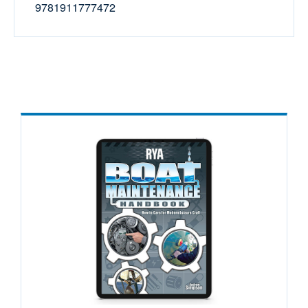
9781911777472