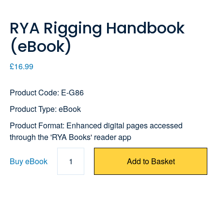
RYA Rigging Handbook
(eBook)
£16.99
Product Code: E-G86
Product Type: eBook
Product Format: Enhanced digital pages accessed
through the 'RYA Books' reader app
Buy eBook
1
Add to Basket