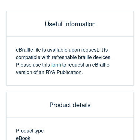
Useful Information
eBraille file is available upon request. It is
compatible with refreshable braille devices.
Please use this
form
to request an eBraille
version of an RYA Publication.
Product details
Product type
eBook