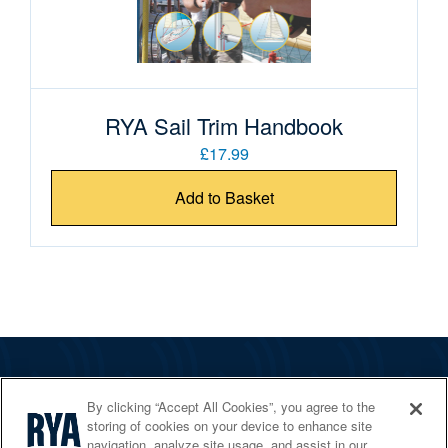
RYA Sail Trim Handbook
£17.99
Add to Basket
The RYA
By clicking “Accept All Cookies”, you agree to the
Services
storing of cookies on your device to enhance site
navigation, analyze site usage, and assist in our