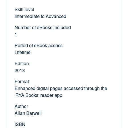
Skill level
Intermediate to Advanced
Number of eBooks included
1
Period of eBook access
Lifetime
Edition
2013
Format
Enhanced digital pages accessed through the
'RYA Books' reader app
Author
Allan Barwell
ISBN