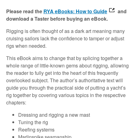
Please read the
RYA eBooks: How to Guide
and
download a Taster before buying an eBook.
Rigging is often thought of as a dark art meaning many
cruising sailors lack the confidence to tamper or adjust
rigs when needed.
This eBook aims to change that by splicing together a
whole range of little-known gems about rigging, allowing
the reader to fully get into the heart of this frequently
overlooked subject. The author’s authoritative text will
guide you through the practical side of putting a yacht’s
rig together by covering various topics in the respective
chapters:
Dressing and rigging a new mast
Tuning the rig
Reefing systems
Marlinspike seamanship