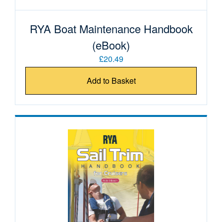
RYA Boat Maintenance Handbook
(eBook)
£20.49
Add to Basket