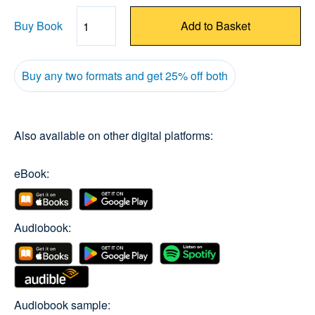
Buy Book
Add to Basket
Quantity
Buy any two formats and get 25% off both
Also available on other digital platforms:
eBook:
Audiobook:
Audiobook sample: