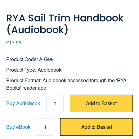
RYA Sail Trim Handbook
(Audiobook)
£17.99
Product Code: A-G99
Product Type: Audiobook
Product Format: Audiobook accessed through the 'RYA
Books' reader app
Buy Audiobook
1
Add to Basket
Buy eBook
1
Add to Basket