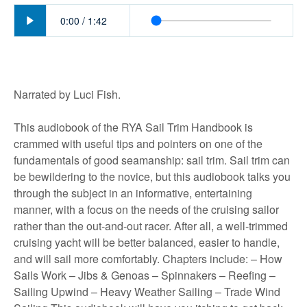
Play
0:00
/
1:42
Narrated by Luci Fish.
This audiobook of the RYA Sail Trim Handbook is
crammed with useful tips and pointers on one of the
fundamentals of good seamanship: sail trim. Sail trim can
be bewildering to the novice, but this audiobook talks you
through the subject in an informative, entertaining
manner, with a focus on the needs of the cruising sailor
rather than the out-and-out racer. After all, a well-trimmed
cruising yacht will be better balanced, easier to handle,
and will sail more comfortably. Chapters include: – How
Sails Work – Jibs & Genoas – Spinnakers – Reefing –
Sailing Upwind – Heavy Weather Sailing – Trade Wind