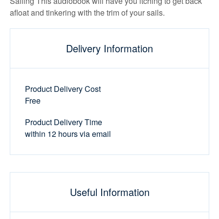
Sailing This audiobook will have you itching to get back
afloat and tinkering with the trim of your sails.
Delivery Information
Product Delivery Cost
Free
Product Delivery Time
within 12 hours via email
Useful Information