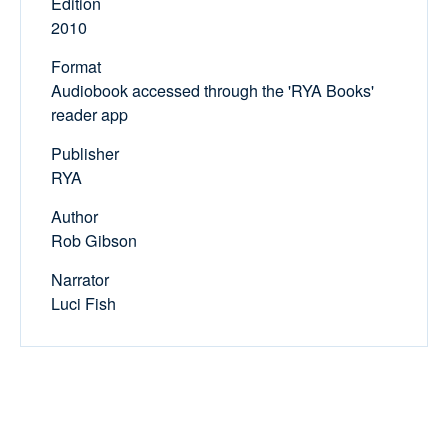
Edition
2010
Format
Audiobook accessed through the 'RYA Books'
reader app
Publisher
RYA
Author
Rob Gibson
Narrator
Luci Fish