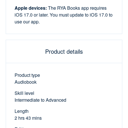
Apple devices:
The RYA Books app requires
iOS 17.0 or later. You must update to iOS 17.0 to
use our app.
Product details
Product type
Audiobook
Skill level
Intermediate to Advanced
Length
2 hrs 43 mins