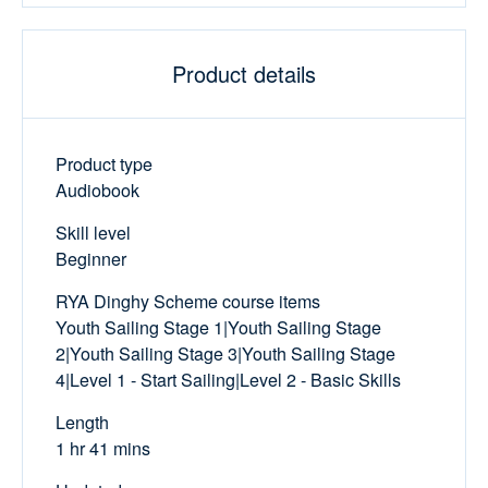
Product details
Product type
Audiobook
Skill level
Beginner
RYA Dinghy Scheme course items
Youth Sailing Stage 1|Youth Sailing Stage
2|Youth Sailing Stage 3|Youth Sailing Stage
4|Level 1 - Start Sailing|Level 2 - Basic Skills
Length
1 hr 41 mins