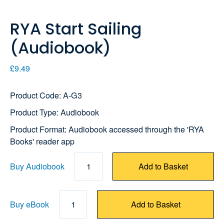
RYA Start Sailing
(Audiobook)
£9.49
Product Code: A-G3
Product Type: Audiobook
Product Format: Audiobook accessed through the 'RYA
Books' reader app
Buy Audiobook
1
Add to Basket
Buy eBook
1
Add to Basket