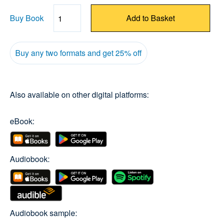
Buy Book
Add to Basket
Quantity
Buy any two formats and get 25% off
Also available on other digital platforms:
eBook:
Audiobook:
Audiobook sample: