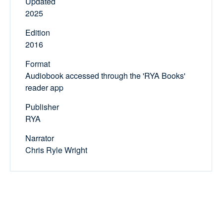
Updated
2025
Edition
2016
Format
Audiobook accessed through the 'RYA Books'
reader app
Publisher
RYA
Narrator
Chris Ryle Wright