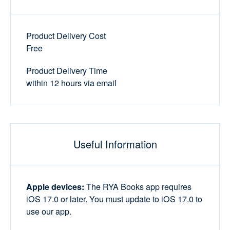
Product Delivery Cost
Free
Product Delivery Time
within 12 hours via email
Useful Information
Apple devices:
The RYA Books app requires
iOS 17.0 or later. You must update to iOS 17.0 to
use our app.