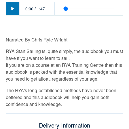
Play
0:00
/
1:47
Narrated By Chris Ryle Wright.
RYA Start Sailing is, quite simply, the audiobook you must
have if you want to learn to sail.
If you are on a course at an RYA Training Centre then this
audiobook is packed with the essential knowledge that
you need to get afloat, regardless of your age.
The RYA's long-established methods have never been
bettered and this audiobook will help you gain both
confidence and knowledge.
Delivery Information