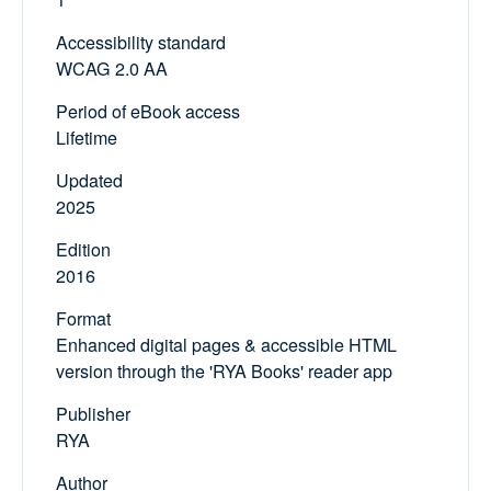
Accessibility standard
WCAG 2.0 AA
Period of eBook access
Lifetime
Updated
2025
Edition
2016
Format
Enhanced digital pages & accessible HTML
version through the 'RYA Books' reader app
Publisher
RYA
Author