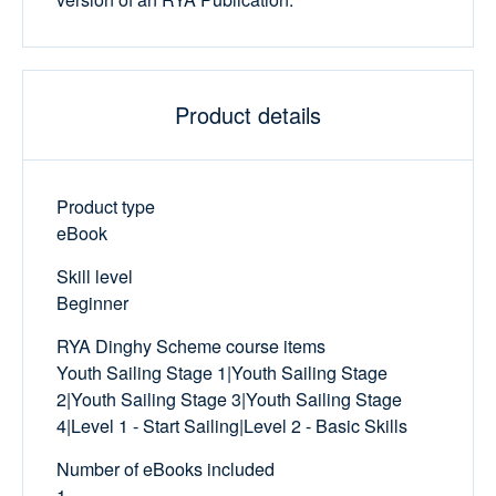
Product details
Product type
eBook
Skill level
Beginner
RYA Dinghy Scheme course items
Youth Sailing Stage 1|Youth Sailing Stage
2|Youth Sailing Stage 3|Youth Sailing Stage
4|Level 1 - Start Sailing|Level 2 - Basic Skills
Number of eBooks included
1