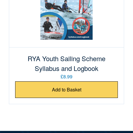
RYA Youth Sailing Scheme
Syllabus and Logbook
£8.99
Add to Basket