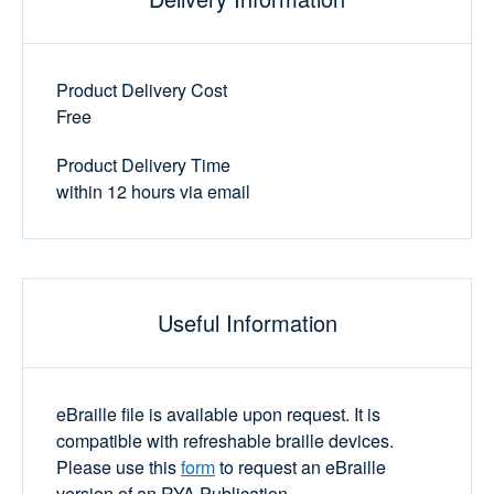
Product Delivery Cost
Free
Product Delivery Time
within 12 hours via email
Useful Information
eBraille file is available upon request. It is
compatible with refreshable braille devices.
Please use this
form
to request an eBraille
version of an RYA Publication.