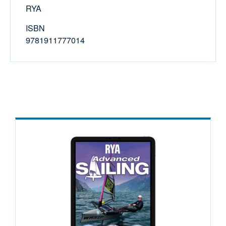
RYA
ISBN
9781911777014