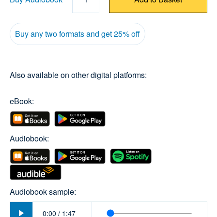
Buy any two formats and get 25% off
Also available on other digital platforms:
eBook:
Audiobook:
Audiobook sample:
Play
0:00
/
1:47