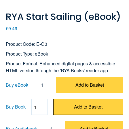
RYA Start Sailing (eBook)
£9.49
Product Code: E-G3
Product Type: eBook
Product Format: Enhanced digital pages & accessible
HTML version through the 'RYA Books' reader app
Buy eBook
1
Add to Basket
Buy Book
Add to Basket
Quantity
Buy Audiobook
1
Add to Basket