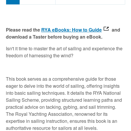
Please read the
RYA eBooks: How to Guide
and
download a Taster before buying an eBook.
Isn't it time to master the art of sailing and experience the
freedom of harnessing the wind?
This book serves as a comprehensive guide for those
eager to delve into the world of sailing, offering insights
into basic sailing techniques. It details the RYA National
Sailing Scheme, providing structured learning paths and
practical advice on tacking, gybing, and sail trimming.
The Royal Yachting Association, renowned for its
expertise in sailing instruction, ensures this book is an
authoritative resource for sailors at all levels.