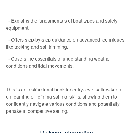
- Explains the fundamentals of boat types and safety
equipment.
- Offers step-by-step guidance on advanced techniques
like tacking and sail trimming.
- Covers the essentials of understanding weather
conditions and tidal movements.
This is an instructional book for entry-level sailors keen
on learning or refining sailing skills, allowing them to
confidently navigate various conditions and potentially
partake in competitive sailing.
Delivery Information