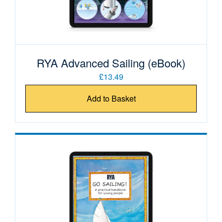
RYA Advanced Sailing (eBook)
£13.49
Add to Basket