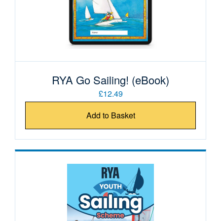
RYA Go Sailing! (eBook)
£12.49
Add to Basket