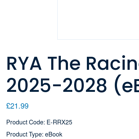
RYA The Racin
2025-2028 (e
£21.99
Product Code: E-RRX25
Product Type: eBook