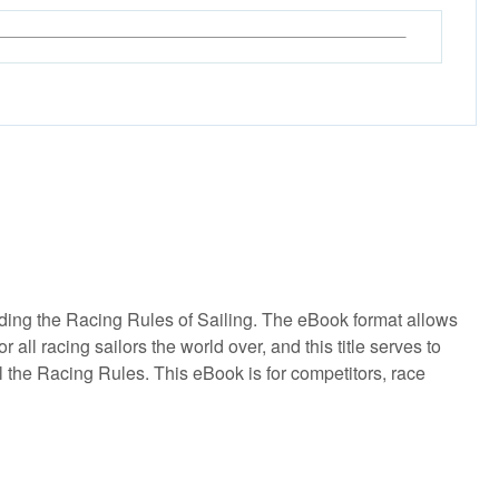
ding the Racing Rules of Sailing. The eBook format allows
ll racing sailors the world over, and this title serves to
l the Racing Rules. This eBook is for competitors, race