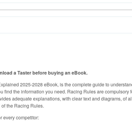
load a Taster before buying an eBook.
Explained 2025-2028 eBook, is the complete guide to understan
 find the information you need. Racing Rules are compulsory for a
vides adequate explanations, with clear text and diagrams, of al
e of the Racing Rules.
or every competitor: