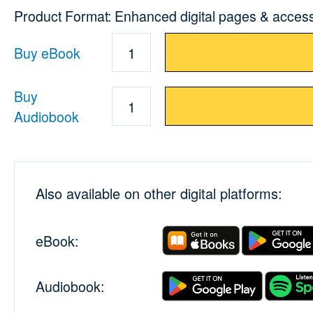
Product Format: Enhanced digital pages & acces
Buy eBook
1
Buy
1
Audiobook
Also available on other digital platforms:
eBook:
Audiobook: