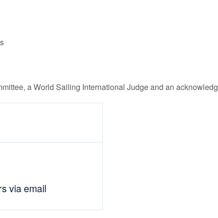
ls
mittee, a World Sailing International Judge and an acknowledg
rs via email