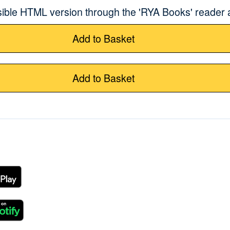
sible HTML version through the 'RYA Books' reader
Add to Basket
Add to Basket