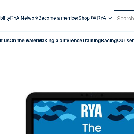
rd. Use Tab key to navigate Primary menu. Use arro
ility
RYA Network
Become a member
Shop
RYA
Search
t us
On the water
Making a difference
Training
Racing
Our ser