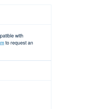
mpatible with
rm
to request an