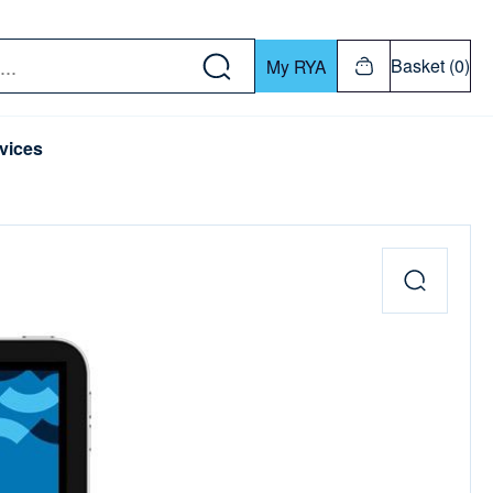
w down or Enter or Return key to open submenu. Us
Basket (0)
My RYA
vices