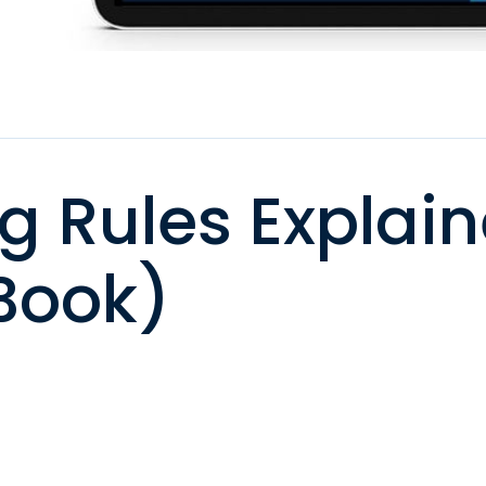
g Rules Explai
Book)