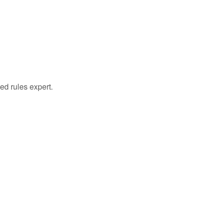
ed rules expert.