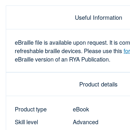
Useful Information
eBraille file is available upon request. It is co
refreshable braille devices. Please use this
fo
eBraille version of an RYA Publication.
Product details
Product type
eBook
Skill level
Advanced