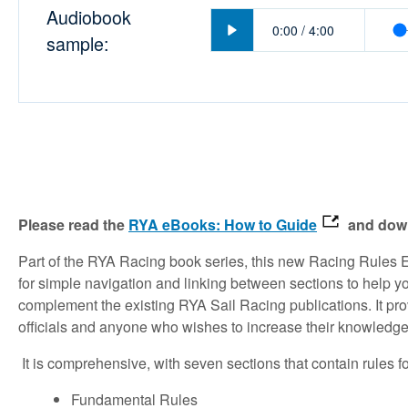
Audiobook
Play
0:00
/
4:00
sample:
Please read the
RYA eBooks: How to Guide
and down
Part of the RYA Racing book series, this new Racing Rules 
for simple navigation and linking between sections to help you
complement the existing RYA Sail Racing publications. It pro
officials and anyone who wishes to increase their knowledg
It is comprehensive, with seven sections that contain rules f
Fundamental Rules