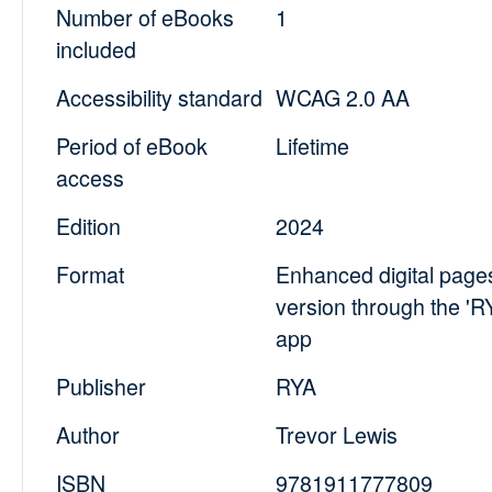
Number of eBooks
1
included
Accessibility standard
WCAG 2.0 AA
Period of eBook
Lifetime
access
Edition
2024
Format
Enhanced digital pag
version through the '
app
Publisher
RYA
Author
Trevor Lewis
ISBN
9781911777809