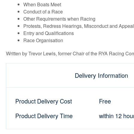
When Boats Meet
Conduct of a Race
Other Requirements when Racing
Protests, Redress Hearings, Misconduct and Appea
Entry and Qualifications
Race Organisation
Written by Trevor Lewis, former Chair of the RYA Racing Com
Delivery Information
Product Delivery Cost
Free
Product Delivery Time
within 12 hou