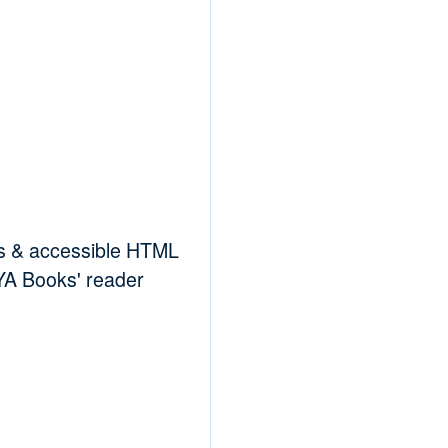
es & accessible HTML
RYA Books' reader