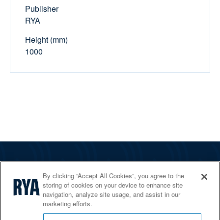
Publisher
RYA
Height (mm)
1000
The RYA
By clicking “Accept All Cookies”, you agree to the
Services
storing of cookies on your device to enhance site
navigation, analyze site usage, and assist in our
Shop
marketing efforts.
Home Countries