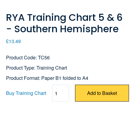
RYA Training Chart 5 & 6
- Southern Hemisphere
£13.49
Product Code: TC56
Product Type: Training Chart
Product Format: Paper B1 folded to A4
Buy Training Chart
Add to Basket
Quantity