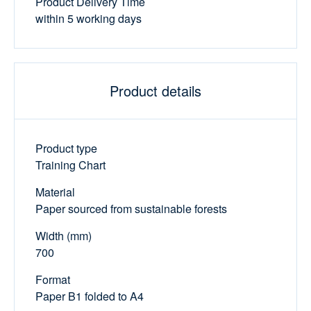
Product Delivery Time
within 5 working days
Product details
Product type
Training Chart
Material
Paper sourced from sustainable forests
Width (mm)
700
Format
Paper B1 folded to A4