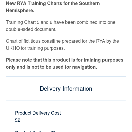
New RYA Training Charts for the Southern
Hemisphere.
Training Chart 5 and 6 have been combined into one
double-sided document.
Chart of fictitious coastline prepared for the RYA by the
UKHO for training purposes.
Please note that this product is for training purposes
only and is not to be used for navigation.
Delivery Information
Product Delivery Cost
£2