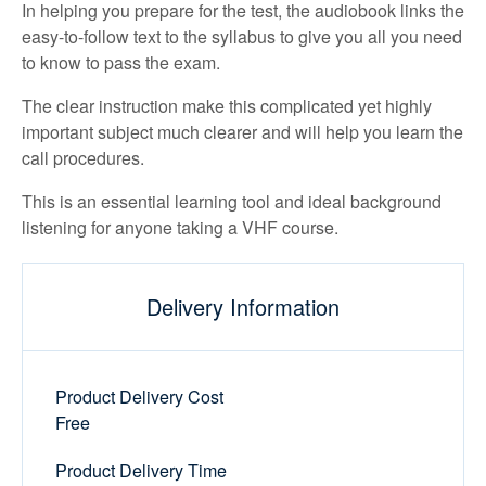
In helping you prepare for the test, the audiobook links the
easy-to-follow text to the syllabus to give you all you need
to know to pass the exam.
The clear instruction make this complicated yet highly
important subject much clearer and will help you learn the
call procedures.
This is an essential learning tool and ideal background
listening for anyone taking a VHF course.
Delivery Information
Product Delivery Cost
Free
Product Delivery Time