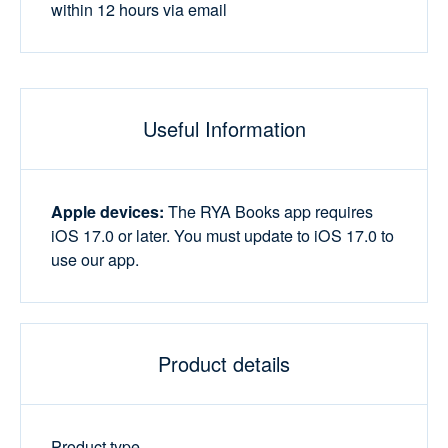
within 12 hours via email
Useful Information
Apple devices:
The RYA Books app requires
iOS 17.0 or later. You must update to iOS 17.0 to
use our app.
Product details
Product type