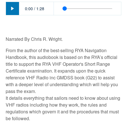
Play
0:00
/
1:28
Narrated By Chris R. Wright.
From the author of the best-selling RYA Navigation
Handbook, this audiobook is based on the RYA’s official
title to support the RYA VHF Operator's Short Range
Certificate examination. It expands upon the quick
reference VHF Radio inc GMDSS book (G22) to assist
with a deeper level of understanding which will help you
pass the exam.
It details everything that sailors need to know about using
VHF radios including how they work, the rules and
regulations which govern it and the procedures that must
be followed.