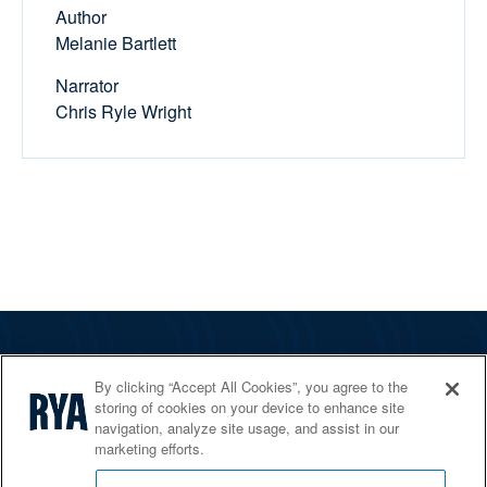
Author
Melanie Bartlett
Narrator
Chris Ryle Wright
The RYA
By clicking “Accept All Cookies”, you agree to the
Services
storing of cookies on your device to enhance site
navigation, analyze site usage, and assist in our
Shop
marketing efforts.
Home Countries