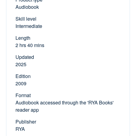
Audiobook
Skill level
Intermediate
Length
2 hrs 40 mins
Updated
2025
Edition
2009
Format
Audiobook accessed through the 'RYA Books'
reader app
Publisher
RYA