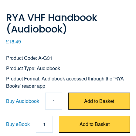
RYA VHF Handbook
(Audiobook)
£18.49
Product Code: A-G31
Product Type: Audiobook
Product Format: Audiobook accessed through the 'RYA
Books' reader app
Buy Audiobook
1
Add to Basket
Buy eBook
1
Add to Basket