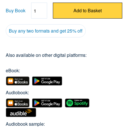
Buy Book
Add to Basket
Quantity
Buy any two formats and get 25% off
Also available on other digital platforms:
eBook:
Audiobook:
Audiobook sample: