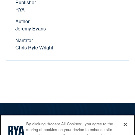
Publisher
RYA
Author
Jeremy Evans
Narrator
Chris Ryle Wright
The RYA
By clicking “Accept All Cookies”, you agree to the
Services
storing of cookies on your device to enhance site