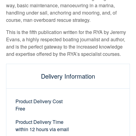
way, basic maintenance, manoeuvring in a marina,
handling under sail, anchoring and mooring, and, of
course, man overboard rescue strategy.
This is the fifth publication written for the RYA by Jeremy
Evans, a highly respected boating journalist and author,
and is the perfect gateway to the increased knowledge
and expertise offered by the RYA’s specialist courses.
Delivery Information
Product Delivery Cost
Free
Product Delivery Time
within 12 hours via email