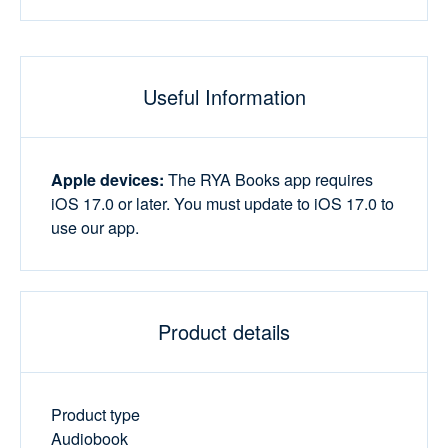
Useful Information
Apple devices:
The RYA Books app requires
iOS 17.0 or later. You must update to iOS 17.0 to
use our app.
Product details
Product type
Audiobook