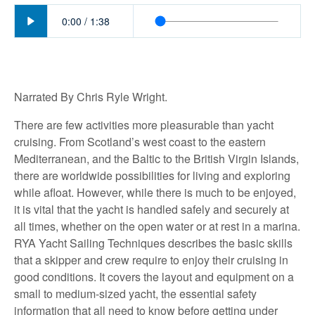
Play
0:00
/
1:38
Narrated By Chris Ryle Wright.
There are few activities more pleasurable than yacht
cruising. From Scotland’s west coast to the eastern
Mediterranean, and the Baltic to the British Virgin Islands,
there are worldwide possibilities for living and exploring
while afloat. However, while there is much to be enjoyed,
it is vital that the yacht is handled safely and securely at
all times, whether on the open water or at rest in a marina.
RYA Yacht Sailing Techniques describes the basic skills
that a skipper and crew require to enjoy their cruising in
good conditions. It covers the layout and equipment on a
small to medium-sized yacht, the essential safety
information that all need to know before getting under