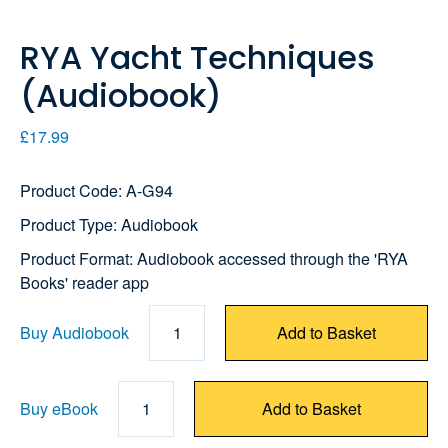
RYA Yacht Techniques
(Audiobook)
£17.99
Product Code: A-G94
Product Type: Audiobook
Product Format: Audiobook accessed through the 'RYA
Books' reader app
Buy Audiobook
1
Add to Basket
Buy eBook
1
Add to Basket