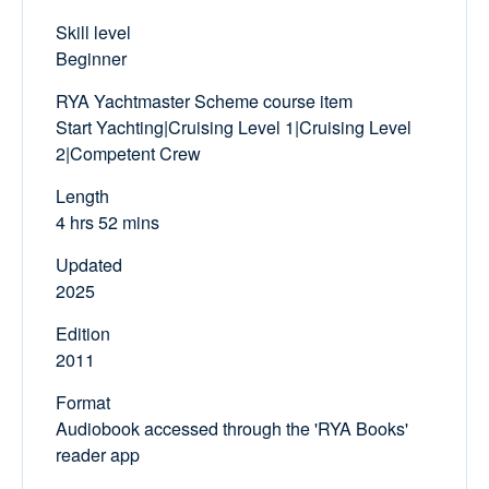
Skill level
Beginner
RYA Yachtmaster Scheme course item
Start Yachting|Cruising Level 1|Cruising Level
2|Competent Crew
Length
4 hrs 52 mins
Updated
2025
Edition
2011
Format
Audiobook accessed through the 'RYA Books'
reader app