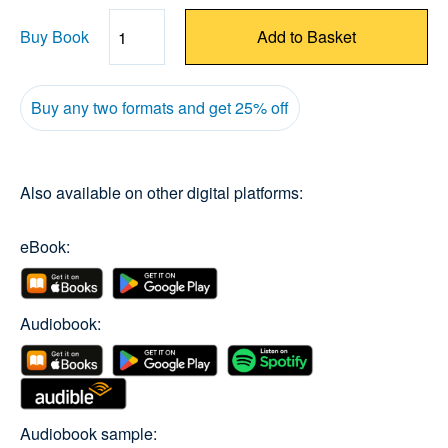
Buy Book
Add to Basket
Quantity
Buy any two formats and get 25% off
Also available on other digital platforms:
eBook:
Audiobook:
Audiobook sample: