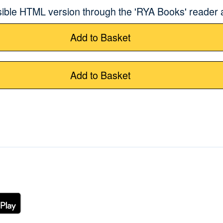
sible HTML version through the 'RYA Books' reader
Add to Basket
Add to Basket