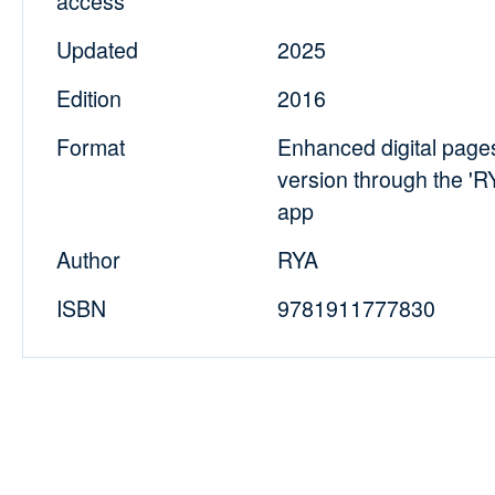
access
Updated
2025
Edition
2016
Format
Enhanced digital pag
version through the '
app
Author
RYA
ISBN
9781911777830