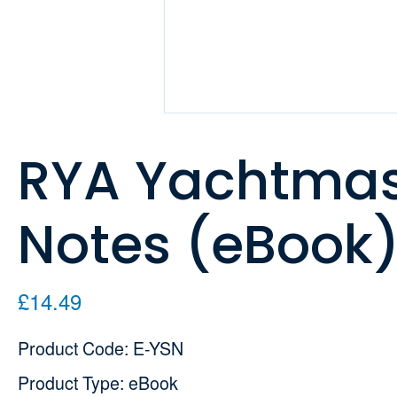
RYA Yachtmas
Notes (eBook
£14.49
Product Code: E-YSN
Product Type: eBook