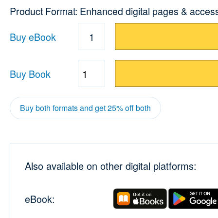
Product Format: Enhanced digital pages & acces
Buy eBook
1
Buy Book
Quantity
Buy both formats and get 25% off both
Also available on other digital platforms:
eBook: