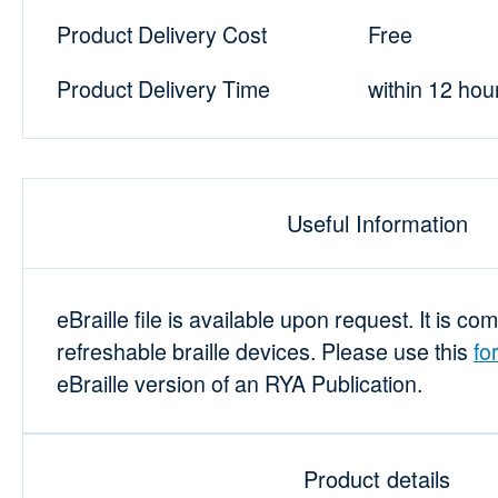
Product Delivery Cost
Free
Product Delivery Time
within 12 hou
Useful Information
eBraille file is available upon request. It is co
refreshable braille devices. Please use this
fo
eBraille version of an RYA Publication.
Product details