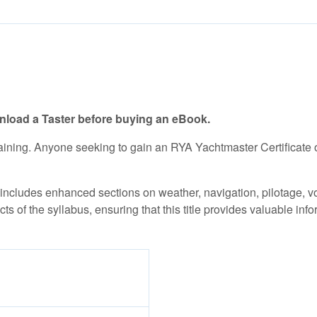
load a Taster before buying an eBook.
training. Anyone seeking to gain an RYA Yachtmaster Certificat
cludes enhanced sections on weather, navigation, pilotage, voy
ects of the syllabus, ensuring that this title provides valuable 