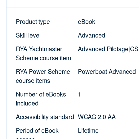
Product type
eBook
Skill level
Advanced
RYA Yachtmaster
Advanced Pilotage|CS 
Scheme course item
RYA Power Scheme
Powerboat Advanced
course items
Number of eBooks
1
included
Accessibility standard
WCAG 2.0 AA
Period of eBook
Lifetime