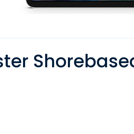
ter Shorebase
)