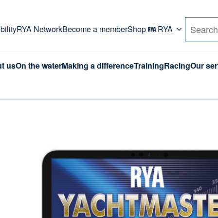
rd. Use Tab key to navigate Primary menu. Use arro
ility
RYA Network
Become a member
Shop
RYA
Search
t us
On the water
Making a difference
Training
Racing
Our ser