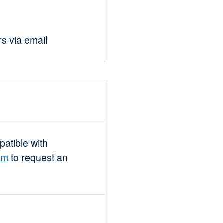
rs via email
mpatible with
rm
to request an