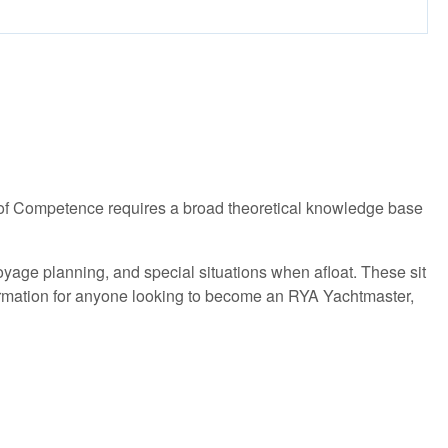
e of Competence requires a broad theoretical knowledge base
age planning, and special situations when afloat. These sit
information for anyone looking to become an RYA Yachtmaster,