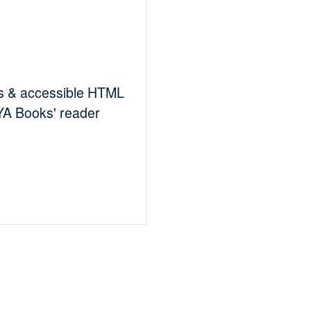
es & accessible HTML
RYA Books' reader