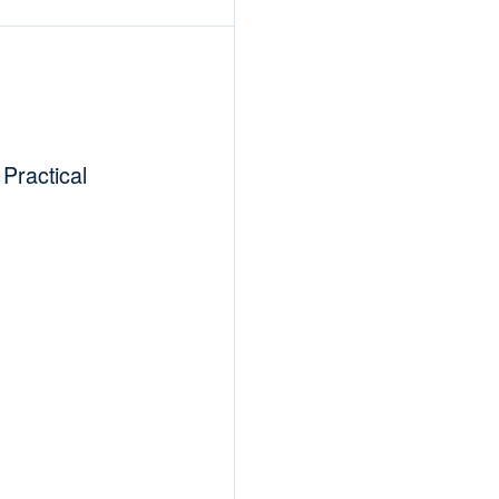
Practical