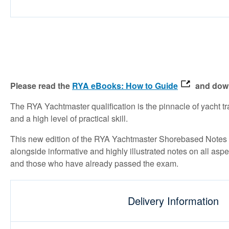
Please read the
RYA eBooks: How to Guide
and down
The RYA Yachtmaster qualification is the pinnacle of yacht 
and a high level of practical skill.
This new edition of the RYA Yachtmaster Shorebased Notes in
alongside informative and highly illustrated notes on all asp
and those who have already passed the exam.
Delivery Information