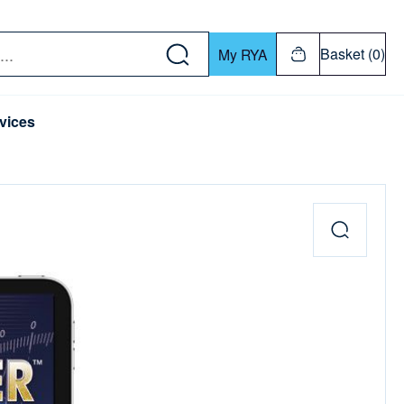
w down or Enter or Return key to open submenu. Us
Basket (0)
My RYA
vices