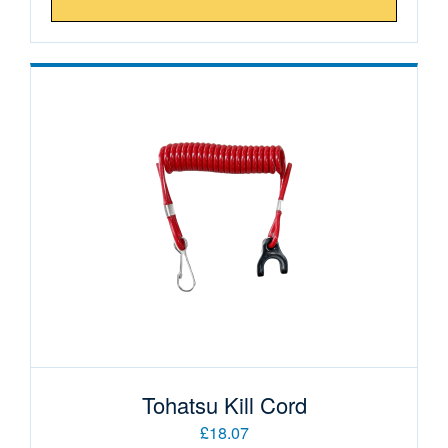
Tohatsu Kill Cord
£18.07