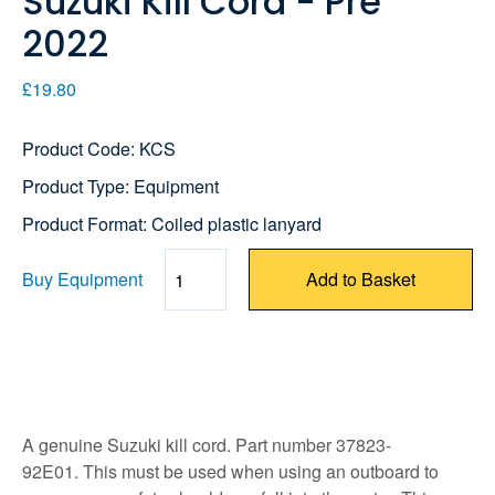
Suzuki Kill Cord - Pre
2022
£19.80
Product Code: KCS
Product Type: Equipment
Product Format: Coiled plastic lanyard
Buy Equipment
Add to Basket
Quantity
A genuine Suzuki kill cord. Part number 37823-
92E01. This must be used when using an outboard to