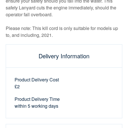
ensure your safety should you fall into the water. This
safety Lanyard cuts the engine immediately, should the
operator fall overboard.
Please note: This kill cord is only suitable for models up
to, and including, 2021.
Delivery Information
Product Delivery Cost
£2
Product Delivery Time
within 5 working days