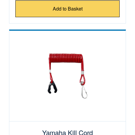
Add to Basket
Yamaha Kill Cord