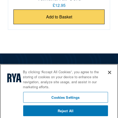
£12.95
Add to Basket
The RYA
By clicking “Accept All Cookies”, you agree to the
Services
storing of cookies on your device to enhance site
navigation, analyze site usage, and assist in our
Shop
marketing efforts.
Home Countries
Cookies Settings
Reject All
© 2026 RYA. All rights reserved