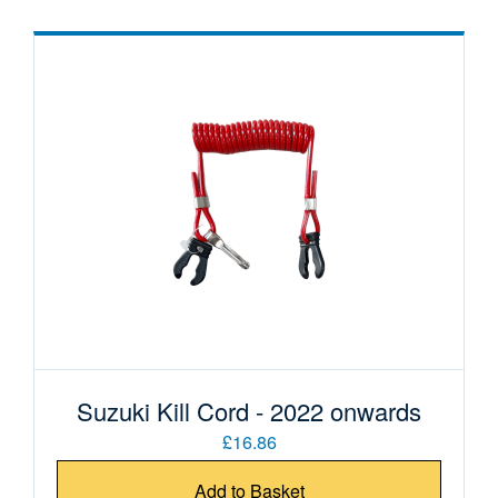
Suzuki Kill Cord - 2022 onwards
£16.86
Add to Basket