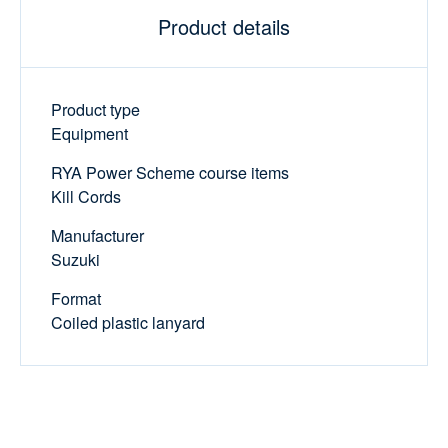
Product details
Product type
Equipment
RYA Power Scheme course items
Kill Cords
Manufacturer
Suzuki
Format
Coiled plastic lanyard