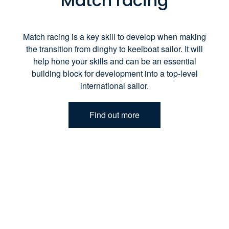
Match racing
Match racing is a key skill to develop when making
the transition from dinghy to keelboat sailor. It will
help hone your skills and can be an essential
building block for development into a top-level
international sailor.
Find out more