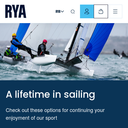
Skip To Content
For navigating main menu, you can use your keyboard. Use Tab
A lifetime in sailing
Check out these options for continuing your
enjoyment of our sport