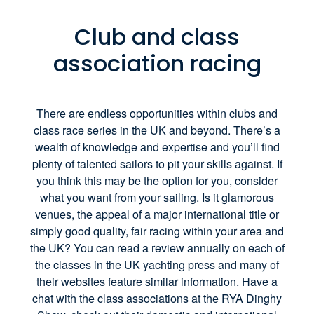
Club and class
association racing
There are endless opportunities within clubs and
class race series in the UK and beyond. There’s a
wealth of knowledge and expertise and you’ll find
plenty of talented sailors to pit your skills against. If
you think this may be the option for you, consider
what you want from your sailing. Is it glamorous
venues, the appeal of a major international title or
simply good quality, fair racing within your area and
the UK? You can read a review annually on each of
the classes in the UK yachting press and many of
their websites feature similar information. Have a
chat with the class associations at the RYA Dinghy