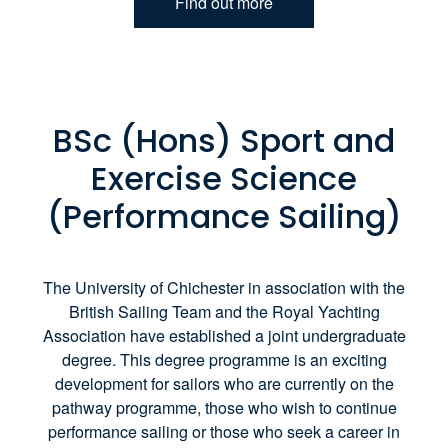
Find out more
BSc (Hons) Sport and
Exercise Science
(Performance Sailing)
The University of Chichester in association with the
British Sailing Team and the Royal Yachting
Association have established a joint undergraduate
degree. This degree programme is an exciting
development for sailors who are currently on the
pathway programme, those who wish to continue
performance sailing or those who seek a career in