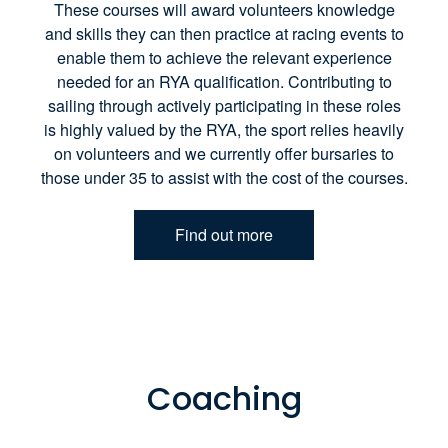
These courses will award volunteers knowledge
and skills they can then practice at racing events to
enable them to achieve the relevant experience
needed for an RYA qualification. Contributing to
sailing through actively participating in these roles
is highly valued by the RYA, the sport relies heavily
on volunteers and we currently offer bursaries to
those under 35 to assist with the cost of the courses.
Find out more
Coaching