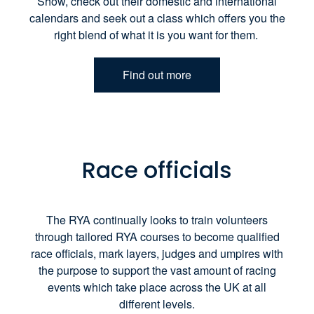
Show, check out their domestic and international
calendars and seek out a class which offers you the
right blend of what it is you want for them.
Find out more
Race officials
The RYA continually looks to train volunteers
through tailored RYA courses to become qualified
race officials, mark layers, judges and umpires with
the purpose to support the vast amount of racing
events which take place across the UK at all
different levels.