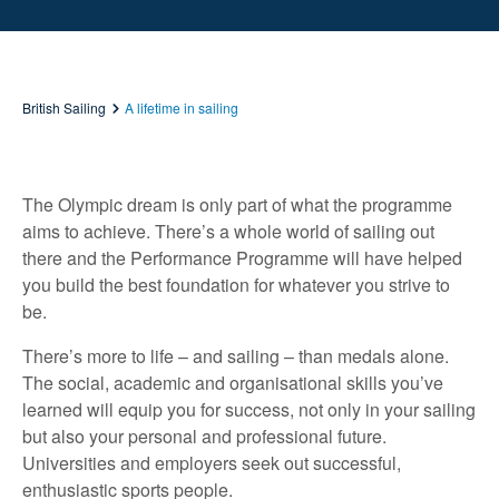
British Sailing
A lifetime in sailing
The Olympic dream is only part of what the programme
aims to achieve. There’s a whole world of sailing out
there and the Performance Programme will have helped
you build the best foundation for whatever you strive to
be.
There’s more to life – and sailing – than medals alone.
The social, academic and organisational skills you’ve
learned will equip you for success, not only in your sailing
but also your personal and professional future.
Universities and employers seek out successful,
enthusiastic sports people.