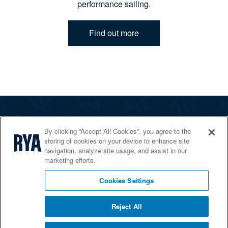
performance sailing.
Find out more
The RYA
By clicking “Accept All Cookies”, you agree to the
Services
storing of cookies on your device to enhance site
navigation, analyze site usage, and assist in our
Shop
marketing efforts.
Home Countries
Cookies Settings
Reject All
© 2026 RYA. All rights reserved