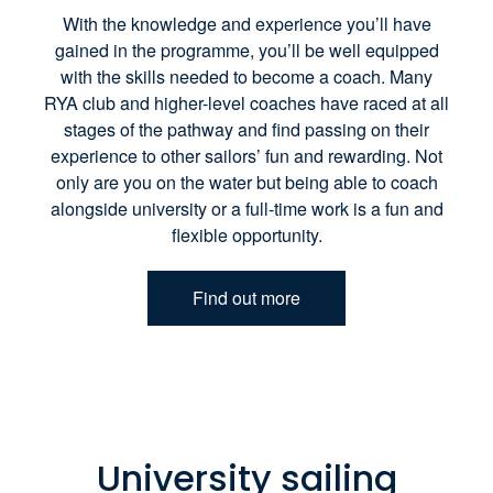
With the knowledge and experience you’ll have
gained in the programme, you’ll be well equipped
with the skills needed to become a coach. Many
RYA club and higher-level coaches have raced at all
stages of the pathway and find passing on their
experience to other sailors’ fun and rewarding. Not
only are you on the water but being able to coach
alongside university or a full-time work is a fun and
flexible opportunity.
Find out more
University sailing