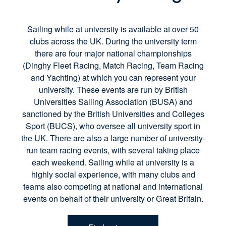
Sailing while at university is available at over 50
clubs across the UK. During the university term
there are four major national championships
(Dinghy Fleet Racing, Match Racing, Team Racing
and Yachting) at which you can represent your
university. These events are run by British
Universities Sailing Association (BUSA) and
sanctioned by the British Universities and Colleges
Sport (BUCS), who oversee all university sport in
the UK. There are also a large number of university-
run team racing events, with several taking place
each weekend. Sailing while at university is a
highly social experience, with many clubs and
teams also competing at national and international
events on behalf of their university or Great Britain.