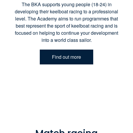
The BKA supports young people (18-24) in
developing their keelboat racing to a professional
level. The Academy aims to run programmes that
best represent the sport of keelboat racing and is
focused on helping to continue your development
into a world class sailor.
Find out more