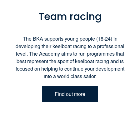
Team racing
The BKA supports young people (18-24) in
developing their keelboat racing to a professional
level. The Academy aims to run programmes that
best represent the sport of keelboat racing and is
focused on helping to continue your development
into a world class sailor.
Find out more