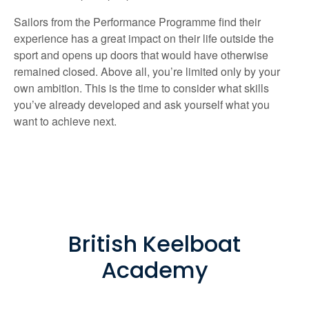
Sailors from the Performance Programme find their
experience has a great impact on their life outside the
sport and opens up doors that would have otherwise
remained closed. Above all, you’re limited only by your
own ambition. This is the time to consider what skills
you’ve already developed and ask yourself what you
want to achieve next.
British Keelboat
Academy