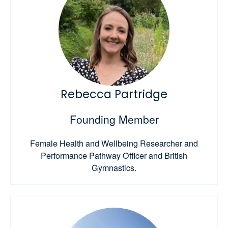
Rebecca Partridge
Founding Member
Female Health and Wellbeing Researcher and
Performance Pathway Officer and British
Gymnastics.