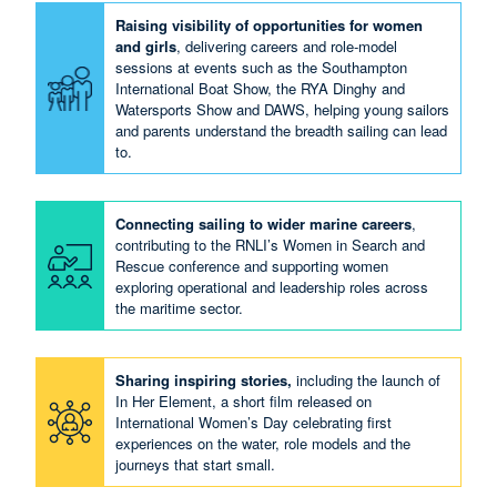
Raising visibility of opportunities for women
and girls
, delivering careers and role‑model
sessions at events such as the Southampton
International Boat Show, the RYA Dinghy and
Watersports Show and DAWS, helping young sailors
and parents understand the breadth sailing can lead
to.
Connecting sailing to wider marine careers
,
contributing to the RNLI’s Women in Search and
Rescue conference and supporting women
exploring operational and leadership roles across
the maritime sector.
Sharing inspiring stories,
including the launch of
In Her Element, a short film released on
International Women’s Day celebrating first
experiences on the water, role models and the
journeys that start small.