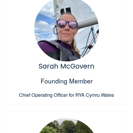
Sarah McGovern
Founding Member
Chief Operating Officer for RYA Cymru Wales