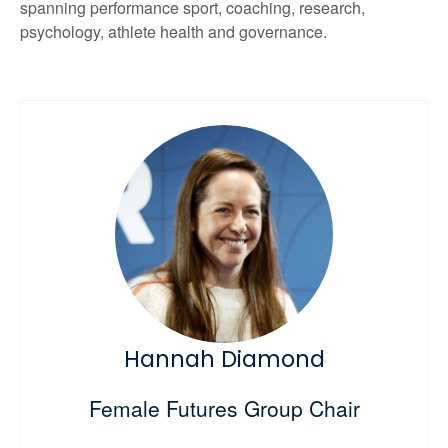
spanning performance sport, coaching, research,
psychology, athlete health and governance.
Hannah Diamond
Female Futures Group Chair