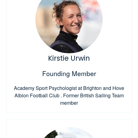
Kirstie Urwin
Founding Member
Academy Sport Psychologist at Brighton and Hove
Albion Football Club . Former British Sailing Team
member​