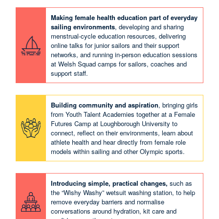
Making female health education part of everyday
sailing environments
, developing and sharing
menstrual‑cycle education resources, delivering
online talks for junior sailors and their support
networks, and running in‑person education sessions
at Welsh Squad camps for sailors, coaches and
support staff.
Building community and aspiration
, bringing girls
from Youth Talent Academies together at a Female
Futures Camp at Loughborough University to
connect, reflect on their environments, learn about
athlete health and hear directly from female role
models within sailing and other Olympic sports.
Introducing simple, practical changes,
such as
the “Wishy Washy” wetsuit washing station, to help
remove everyday barriers and normalise
conversations around hydration, kit care and