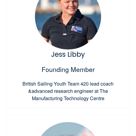
Jess Libby
Founding Member
British Sailing Youth Team 420 lead coach
&advanced research engineer at The
Manufacturing Technology Centre