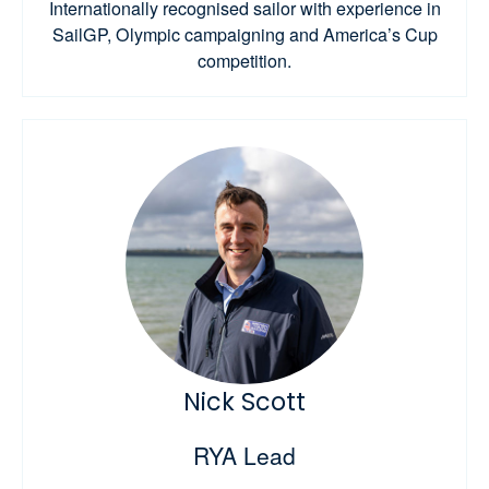
Internationally recognised sailor with experience in
SailGP, Olympic campaigning and America’s Cup
competition.
Nick Scott
RYA Lead