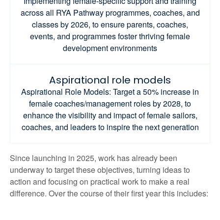
Implementing female-specific support and training
across all RYA Pathway programmes, coaches, and
classes by 2026, to ensure parents, coaches,
events, and programmes foster thriving female
development environments
Aspirational role models
Aspirational Role Models: Target a 50% increase in
female coaches/management roles by 2028, to
enhance the visibility and impact of female sailors,
coaches, and leaders to inspire the next generation
Since launching in 2025, work has already been
underway to target these objectives, turning ideas to
action and focusing on practical work to make a real
difference. Over the course of their first year this includes: