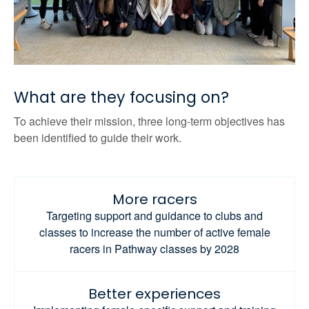
What are they focusing on?
To achieve their mission, three long-term objectives has
been identified to guide their work.
More racers
Targeting support and guidance to clubs and
classes to increase the number of active female
racers in Pathway classes by 2028
Better experiences