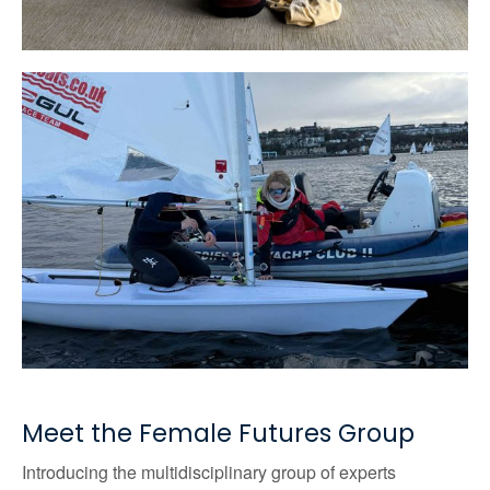
Meet the Female Futures Group
Introducing the multidisciplinary group of experts