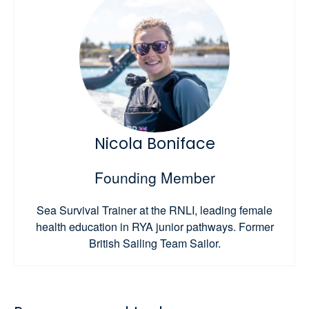
Nicola Boniface
Founding Member
Sea Survival Trainer at the RNLI, leading female
health education in RYA junior pathways. Former
British Sailing Team Sailor.