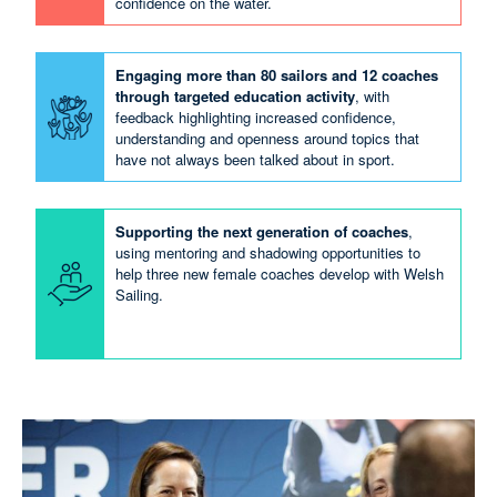
confidence on the water.
Engaging more than 80 sailors and 12 coaches
through targeted education activity
, with
feedback highlighting increased confidence,
understanding and openness around topics that
have not always been talked about in sport.
Supporting the next generation of coaches
,
using mentoring and shadowing opportunities to
help three new female coaches develop with Welsh
Sailing.