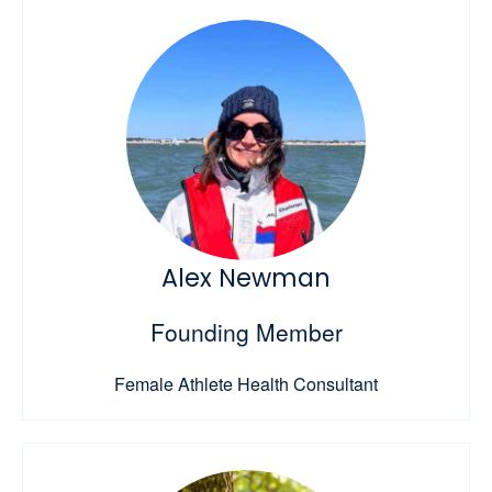
Alex Newman
Founding Member
Female Athlete Health Consultant