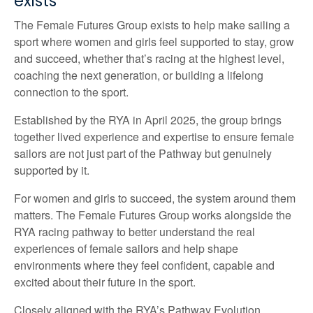
exists
The Female Futures Group exists to help make sailing a
sport where women and girls feel supported to stay, grow
and succeed, whether that’s racing at the highest level,
coaching the next generation, or building a lifelong
connection to the sport.
Established by the RYA in April 2025, the group brings
together lived experience and expertise to ensure female
sailors are not just part of the Pathway but genuinely
supported by it.
For women and girls to succeed, the system around them
matters. The Female Futures Group works alongside the
RYA racing pathway to better understand the real
experiences of female sailors and help shape
environments where they feel confident, capable and
excited about their future in the sport.
Closely aligned with the RYA’s Pathway Evolution