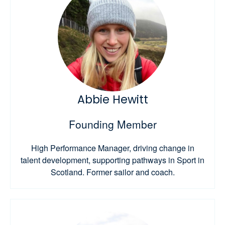
Abbie Hewitt
Founding Member
High Performance Manager, driving change in
talent development, supporting pathways in Sport in
Scotland. Former sailor and coach.