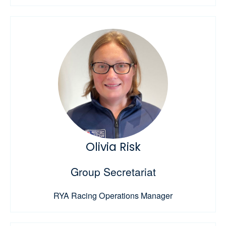
Olivia Risk
Group Secretariat
RYA Racing Operations Manager