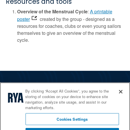
Resources and tools
Overview of the Menstrual Cycle
:
A printable
poster
created by the group - designed as a
resources for coaches, clubs or even young sailors
themselves to give an overview of the menstrual
cycle.
The RYA
By clicking “Accept All Cookies”, you agree to the
Services
storing of cookies on your device to enhance site
navigation, analyze site usage, and assist in our
Shop
marketing efforts.
Home Countries
Cookies Settings