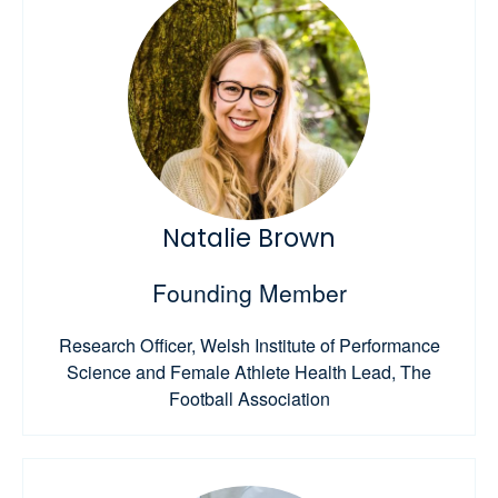
Natalie Brown
Founding Member
Research Officer, Welsh Institute of Performance
Science and Female Athlete Health Lead, The
Football Association