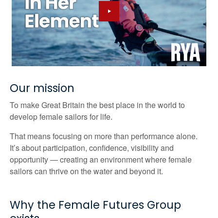
Our mission
To make Great Britain the best place in the world to
develop female sailors for life.
That means focusing on more than performance alone.
It’s about participation, confidence, visibility and
opportunity — creating an environment where female
sailors can thrive on the water and beyond it.
Why the Female Futures Group