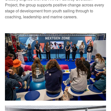
Project, the group supports positive change across every
stage of development from youth sailing through to
coaching, leadership and marine careers.