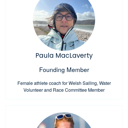
Paula MacLaverty
Founding Member
Female athlete coach for Welsh Sailing, Water
Volunteer and Race Committee Member