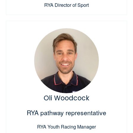
RYA Director of Sport
Oli Woodcock
RYA pathway representative
RYA Youth Racing Manager