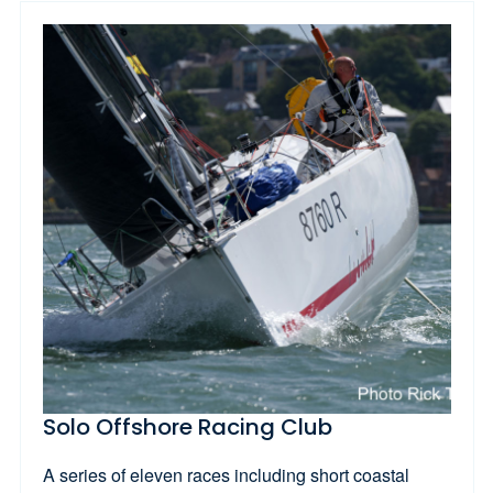
Solo Offshore Racing Club
A series of eleven races including short coastal