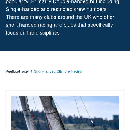
popularity. Primarily Double-handed but including
Single-handed and restricted crew numbers
There are many clubs around the UK who offer
short handed racing and clubs that specifically
focus on the disciplines
Keelboat racer
Short-handed Offshore Racing