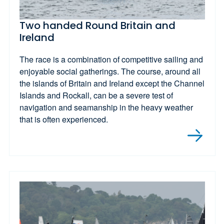
Two handed Round Britain and
Ireland
The race is a combination of competitive sailing and
enjoyable social gatherings. The course, around all
the islands of Britain and Ireland except the Channel
Islands and Rockall, can be a severe test of
navigation and seamanship in the heavy weather
that is often experienced.