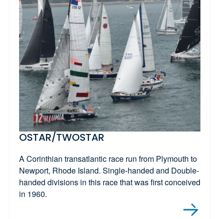
OSTAR/TWOSTAR
A Corinthian transatlantic race run from Plymouth to
Newport, Rhode Island. Single-handed and Double-
handed divisions in this race that was first conceived
in 1960.