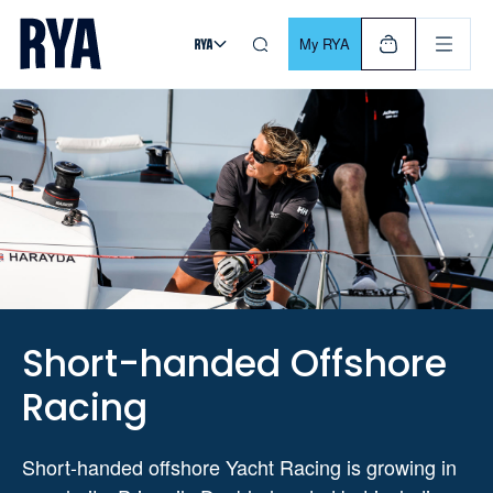
Skip To Content
For navigating main menu, you can use your keyboard. Use Tab
My RYA
Short-handed Offshore
Racing
Short-handed offshore Yacht Racing is growing in