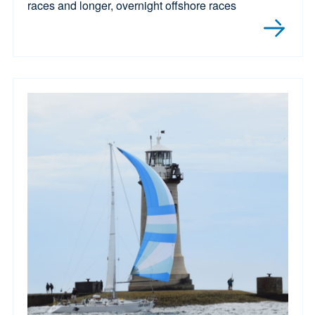
races and longer, overnight offshore races