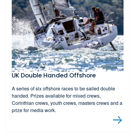
UK Double Handed Offshore
A series of six offshore races to be sailed double
handed. Prizes available for mixed crews,
Corinthian crews, youth crews, masters crews and a
prize for media work.