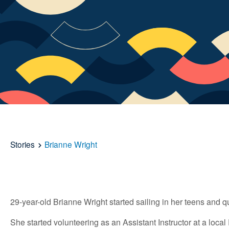
Stories
Brianne Wright
29-year-old Brianne Wright started sailing in her teens and q
She started volunteering as an Assistant Instructor at a loca