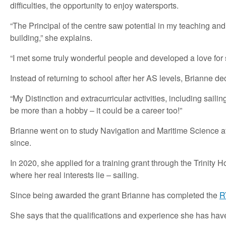
difficulties, the opportunity to enjoy watersports.
“The Principal of the centre saw potential in my teaching and 
building,” she explains.
“I met some truly wonderful people and developed a love for s
Instead of returning to school after her AS levels, Brianne 
“My Distinction and extracurricular activities, including sail
be more than a hobby – it could be a career too!”
Brianne went on to study Navigation and Maritime Science at
since.
In 2020, she applied for a training grant through the Trinit
where her real interests lie – sailing.
Since being awarded the grant Brianne has completed the
R
She says that the qualifications and experience she has hav