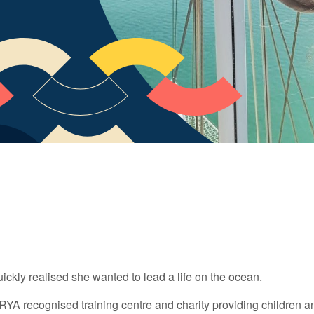
uickly realised she wanted to lead a life on the ocean.
l RYA recognised training centre and charity providing children 