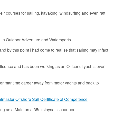
eir courses for sailing, kayaking, windsurfing and even raft
on in Outdoor Adventure and Watersports.
nd by this point I had come to realise that sailing may infact
licence and has been working as an Officer of yachts ever
 her maritime career away from motor yachts and back to
master Offshore Sail Certificate of Competence
.
ing as a Mate on a 35m staysail schooner.