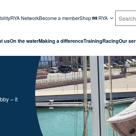
rd. Use Tab key to navigate Primary menu. Use arro
ility
RYA Network
Become a member
Shop
RYA
Search
t us
On the water
Making a difference
Training
Racing
Our ser
bby – it