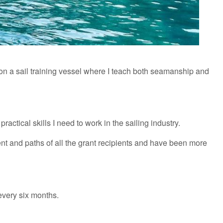
ng on a sail training vessel where I teach both seamanship and
actical skills I need to work in the sailing industry.
nt and paths of all the grant recipients and have been more
 every six months.