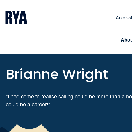
Skip To Content
For navigating main menu, you can use your keyboa
Accessib
Abou
Brianne Wright
“I had come to realise sailing could be more than a ho
could be a career!”