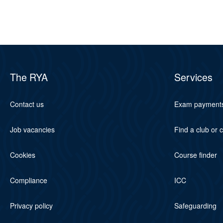
The RYA
Services
Contact us
Exam payment
Job vacancies
Find a club or 
Cookies
Course finder
Compliance
ICC
Privacy policy
Safeguarding