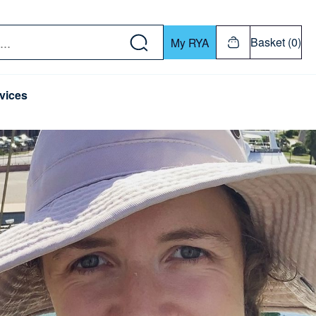
w down or Enter or Return key to open submenu. Us
Basket (0)
My RYA
vices