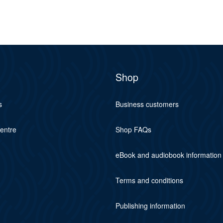
Shop
s
Business customers
centre
Shop FAQs
eBook and audiobook information
Terms and conditions
Publishing information