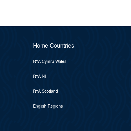
Home Countries
RYA Cymru Wales
RYA NI
RYA Scotland
English Regions