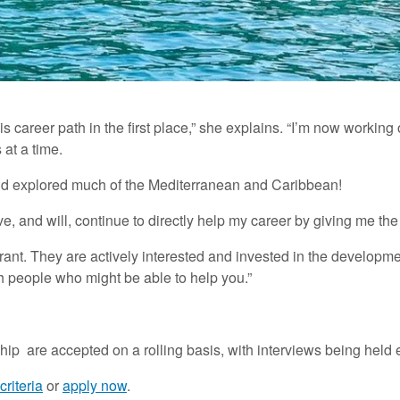
this career path in the first place,” she explains. “I’m now worki
 at a time.
and explored much of the Mediterranean and Caribbean!
, and will, continue to directly help my career by giving me the pr
ant. They are actively interested and invested in the developme
h people who might be able to help you.”
ip are accepted on a rolling basis, with interviews being held
criteria
or
apply now
.