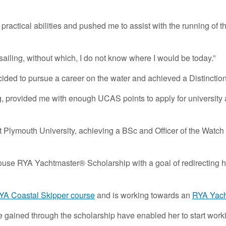
practical abilities and pushed me to assist with the running of th
ailing, without which, I do not know where I would be today.”
decided to pursue a career on the water and achieved a Distincti
ing, provided me with enough UCAS points to apply for university a
 Plymouth University, achieving a BSc and Officer of the Watch 
y House RYA Yachtmaster® Scholarship with a goal of redirecting
YA Coastal Skipper course
and is working towards an
RYA Yacht
e gained through the scholarship have enabled her to start work