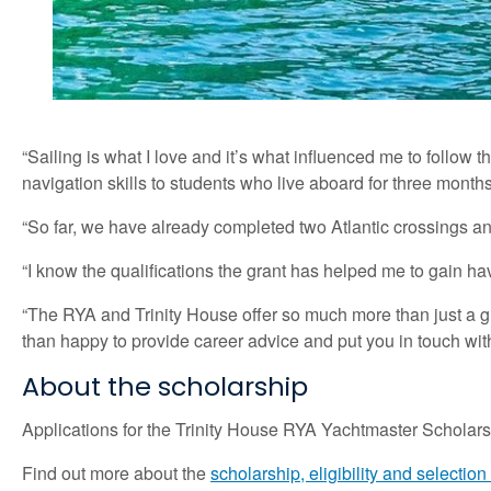
“Sailing is what I love and it’s what influenced me to follow 
navigation skills to students who live aboard for three months
“So far, we have already completed two Atlantic crossings 
“I know the qualifications the grant has helped me to gain have
“The RYA and Trinity House offer so much more than just a gr
than happy to provide career advice and put you in touch wit
About the scholarship
Applications for the Trinity House RYA Yachtmaster Scholarsh
Find out more about the
scholarship, eligibility and selection 