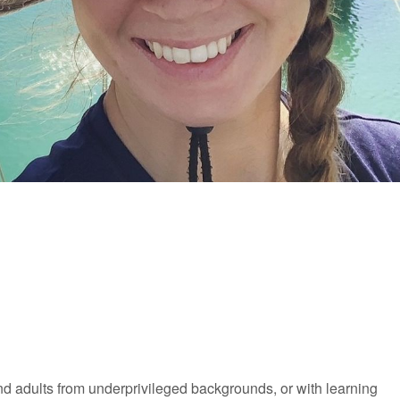
and adults from underprivileged backgrounds, or with learning