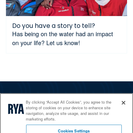
Do you have a story to tell?
Has being on the water had an impact
on your life? Let us know!
The RYA
By clicking “Accept All Cookies”, you agree to the
Services
storing of cookies on your device to enhance site
navigation, analyze site usage, and assist in our
Shop
marketing efforts.
Home Countries
Cookies Settings