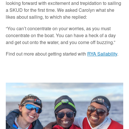
looking forward with excitement and trepidation to sailing
a SKUD for the first time. We asked Carolyn what she
likes about sailing, to which she replied:
“You can’t concentrate on your worries, as you must
concentrate on the boat. You can have a heck of a day
and get out onto the water, and you come off buzzing.”
Find out more about getting started with
RYA Sailability
.