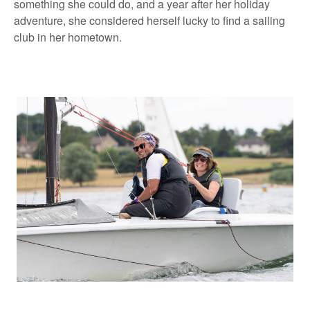
something she could do, and a year after her holiday
adventure, she considered herself lucky to find a sailing
club in her hometown.