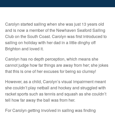
Carolyn started sailing when she was just 13 years old
and is now a member of the Newhaven Seaford Sailing
Club on the South Coast. Carolyn was first introduced to
sailing on holiday with her dad in a little dinghy off
Brighton and loved it.
Carolyn has no depth perception, which means she
cannot judge how far things are away from her; she jokes
that this is one of her excuses for being so clumsy!
However, as a child, Carolyn’s visual impairment meant
she couldn’t play netball and hockey and struggled with
racket sports such as tennis and squash as she couldn’t
tell how far away the ball was from her.
For Carolyn getting involved in sailing was finding