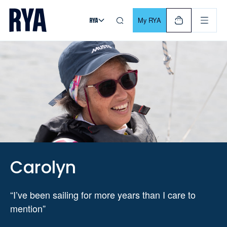
Skip To Content
For navigating main menu, you can use your keyboard. Use Tab
My RYA
Carolyn
“I’ve been sailing for more years than I care to
mention”