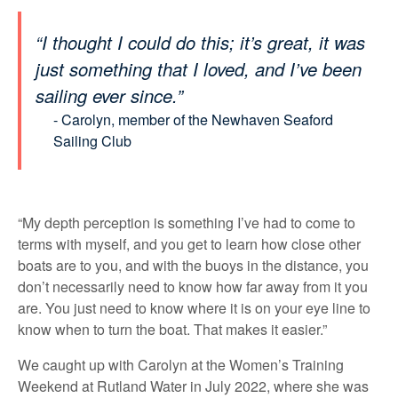
“I thought I could do this; it’s great, it was
just something that I loved, and I’ve been
sailing ever since.”
- Carolyn,
member of the Newhaven Seaford
Sailing Club
“My depth perception is something I’ve had to come to
terms with myself, and you get to learn how close other
boats are to you, and with the buoys in the distance, you
don’t necessarily need to know how far away from it you
are. You just need to know where it is on your eye line to
know when to turn the boat. That makes it easier.”
We caught up with Carolyn at the Women’s Training
Weekend at Rutland Water in July 2022, where she was