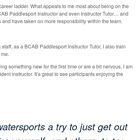
career ladder. What appeals to me most about being on the
BCAB Paddlesport Instructor and even Instructor Tutor… and
es and have taken on more responsibility within the team.
staff, as a BCAB Paddlesport Instructor Tutor, I also train
d me.
ying something new for the first time or are a bit nervous. I am
dent instructor. It’s great to see participants enjoying the
atersports a try to just get out