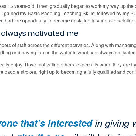
as 15 years-old, I then gradually began to work my way up the 
rs. I gained my Basic Paddling Teaching Skills, followed by my 
ave had the opportunity to become upskilled in various disciplin
s always motivated me
rs of staff across the different activities. Along with managing 
 Paddling and having fun on the water is what has always motivate
really enjoy. I love motivating others, especially when they are tr
ive paddle strokes, right up to becoming a fully qualified and confi
ne that’s interested
in giving w