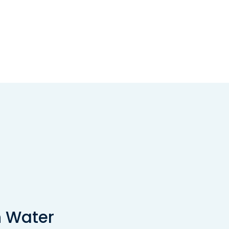
n Water