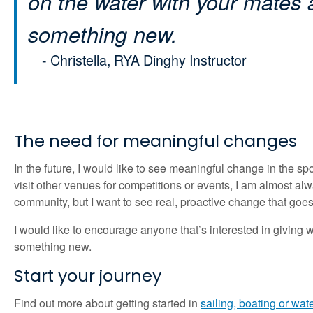
on the water with your mates
something new.
- Christella,
RYA Dinghy Instructor
The need for meaningful changes
In the future, I would like to see meaningful change in the s
visit other venues for competitions or events, I am almost a
community, but I want to see real, proactive change that go
I would like to encourage anyone that’s interested in giving wat
something new.
Start your journey
Find out more about getting started in
sailing, boating or wat