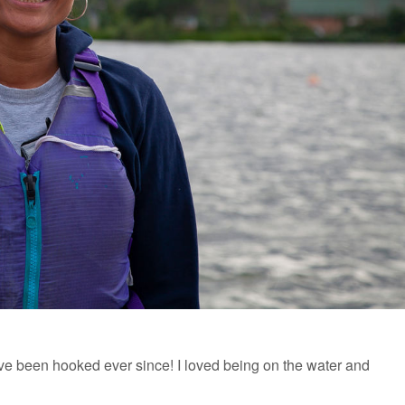
ve been hooked ever since! I loved being on the water and