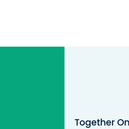
Together O