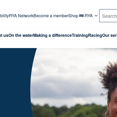
rd. Use Tab key to navigate Primary menu. Use arro
ility
RYA Network
Become a member
Shop
RYA
Search
t us
On the water
Making a difference
Training
Racing
Our ser