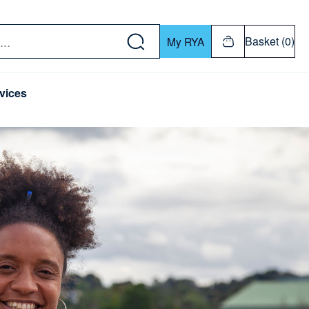
w down or Enter or Return key to open submenu. Us
Basket (0)
My RYA
vices