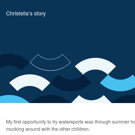
Christella’s story
My first opportunity to try watersports was through summer 
mucking around with the other children.