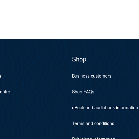
Shop
s
Business customers
centre
Shop FAQs
eBook and audiobook information
Terms and conditions