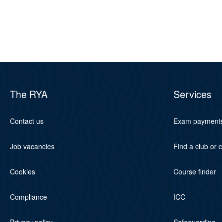
The RYA
Services
Contact us
Exam payment
Job vacancies
Find a club or 
Cookies
Course finder
Compliance
ICC