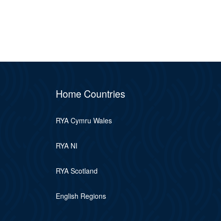
Home Countries
RYA Cymru Wales
RYA NI
RYA Scotland
English Regions