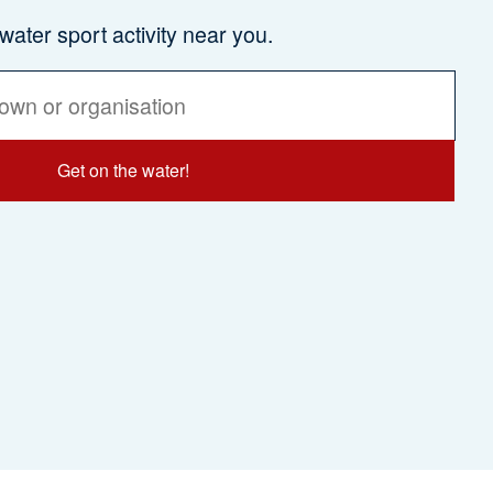
 water sport activity near you.
Get on the water!