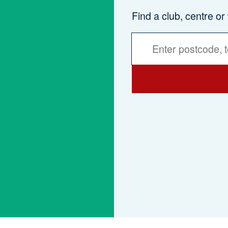
Find a club, centre or
Activities
Services
Search