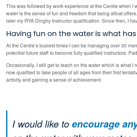
This was followed by work experience at the Centre when I w
water is the sense of fun and freedom that being afloat offe
later my RYA Dinghy Instructor qualification. Since then, I h
Having fun on the water is what ha
At the Centre’s busiest times I can be managing over 30 membe
potential future staff to become fully qualified instructors.
Occasionally, I still get to teach on the water which is what I 
now qualified to take people of all ages from their first tentat
activity and gaining a sense of achievement.
I would like to
encourage anyo