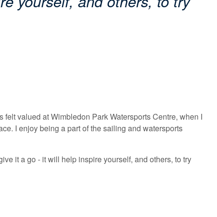
ire yourself, and others, to try
ays felt valued at Wimbledon Park Watersports Centre, when I
e. I enjoy being a part of the sailing and watersports
 it a go - it will help inspire yourself, and others, to try