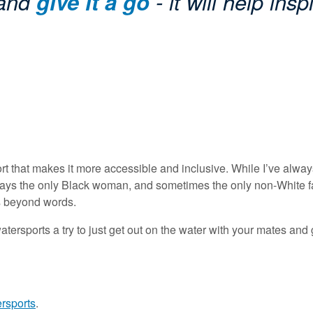
 and
give it a go
- it will help insp
port that makes it more accessible and inclusive. While I’ve alw
lways the only Black woman, and sometimes the only non-White fac
es beyond words.
ersports a try to just get out on the water with your mates and give
ersports
.