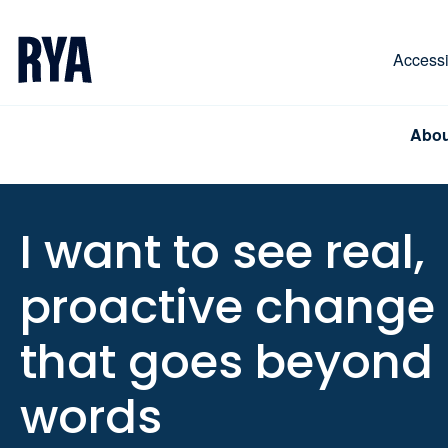
Skip To Content
For navigating main menu, you can use your keyboa
Accessib
Abou
I want to see real,
proactive change
that goes beyond
words