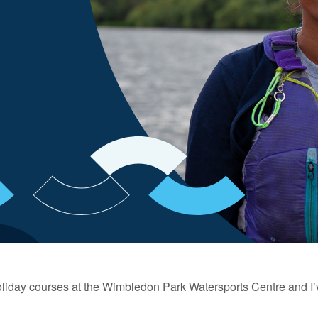
holiday courses at the Wimbledon Park Watersports Centre and I’