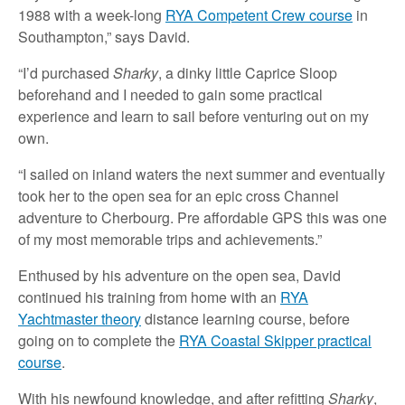
1988 with a week-long
RYA Competent Crew course
in
Southampton,” says David.
“I’d purchased
Sharky
, a dinky little Caprice Sloop
beforehand and I needed to gain some practical
experience and learn to sail before venturing out on my
own.
“I sailed on inland waters the next summer and eventually
took her to the open sea for an epic cross Channel
adventure to Cherbourg. Pre affordable GPS this was one
of my most memorable trips and achievements.”
Enthused by his adventure on the open sea, David
continued his training from home with an
RYA
Yachtmaster theory
distance learning course, before
going on to complete the
RYA Coastal Skipper practical
course
.
With his newfound knowledge, and after refitting
Sharky
,