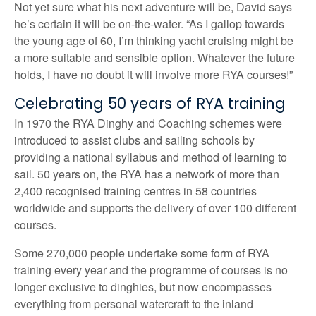
Not yet sure what his next adventure will be, David says
he’s certain it will be on-the-water. “As I gallop towards
the young age of 60, I’m thinking yacht cruising might be
a more suitable and sensible option. Whatever the future
holds, I have no doubt it will involve more RYA courses!”
Celebrating 50 years of RYA training
In 1970 the RYA Dinghy and Coaching schemes were
introduced to assist clubs and sailing schools by
providing a national syllabus and method of learning to
sail. 50 years on, the RYA has a network of more than
2,400 recognised training centres in 58 countries
worldwide and supports the delivery of over 100 different
courses.
Some 270,000 people undertake some form of RYA
training every year and the programme of courses is no
longer exclusive to dinghies, but now encompasses
everything from personal watercraft to the inland