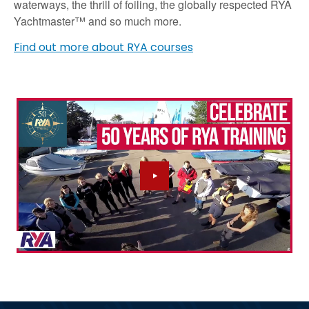
waterways, the thrill of foiling, the globally respected RYA
Yachtmaster™ and so much more.
Find out more about RYA courses