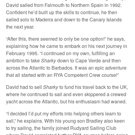
David sailed from Falmouth to Northern Spain in 1992.
Confident he’d built up the skills to continue, he then
sailed solo to Madeira and down to the Canary Islands
the next year.
“After this, there seemed to only be one option!” he says,
explaining how he came to embark on his next journey in
February 1995. “I continued on my own, fulfilling an
ambition to take
Sharky
down to Cape Verde and then
across the Atlantic to Barbados. It was an epic adventure
that all started with an RYA Competent Crew course!”
David had to sell
Sharky
to fund his travel back to the UK,
where he continued to sail and even skippered a crewed
yacht across the Atlantic, but his enthusiasm had waned.
“I decided I’d put my efforts into helping others learn to
sail,” he explains. With his young son Bradley also keen
to try sailing, the family joined Rudyard Sailing Club