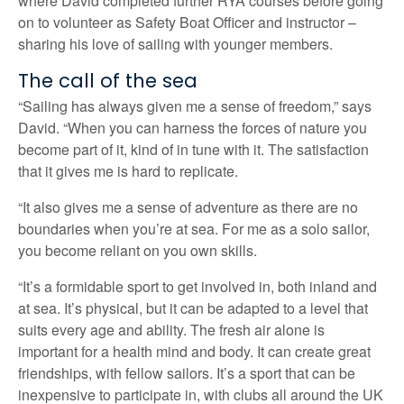
where David completed further RYA courses before going
on to volunteer as Safety Boat Officer and instructor –
sharing his love of sailing with younger members.
The call of the sea
“Sailing has always given me a sense of freedom,” says
David. “When you can harness the forces of nature you
become part of it, kind of in tune with it. The satisfaction
that it gives me is hard to replicate.
“It also gives me a sense of adventure as there are no
boundaries when you’re at sea. For me as a solo sailor,
you become reliant on you own skills.
“It’s a formidable sport to get involved in, both inland and
at sea. It’s physical, but it can be adapted to a level that
suits every age and ability. The fresh air alone is
important for a health mind and body. It can create great
friendships, with fellow sailors. It’s a sport that can be
inexpensive to participate in, with clubs all around the UK