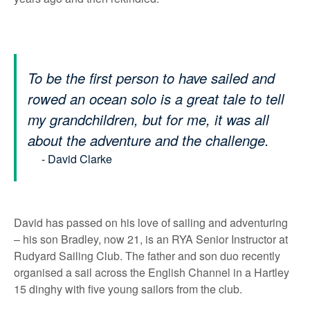
To be the first person to have sailed and
rowed an ocean solo is a great tale to tell
my grandchildren, but for me, it was all
about the adventure and the challenge.
- David Clarke
David has passed on his love of sailing and adventuring
– his son Bradley, now 21, is an RYA Senior Instructor at
Rudyard Sailing Club. The father and son duo recently
organised a sail across the English Channel in a Hartley
15 dinghy with five young sailors from the club.