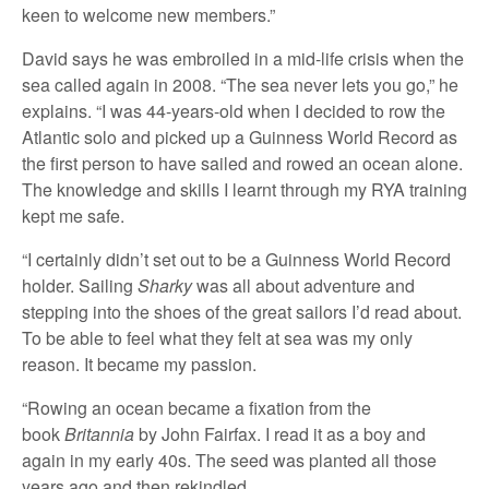
keen to welcome new members.”
David says he was embroiled in a mid-life crisis when the
sea called again in 2008. “The sea never lets you go,” he
explains. “I was 44-years-old when I decided to row the
Atlantic solo and picked up a Guinness World Record as
the first person to have sailed and rowed an ocean alone.
The knowledge and skills I learnt through my RYA training
kept me safe.
“I certainly didn’t set out to be a Guinness World Record
holder. Sailing
Sharky
was all about adventure and
stepping into the shoes of the great sailors I’d read about.
To be able to feel what they felt at sea was my only
reason. It became my passion.
“Rowing an ocean became a fixation from the
book
Britannia
by John Fairfax. I read it as a boy and
again in my early 40s. The seed was planted all those
years ago and then rekindled.