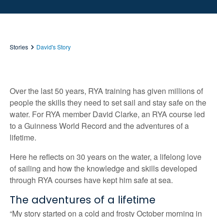
Stories
David's Story
Over the last 50 years, RYA training has given millions of
people the skills they need to set sail and stay safe on the
water. For RYA member David Clarke, an RYA course led
to a Guinness World Record and the adventures of a
lifetime.
Here he reflects on 30 years on the water, a lifelong love
of sailing and how the knowledge and skills developed
through RYA courses have kept him safe at sea.
The adventures of a lifetime
“My story started on a cold and frosty October morning in