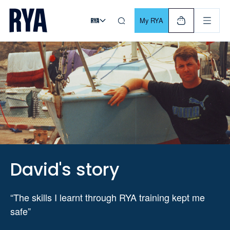
Skip To Content
For navigating main menu, you can use your keyboard. Use Tab
My RYA
David's story
“The skills I learnt through RYA training kept me
safe”