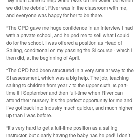
“My mum came to help while I was on the water, but when
we did the debrief, River was in the classroom with me,
and everyone was happy for her to be there.
“The CPD gave me huge confidence in an interview I had
with a private school, and helped me to sell what I could
do for the school. I was offered a position as Head of
Sailing, conditional on my passing the SI course - which I
then did, at the beginning of April.
“The CPD had been structured in a very similar way to the
SI assessment, which was a big help. The job, teaching
sailing to children from year 7 to the upper sixth, is part-
time till September and then full-time when River can
attend their nursery. It’s the perfect opportunity for me and
I’ve got back into industry much quicker, and much higher
up than I was before.
“It’s very hard to get a full-time position as a sailing
instructor, but clearly having the baby has helped! I don’t