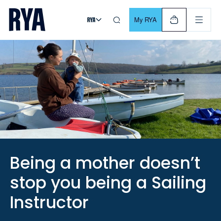
Skip To Content
For navigating main menu, you can use your keyboard. Use Tab
My RYA
Being a mother doesn’t
stop you being a Sailing
Instructor