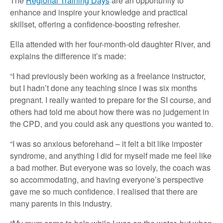
The
Regional Training Days
are an opportunity to
enhance and inspire your knowledge and practical
skillset, offering a confidence-boosting refresher.
Ella attended with her four-month-old daughter River, and
explains the difference it’s made:
“I had previously been working as a freelance instructor,
but I hadn’t done any teaching since I was six months
pregnant. I really wanted to prepare for the SI course, and
others had told me about how there was no judgement in
the CPD, and you could ask any questions you wanted to.
“I was so anxious beforehand – it felt a bit like imposter
syndrome, and anything I did for myself made me feel like
a bad mother. But everyone was so lovely, the coach was
so accommodating, and having everyone’s perspective
gave me so much confidence. I realised that there are
many parents in this industry.