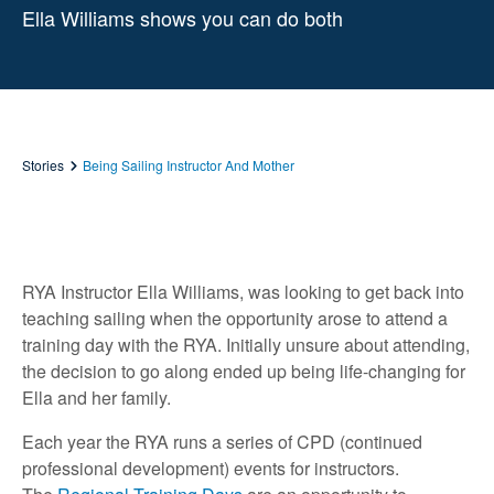
Ella Williams shows you can do both
Stories
Being Sailing Instructor And Mother
RYA Instructor Ella Williams, was looking to get back into
teaching sailing when the opportunity arose to attend a
training day with the RYA. Initially unsure about attending,
the decision to go along ended up being life-changing for
Ella and her family.
Each year the RYA runs a series of CPD (continued
professional development) events for instructors.