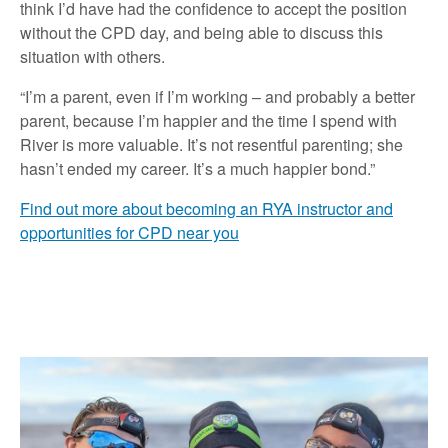
think I’d have had the confidence to accept the position
without the CPD day, and being able to discuss this
situation with others.
“I’m a parent, even if I’m working – and probably a better
parent, because I’m happier and the time I spend with
River is more valuable. It’s not resentful parenting; she
hasn’t ended my career. It’s a much happier bond.”
Find out more about becoming an RYA instructor and
opportunities for CPD near you