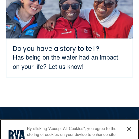
Do you have a story to tell?
Has being on the water had an impact
on your life? Let us know!
The RYA
By clicking “Accept All Cookies”, you agree to the
Services
storing of cookies on your device to enhance site