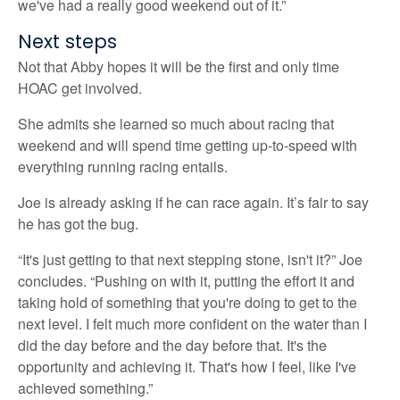
we've had a really good weekend out of it.”
Next steps
Not that Abby hopes it will be the first and only time
HOAC get involved.
She admits she learned so much about racing that
weekend and will spend time getting up-to-speed with
everything running racing entails.
Joe is already asking if he can race again. It’s fair to say
he has got the bug.
“It's just getting to that next stepping stone, isn't it?” Joe
concludes. “Pushing on with it, putting the effort it and
taking hold of something that you're doing to get to the
next level. I felt much more confident on the water than I
did the day before and the day before that. It's the
opportunity and achieving it. That's how I feel, like I've
achieved something.”