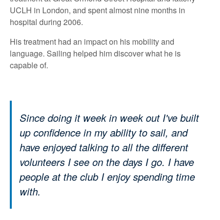
UCLH in London, and spent almost nine months in
hospital during 2006.
His treatment had an impact on his mobility and
language. Sailing helped him discover what he is
capable of.
Since doing it week in week out I've built
up confidence in my ability to sail, and
have enjoyed talking to all the different
volunteers I see on the days I go. I have
people at the club I enjoy spending time
with.