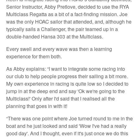
Senior Instructor, Abby Pretlove, decided to use the RYA
Multiclass Regatta as a bit of a fact-finding mission. Joe
was the only HOAC sailor that attended, and, although he
typically sails a Challenger, the pair teamed up in a
double-handed Hansa 303 at the Multiclass.
Every swell and every wave was then a learning
experience for them both.
As Abby explains: “I want to integrate some racing into
our club to help people progress their sailing a bit more.
My own experience in racing is quite low so I decided to
jump in at the deep end and say 'Ok we're going to the
Multiclass!' Only after I'd said that I realised all the
planning that goes in with it!
“There was one point where Joe turned round to me in the
boat and he just looked and said 'Wow I've had a really
good day'. And I thought, even if it's just once we do this