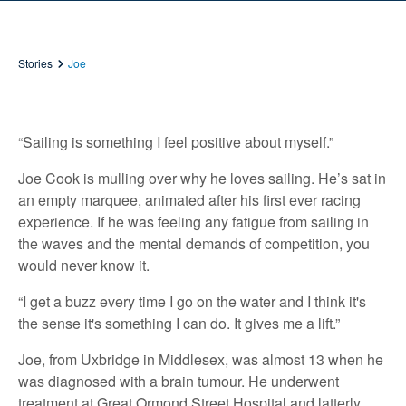
Stories
Joe
“Sailing is something I feel positive about myself.”
Joe Cook is mulling over why he loves sailing. He’s sat in
an empty marquee, animated after his first ever racing
experience. If he was feeling any fatigue from sailing in
the waves and the mental demands of competition, you
would never know it.
“I get a buzz every time I go on the water and I think it's
the sense it's something I can do. It gives me a lift.”
Joe, from Uxbridge in Middlesex, was almost 13 when he
was diagnosed with a brain tumour. He underwent
treatment at Great Ormond Street Hospital and latterly