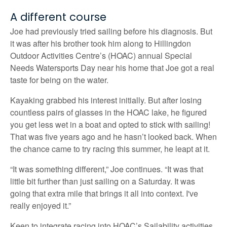
A different course
Joe had previously tried sailing before his diagnosis. But
it was after his brother took him along to Hillingdon
Outdoor Activities Centre’s (HOAC) annual Special
Needs Watersports Day near his home that Joe got a real
taste for being on the water.
Kayaking grabbed his interest initially. But after losing
countless pairs of glasses in the HOAC lake, he figured
you get less wet in a boat and opted to stick with sailing!
That was five years ago and he hasn’t looked back. When
the chance came to try racing this summer, he leapt at it.
“It was something different,” Joe continues. “It was that
little bit further than just sailing on a Saturday. It was
going that extra mile that brings it all into context. I've
really enjoyed it.”
Keen to integrate racing into HOAC’s Sailability activities,