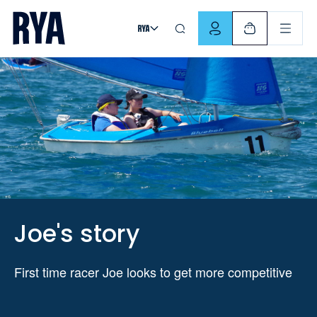
Skip To Content
For navigating main menu, you can use your keyboard. Use Tab
Joe's story
First time racer Joe looks to get more competitive