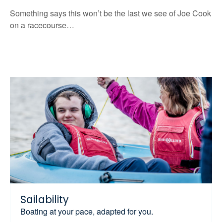
Something says this won’t be the last we see of Joe Cook
on a racecourse…
Sailability
Boating at your pace, adapted for you.